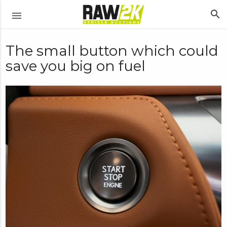
search
menu
The small button which could
save you big on fuel