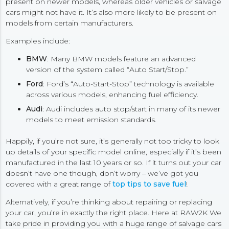
present on newer models, whereas older vehicles or salvage
cars might not have it. It’s also more likely to be present on
models from certain manufacturers.
Examples include:
BMW
: Many BMW models feature an advanced
version of the system called “Auto Start/Stop.”
Ford
: Ford’s “Auto-Start-Stop” technology is available
across various models, enhancing fuel efficiency.
Audi
: Audi includes auto stop/start in many of its newer
models to meet emission standards.
Happily, if you’re not sure, it’s generally not too tricky to look
up details of your specific model online, especially if it’s been
manufactured in the last 10 years or so. If it turns out your car
doesn’t have one though, don’t worry – we’ve got you
covered with a great range of
top tips to save fuel
!
Alternatively, if you’re thinking about repairing or replacing
your car, you’re in exactly the right place. Here at RAW2K We
take pride in providing you with a huge range of salvage cars