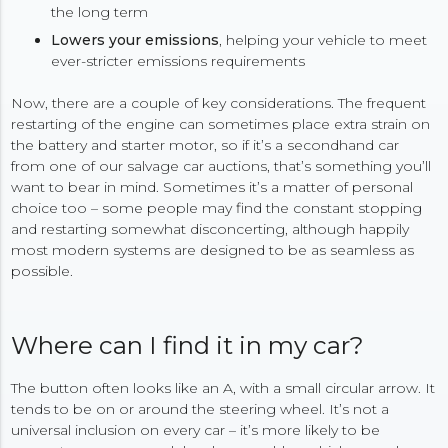
the long term
Lowers your emissions
, helping your vehicle to meet
ever-stricter emissions requirements
Now, there are a couple of key considerations. The frequent
restarting of the engine can sometimes place extra strain on
the battery and starter motor, so if it’s a secondhand car
from one of our salvage car auctions, that’s something you’ll
want to bear in mind. Sometimes it’s a matter of personal
choice too – some people may find the constant stopping
and restarting somewhat disconcerting, although happily
most modern systems are designed to be as seamless as
possible.
Where can I find it in my car?
The button often looks like an A, with a small circular arrow. It
tends to be on or around the steering wheel. It’s not a
universal inclusion on every car – it’s more likely to be