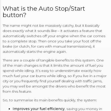
What is the Auto Stop/Start
button?
The name might not be massively catchy, but it basically
does exactly what it sounds like – it activates a feature that
automatically switches off your engine when the car comes
to a complete stop. Then once you take your foot off the
brake (or clutch, for cars with manual transmissions), it
automatically starts the engine again.
There are a couple of tangible benefits to this system. One
of the main changes is that it limits the amount of fuel you
spend while idling. It’s easy to underestimate exactly how
much fuel your car burns while idling, so if you live in a major
city or you frequently find yourself dealing with traffic jams,
you may well be amongst the drivers who benefit the most
from this feature.
So, to summarise its main benefits quickly, the system:
Improves your fuel efficiency
, saving you money in