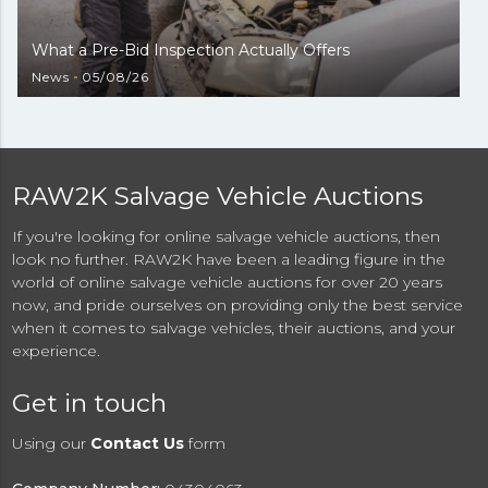
What a Pre-Bid Inspection Actually Offers
News
05/08/26
RAW2K Salvage Vehicle Auctions
If you're looking for online salvage vehicle auctions, then
look no further. RAW2K have been a leading figure in the
world of online salvage vehicle auctions for over 20 years
now, and pride ourselves on providing only the best service
when it comes to salvage vehicles, their auctions, and your
experience.
Get in touch
Using our
Contact Us
form