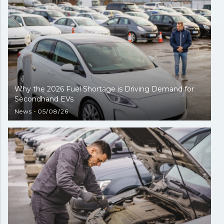
Why the 2026 Fuel Shortage is Driving Demand for
Secondhand EVs
News
05/08/26