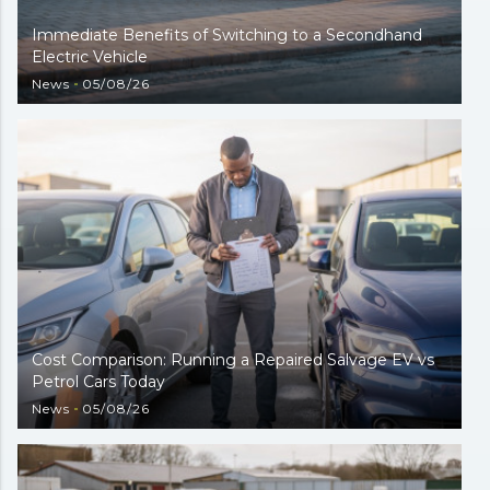
Immediate Benefits of Switching to a Secondhand
Electric Vehicle
News
05/08/26
Cost Comparison: Running a Repaired Salvage EV vs
Petrol Cars Today
News
05/08/26