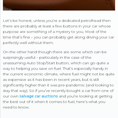
Let’s be honest, unless you’re a dedicated petrolhead then
there are probably at least a few buttons in your car whose
purpose are something of a mystery to you. Most of the
time that’s fine – you can probably get along driving your car
perfectly well without them.
On the other hand though there are some which can be
surprisingly useful – particularly in the case of the
unassuming Auto Stop/Start button, which can go quite a
way to helping you save on fuel. That’s especially handy in
the current economic climate, where fuel might not be quite
as expensive as it has been in recent years, but is still
significantly higher than it was pre-pandemic (and looking to
stay that way). So if you’ve recently bought a car from one of
our own
salvage car auctions
and you’re looking at getting
the best out of it when it comes to fuel, here’s what you
need to know.