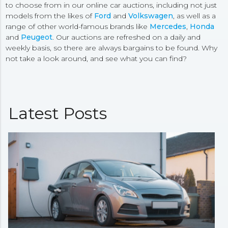
to choose from in our online car auctions, including not just
models from the likes of
Ford
and
Volkswagen
, as well as a
range of other world-famous brands like
Mercedes
,
Honda
and
Peugeot
. Our auctions are refreshed on a daily and
weekly basis, so there are always bargains to be found. Why
not take a look around, and see what you can find?
Latest Posts