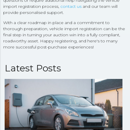
questions or require additional help navigating the vehicle
import registration process,
contact us
and our team will
provide personalised support.
With a clear roadmap in place and a commitment to
thorough preparation, vehicle import registration can be the
final step in turning your auction win into a fully compliant,
roadworthy asset. Happy registering, and here's to many
more successful post-purchase experiences!
Latest Posts