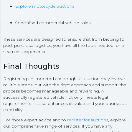
Explore motorcycle auctions
Specialised commercial vehicle sales
These services are designed to ensure that from bidding to
post-purchase logistics, you have all the tools needed for a
seamless experience.
Final Thoughts
Registering an imported car bought at auction may involve
multiple steps, but with the right approach and support, the
process becomes manageable and rewarding. A
successfully registered vehicle not only meets legal
requirements - it also enhances its value and your business's
credibility.
For more expert advice and to
register for auctions
, explore
our comprehensive range of services. If you have any