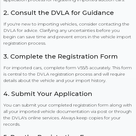
2. Consult the DVLA for Guidance
If you're new to importing vehicles, consider contacting the
DVLA for advice. Clarifying any uncertainties before you
begin can save time and prevent errors in the vehicle import
registration process.
3. Complete the Registration Form
For imported cars, complete form V55/5 accurately. This form
is central to the DVLA registration process and will require
details about the vehicle and your import history.
4. Submit Your Application
You can submit your completed registration form along with
all your imported vehicle documentation via post or through
the DVLA's online services. Always keep copies for your
records.