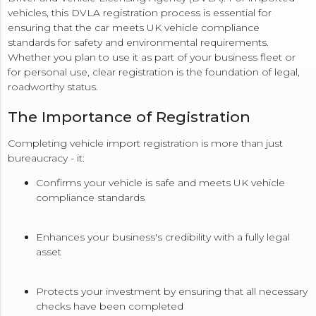
vehicles, this DVLA registration process is essential for
ensuring that the car meets UK vehicle compliance
standards for safety and environmental requirements.
Whether you plan to use it as part of your business fleet or
for personal use, clear registration is the foundation of legal,
roadworthy status.
The Importance of Registration
Completing vehicle import registration is more than just
bureaucracy - it:
Confirms your vehicle is safe and meets UK vehicle
compliance standards
Enhances your business's credibility with a fully legal
asset
Protects your investment by ensuring that all necessary
checks have been completed