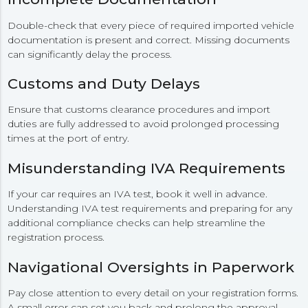
Double-check that every piece of required imported vehicle
documentation is present and correct. Missing documents
can significantly delay the process.
Customs and Duty Delays
Ensure that customs clearance procedures and import
duties are fully addressed to avoid prolonged processing
times at the port of entry.
Misunderstanding IVA Requirements
If your car requires an IVA test, book it well in advance.
Understanding IVA test requirements and preparing for any
additional compliance checks can help streamline the
registration process.
Navigational Oversights in Paperwork
Pay close attention to every detail on your registration forms.
A small error can set you back and prolong the approval