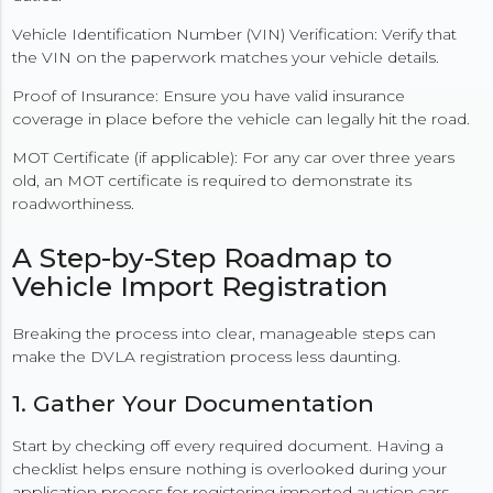
Vehicle Identification Number (VIN) Verification: Verify that
the VIN on the paperwork matches your vehicle details.
Proof of Insurance: Ensure you have valid insurance
coverage in place before the vehicle can legally hit the road.
MOT Certificate (if applicable): For any car over three years
old, an MOT certificate is required to demonstrate its
roadworthiness.
A Step-by-Step Roadmap to
Vehicle Import Registration
Breaking the process into clear, manageable steps can
make the DVLA registration process less daunting.
1. Gather Your Documentation
Start by checking off every required document. Having a
checklist helps ensure nothing is overlooked during your
application process for registering imported auction cars.