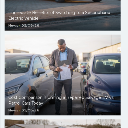
Immediate Benefits of Switching to a Secondhand
Electric Vehicle
News
05/08/26
Cost Comparison: Running a Repaired Salvage EV vs
Petrol Cars Today
News
05/08/26