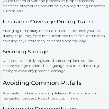
you're unfamiliar with the process, as proper customs
clearance procedures prevent delays in registering imported
auction cars.
Insurance Coverage During Transit
Arranging temporary or transit insurance protects your car
during its journey from the auction site to its final destination,
covering any unforeseen incidents along the way.
Securing Storage
Until your car is fully registered and compliant, consider
secure storage options like a garage or a trusted parking
facility to avoid any potential damage.
Avoiding Common Pitfalls
Preparation is key to avoiding delays in the vehicle import
registration process. Keep these tips in mind:
Incomplete Documentation