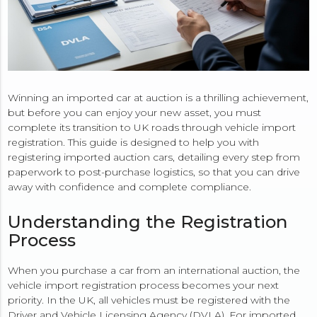
Winning an imported car at auction is a thrilling achievement,
but before you can enjoy your new asset, you must
complete its transition to UK roads through vehicle import
registration. This guide is designed to help you with
registering imported auction cars, detailing every step from
paperwork to post-purchase logistics, so that you can drive
away with confidence and complete compliance.
Understanding the Registration
Process
When you purchase a car from an international auction, the
vehicle import registration process becomes your next
priority. In the UK, all vehicles must be registered with the
Driver and Vehicle Licensing Agency (DVLA). For imported