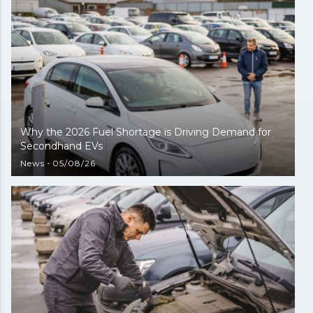
Why the 2026 Fuel Shortage is Driving Demand for
Secondhand EVs
News
05/08/26