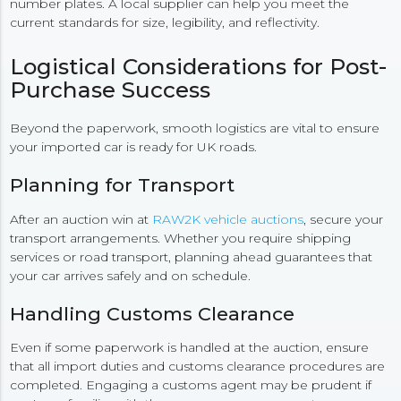
number plates. A local supplier can help you meet the
current standards for size, legibility, and reflectivity.
Logistical Considerations for Post-
Purchase Success
Beyond the paperwork, smooth logistics are vital to ensure
your imported car is ready for UK roads.
Planning for Transport
After an auction win at
RAW2K vehicle auctions
, secure your
transport arrangements. Whether you require shipping
services or road transport, planning ahead guarantees that
your car arrives safely and on schedule.
Handling Customs Clearance
Even if some paperwork is handled at the auction, ensure
that all import duties and customs clearance procedures are
completed. Engaging a customs agent may be prudent if