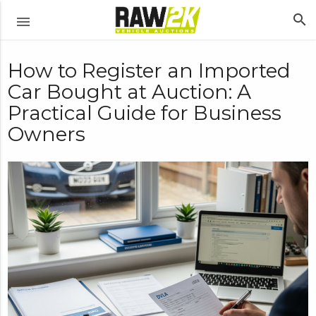
search
menu
How to Register an Imported
Car Bought at Auction: A
Practical Guide for Business
Owners