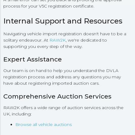
process for your V5C registration certificate.
Internal Support and Resources
Navigating vehicle import registration doesn't have to be a
solitary endeavour. At
RAW2K
, we're dedicated to
supporting you every step of the way.
Expert Assistance
Our team is on hand to help you understand the DVLA
registration process and address any questions you may
have about registering imported auction cars.
Comprehensive Auction Services
RAW2K offers a wide range of auction services across the
UK, including:
Browse all vehicle auctions