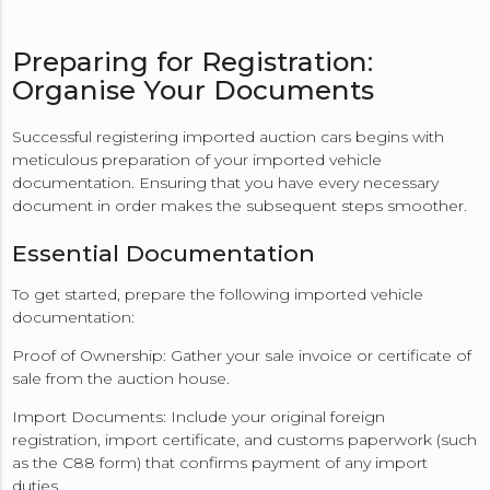
Preparing for Registration:
Organise Your Documents
Successful registering imported auction cars begins with
meticulous preparation of your imported vehicle
documentation. Ensuring that you have every necessary
document in order makes the subsequent steps smoother.
Essential Documentation
To get started, prepare the following imported vehicle
documentation:
Proof of Ownership: Gather your sale invoice or certificate of
sale from the auction house.
Import Documents: Include your original foreign
registration, import certificate, and customs paperwork (such
as the C88 form) that confirms payment of any import
duties.