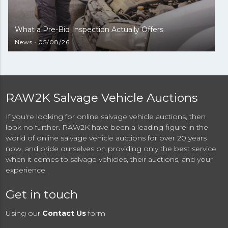
What a Pre-Bid Inspection Actually Offers
News
05/08/26
RAW2K Salvage Vehicle Auctions
If you're looking for online salvage vehicle auctions, then
look no further. RAW2K have been a leading figure in the
world of online salvage vehicle auctions for over 20 years
now, and pride ourselves on providing only the best service
when it comes to salvage vehicles, their auctions, and your
experience.
Get in touch
Using our
Contact Us
form