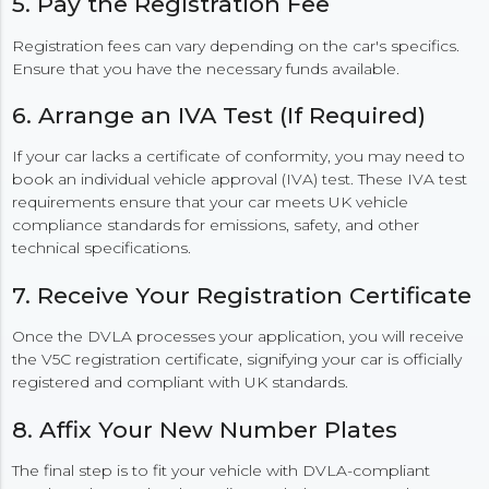
5. Pay the Registration Fee
Registration fees can vary depending on the car's specifics.
Ensure that you have the necessary funds available.
6. Arrange an IVA Test (If Required)
If your car lacks a certificate of conformity, you may need to
book an individual vehicle approval (IVA) test. These IVA test
requirements ensure that your car meets UK vehicle
compliance standards for emissions, safety, and other
technical specifications.
7. Receive Your Registration Certificate
Once the DVLA processes your application, you will receive
the V5C registration certificate, signifying your car is officially
registered and compliant with UK standards.
8. Affix Your New Number Plates
The final step is to fit your vehicle with DVLA-compliant