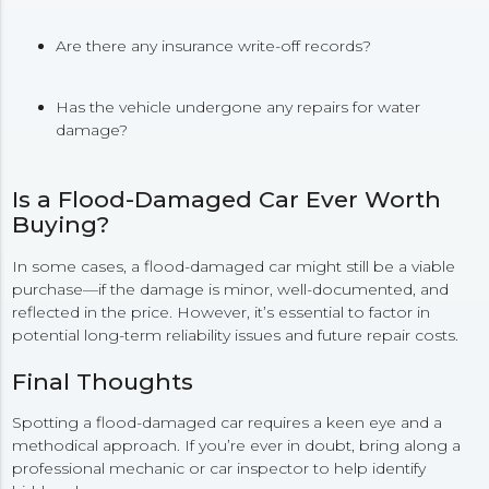
Are there any insurance write-off records?
Has the vehicle undergone any repairs for water
damage?
Is a Flood-Damaged Car Ever Worth
Buying?
In some cases, a flood-damaged car might still be a viable
purchase—if the damage is minor, well-documented, and
reflected in the price. However, it’s essential to factor in
potential long-term reliability issues and future repair costs.
Final Thoughts
Spotting a flood-damaged car requires a keen eye and a
methodical approach. If you’re ever in doubt, bring along a
professional mechanic or car inspector to help identify