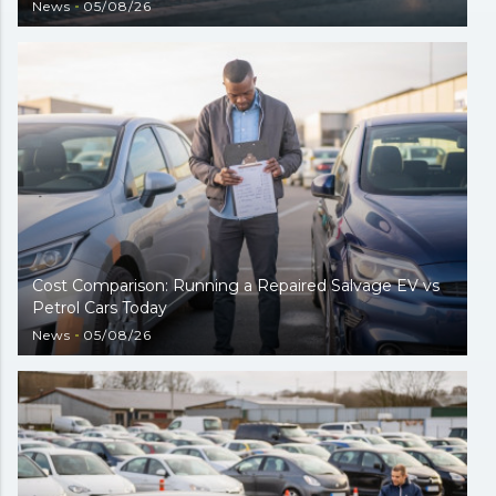
News
05/08/26
Cost Comparison: Running a Repaired Salvage EV vs
Petrol Cars Today
News
05/08/26