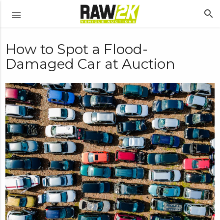
search
menu
How to Spot a Flood-
Damaged Car at Auction