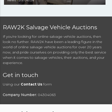
News
05/08/26
RAW2K Salvage Vehicle Auctions
If you're looking for online salvage vehicle auctions, then
look no further. RAW2K have been a leading figure in the
world of online salvage vehicle auctions for over 20 years
now, and pride ourselves on providing only the best service
when it comes to salvage vehicles, their auctions, and your
experience.
Get in touch
Using our
Contact Us
form
Company Number:
04304063