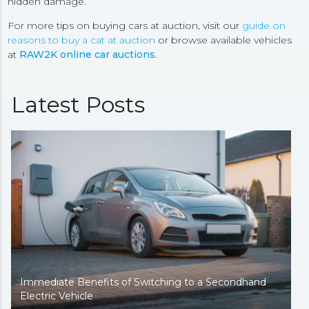
hidden damage.
For more tips on buying cars at auction, visit our
guide on
reasons to buy a cat at auction
or browse available vehicles
at
RAW2K online car auctions
.
Latest Posts
Immediate Benefits of Switching to a Secondhand
Electric Vehicle