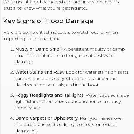
While not all flood-damaged cars are unsalvageable, it’s
crucial to know what you’re getting into.
Key Signs of Flood Damage
Here are some critical indicators to watch out for when
inspecting a car at auction:
Musty or Damp Smell:
A persistent mouldy or damp
smell in the interior is a strong indicator of water
damage.
Water Stains and Rust:
Look for water stains on seats,
carpets, and upholstery. Check for rust under the
dashboard, on seat rails, and in the boot.
Foggy Headlights and Taillights:
Water trapped inside
light fixtures often leaves condensation or a cloudy
appearance.
Damp Carpets or Upholstery:
Run your hands over
the carpet and seat padding to check for residual
dampness.