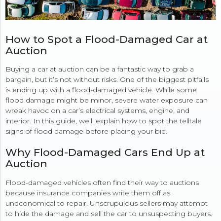
How to Spot a Flood-Damaged Car at
Auction
Buying a car at auction can be a fantastic way to grab a
bargain, but it’s not without risks. One of the biggest pitfalls
is ending up with a flood-damaged vehicle. While some
flood damage might be minor, severe water exposure can
wreak havoc on a car’s electrical systems, engine, and
interior. In this guide, we’ll explain how to spot the telltale
signs of flood damage before placing your bid.
Why Flood-Damaged Cars End Up at
Auction
Flood-damaged vehicles often find their way to auctions
because insurance companies write them off as
uneconomical to repair. Unscrupulous sellers may attempt
to hide the damage and sell the car to unsuspecting buyers.