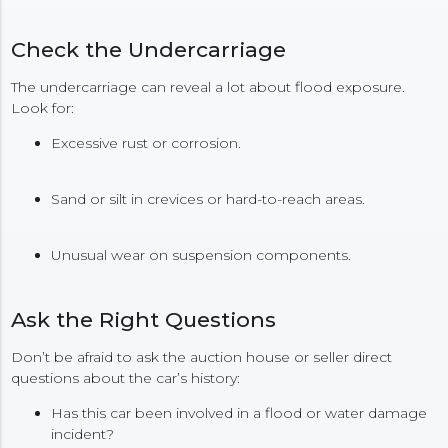
Check the Undercarriage
The undercarriage can reveal a lot about flood exposure.
Look for:
Excessive rust or corrosion.
Sand or silt in crevices or hard-to-reach areas.
Unusual wear on suspension components.
Ask the Right Questions
Don’t be afraid to ask the auction house or seller direct
questions about the car’s history:
Has this car been involved in a flood or water damage
incident?