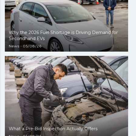
Why the 2026 Fuel Shortage is Driving Demand for
Secondhand EVs
News
05/08/26
What a Pre-Bid Inspection Actually Offers