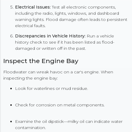
Electrical Issues:
Test all electronic components,
including the radio, lights, windows, and dashboard
warning lights. Flood damage often leads to persistent
electrical faults.
Discrepancies in Vehicle History:
Run a vehicle
history check to see if it has been listed as flood-
damaged or written off in the past.
Inspect the Engine Bay
Floodwater can wreak havoc on a car's engine. When
inspecting the engine bay:
Look for waterlines or mud residue.
Check for corrosion on metal components.
Examine the oil dipstick—milky oil can indicate water
contamination.