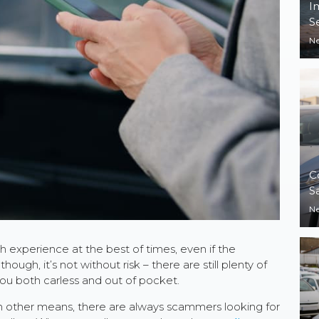
I
S
N
C
S
N
 experience at the best of times, even if the
hough, it’s not without risk – there are still plenty of
ou both carless and out of pocket.
gh other means, there are always scammers looking for