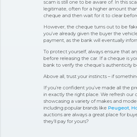
scam is still one to be aware of. In this 
legitimate, often for a higher amount than
cheque and then wait for it to clear befor
However, the cheque turns out to be fake. 
you’ve already given the buyer the vehicle
payment, as the bank will eventually info
To protect yourself, always ensure that 
before releasing the car. If a cheque is yo
bank to verify the cheque’s authenticity 
Above all, trust your instincts – if somethi
If you’re confident you’ve made all the pre
in exactly the right place. We refresh our 
showcasing a variety of makes and model
including popular brands like
Peugeot
,
H
auctions are always a great place for buy
they’ll pay for yours?