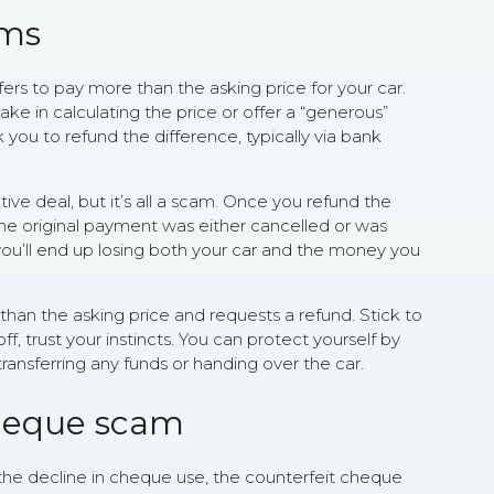
ams
ers to pay more than the asking price for your car.
ke in calculating the price or offer a “generous”
sk you to refund the difference, typically via bank
ative deal, but it’s all a scam. Once you refund the
 the original payment was either cancelled or was
, you’ll end up losing both your car and the money you
than the asking price and requests a refund. Stick to
off, trust your instincts. You can protect yourself by
ransferring any funds or handing over the car.
cheque scam
the decline in cheque use, the counterfeit cheque