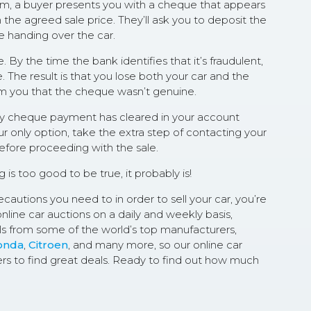
scam, a buyer presents you with a cheque that appears
 the agreed sale price. They’ll ask you to deposit the
e handing over the car.
By the time the bank identifies that it’s fraudulent,
. The result is that you lose both your car and the
rm you that the cheque wasn’t genuine.
any cheque payment has cleared in your account
ur only option, take the extra step of contacting your
before proceeding with the sale.
ng is too good to be true, it probably is!
cautions you need to in order to sell your car, you’re
online car auctions on a daily and weekly basis,
s from some of the world’s top manufacturers,
onda
,
Citroen
, and many more, so our online car
ers to find great deals. Ready to find out how much