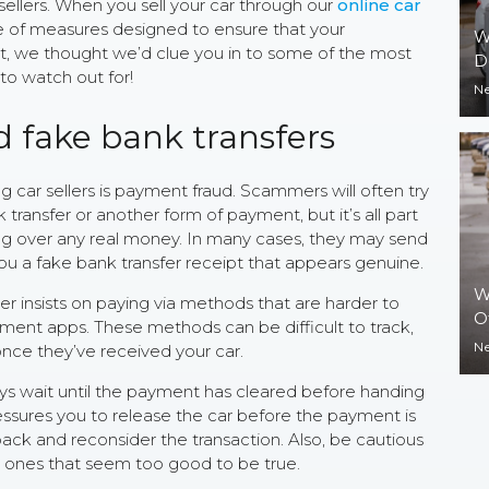
ellers. When you sell your car through our
online car
 of measures designed to ensure that your
W
rit, we thought we’d clue you in to some of the most
D
to watch out for!
N
d fake bank transfers
ar sellers is payment fraud. Scammers will often try
ransfer or another form of payment, but it’s all part
ding over any real money. In many cases, they may send
u a fake bank transfer receipt that appears genuine.
W
yer insists on paying via methods that are harder to
O
yment apps. These methods can be difficult to track,
N
nce they’ve received your car.
ways wait until the payment has cleared before handing
ressures you to release the car before the payment is
back and reconsider the transaction. Also, be cautious
lly ones that seem too good to be true.