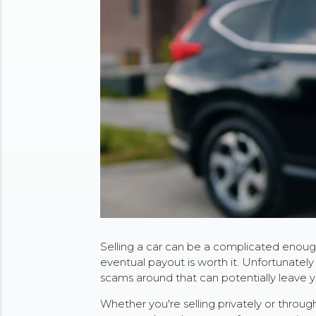
Selling a car can be a complicated enough
eventual payout is worth it. Unfortunately t
scams around that can potentially leave y
Whether you're selling privately or throu