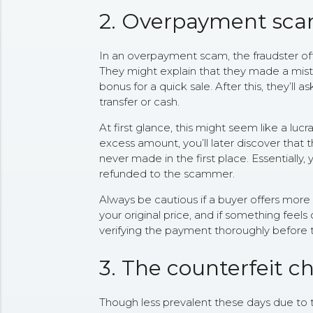
2. Overpayment sc
In an overpayment scam, the fraudster off
They might explain that they made a mista
bonus for a quick sale. After this, they’ll a
transfer or cash.
At first glance, this might seem like a lucr
excess amount, you’ll later discover that
never made in the first place. Essentially
refunded to the scammer.
Always be cautious if a buyer offers more 
your original price, and if something feels 
verifying the payment thoroughly before t
3. The counterfeit 
Though less prevalent these days due to 