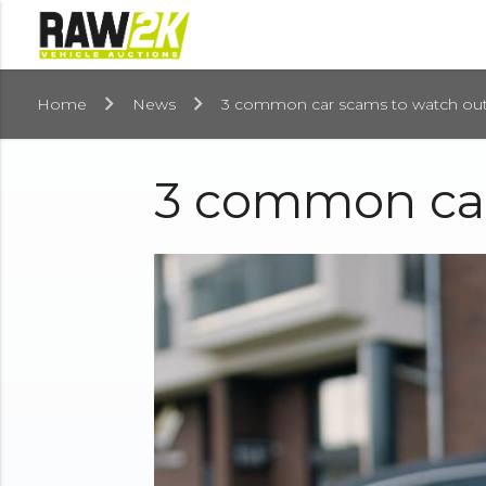
Home
News
3 common car scams to watch out
3 common car