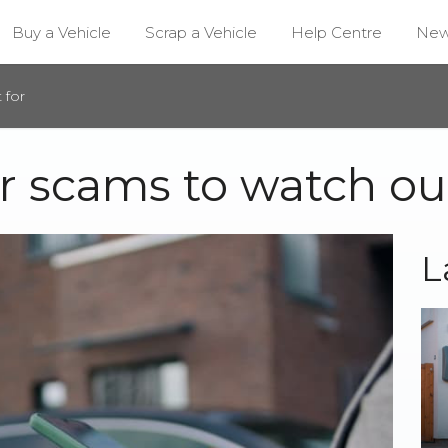
Buy a Vehicle
Scrap a Vehicle
Help Centre
Ne
 for
 scams to watch out
L