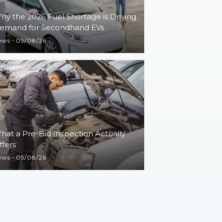
hy the 2026 Fuel Shortage is Driving
emand for Secondhand EVs
ews
05/08/26
hat a Pre-Bid Inspection Actually
ffers
ews
05/08/26