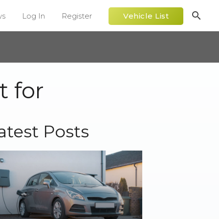
search
ws
Log In
Register
Vehicle List
 for
atest Posts