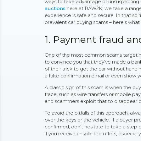
ways to take advantage of unsuspecting s
auctions
here at RAW2K, we take a range
experience is safe and secure. In that spi
prevalent car buying scams – here’s what 
1. Payment fraud an
One of the most common scams targeting c
to convince you that they’ve made a bank t
of their trick to get the car without han
a fake confirmation email or even show yo
A classic sign of this scam is when the bu
trace, such as wire transfers or mobile pa
and scammers exploit that to disappear o
To avoid the pitfalls of this approach, al
over the keys or the vehicle. If a buyer p
confirmed, don’t hesitate to take a step 
if you receive unsolicited offers, especia