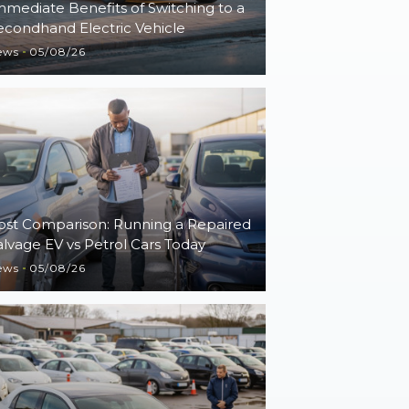
mmediate Benefits of Switching to a
econdhand Electric Vehicle
ews
05/08/26
ost Comparison: Running a Repaired
alvage EV vs Petrol Cars Today
ews
05/08/26