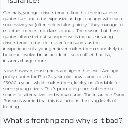
insurance?
Generally, younger drivers tend to find that their insurance
quotes turn out to be expensive and get cheaper with each
successive year (often helped along nicely if they manage to
maintain a decent no-claims bonus). The reason that these
quotes often start out so expensive is because insuring
drivers tends to be a lot riskier for insurers, as the
inexperience of a younger driver makes them more likely to
become involved in an accident – so to offset that risk,
insurers charge more.
Now, however, those prices are higher than ever. Average
policy quotes for 17 to 24-year-olds now stand close to
£3000 a year – which makes them, frankly, unaffordable for
some young drivers. That’s prompting some of them to
search for alternatives and workarounds. The Insurance Fraud
Bureau is worried that this is a factor in the rising levels of
fronting.
What is fronting and why is it bad?