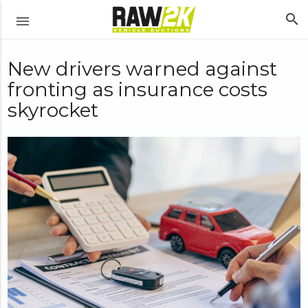
search
menu
New drivers warned against
fronting as insurance costs
skyrocket