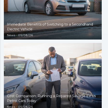
Immediate Benefits of Switching to a Secondhand
Electric Vehicle
News
05/08/26
Cost Comparison: Running a Repaired Salvage EV vs
Petrol Cars Today
News
05/08/26