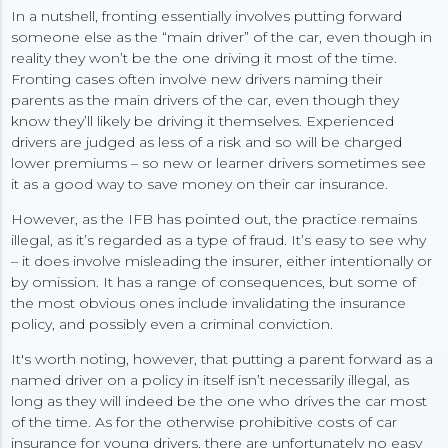
In a nutshell, fronting essentially involves putting forward
someone else as the “main driver” of the car, even though in
reality they won’t be the one driving it most of the time.
Fronting cases often involve new drivers naming their
parents as the main drivers of the car, even though they
know they’ll likely be driving it themselves. Experienced
drivers are judged as less of a risk and so will be charged
lower premiums – so new or learner drivers sometimes see
it as a good way to save money on their car insurance.
However, as the IFB has pointed out, the practice remains
illegal, as it’s regarded as a type of fraud. It’s easy to see why
– it does involve misleading the insurer, either intentionally or
by omission. It has a range of consequences, but some of
the most obvious ones include invalidating the insurance
policy, and possibly even a criminal conviction.
It's worth noting, however, that putting a parent forward as a
named driver on a policy in itself isn’t necessarily illegal, as
long as they will indeed be the one who drives the car most
of the time. As for the otherwise prohibitive costs of car
insurance for young drivers, there are unfortunately no easy