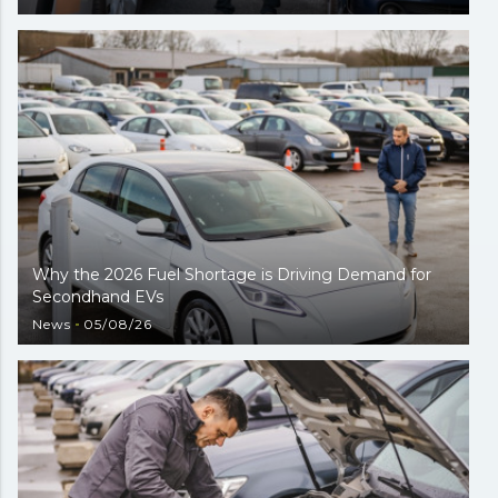
Why the 2026 Fuel Shortage is Driving Demand for
Secondhand EVs
News
05/08/26