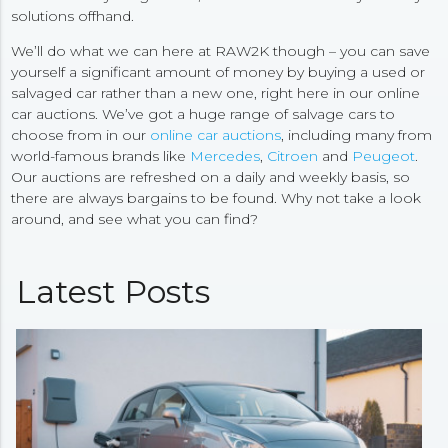
solutions offhand.
We’ll do what we can here at RAW2K though – you can save
yourself a significant amount of money by buying a used or
salvaged car rather than a new one, right here in our online
car auctions. We’ve got a huge range of salvage cars to
choose from in our
online car auctions
, including many from
world-famous brands like
Mercedes
,
Citroen
and
Peugeot
.
Our auctions are refreshed on a daily and weekly basis, so
there are always bargains to be found. Why not take a look
around, and see what you can find?
Latest Posts