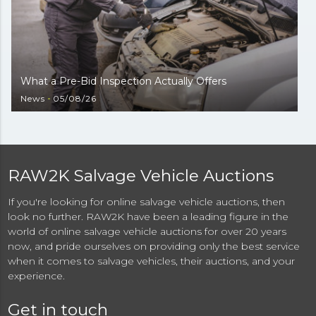
What a Pre-Bid Inspection Actually Offers
News
05/08/26
RAW2K Salvage Vehicle Auctions
If you're looking for online salvage vehicle auctions, then
look no further. RAW2K have been a leading figure in the
world of online salvage vehicle auctions for over 20 years
now, and pride ourselves on providing only the best service
when it comes to salvage vehicles, their auctions, and your
experience.
Get in touch