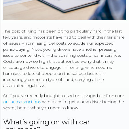
The cost of living has been biting particularly hard in the last
few years, and motorists have had to deal with their fair share
of issues – from rising fuel costs to sudden unexpected
panic-buying. Now, young drivers have another pressing
issue to contend with – the spiralling costs of car insurance.
Costs are now so high that authorities worry that it may
encourage drivers to engage in fronting, which seems
harmless to lots of people on the surface but is an
increasingly common type of fraud, carrying all the
associated legal risks.
So if you’ve recently bought a used or salvaged car from our
online car auctions
with plans to get a new driver behind the
wheel, here’s what you need to know.
What’s going on with car