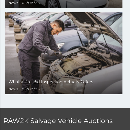
News
05/08/26
What a Pre-Bid Inspection Actually Offers
News
05/08/26
RAW2K Salvage Vehicle Auctions