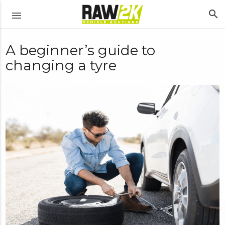
search
menu
A beginner’s guide to
changing a tyre