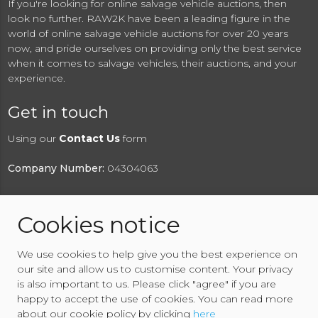
If you're looking for online salvage vehicle auctions, then
look no further. RAW2K have been a leading figure in the
world of online salvage vehicle auctions for over 20 years
now, and pride ourselves on providing only the best service
when it comes to salvage vehicles, their auctions, and your
experience.
Get in touch
Using our
Contact Us
form
Company Number:
04304063
Cookies notice
© 2026 RAW2K Salvage Vehicle Auction
We use cookies to help give you the best experience on
About RAW2K
|
News
|
Terms & Conditions
|
Privacy
our site and allow us to customise content. Your privacy
Policy
|
Cookies Policy
|
Help
|
Contact Us
is also important to us. Please click "agree" if you are
happy to accept the use of cookies. You can read more
about our cookie policy by clicking
here