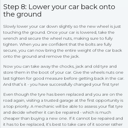
Step 8: Lower your car back onto
the ground
Slowly lower your car down slightly so the new wheel is just
touching the ground. Once your car is lowered, take the
wrench and secure the wheel nuts, making sure to fully
tighten. When you are confident that the bolts are fully
secure, you can now bring the entire weight of the car back
onto the ground and remove the jack.
Now you can take away the chocks, jack and old tyre and
store them in the boot of your car. Give the wheels nuts one
last tighten for good measure before getting back in the car.
And that’s it - you have successfully changed your first tyre!
Even though the tyre has been replaced and you are on the
road again, visiting a trusted garage at the first opportunity is
a top priority. A mechanic will be able to assess your flat tyre
and decide whether it can be repaired - which is much
cheaper than buying a new one. If it cannot be repaired and
it has to be replaced, it’s best to take care of it sooner rather