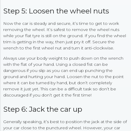
Step 5: Loosen the wheel nuts
Now the car is steady and secure, it’s time to get to work
removing the wheel. It’s safest to remove the wheel nuts
while your flat tyre is still on the ground. If you find the wheel
trim is getting in the way, then just pry it off. Secure the
wrench to the first wheel nut and turn it anti-clockwise.
Always use your body weight to push down on the wrench
with the flat of your hand. Using a closed fist can be
dangerous if you slip as you can end up punching the
ground and hurting your hand. Loosen the nut to the point
where it can be turned by hand, but don’t completely
remove it just yet. This can be a difficult task so don’t be
discouraged if you don’t get it the first time!
Step 6: Jack the car up
Generally speaking, it’s best to position the jack at the side of
your car close to the punctured wheel. However, your car