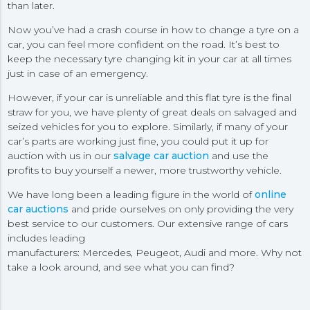
than later.
Now you’ve had a crash course in how to change a tyre on a
car, you can feel more confident on the road. It’s best to
keep the necessary tyre changing kit in your car at all times
just in case of an emergency.
However, if your car is unreliable and this flat tyre is the final
straw for you, we have plenty of great deals on salvaged and
seized vehicles for you to explore. Similarly, if many of your
car’s parts are working just fine, you could put it up for
auction with us in our
salvage car auction
and use the
profits to buy yourself a newer, more trustworthy vehicle.
We have long been a leading figure in the world of
online
car auctions
and pride ourselves on only providing the very
best service to our customers. Our extensive range of cars
includes leading
manufacturers: Mercedes, Peugeot, Audi and more. Why not
take a look around, and see what you can find?