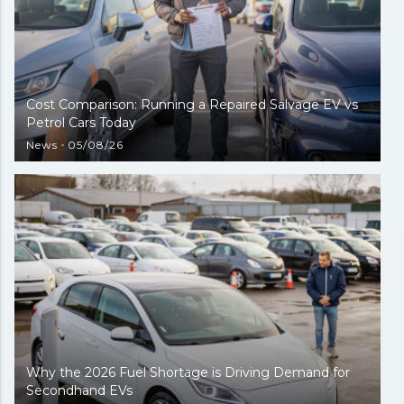
Cost Comparison: Running a Repaired Salvage EV vs
Petrol Cars Today
News
05/08/26
Why the 2026 Fuel Shortage is Driving Demand for
Secondhand EVs