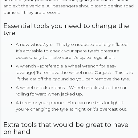
and exit the vehicle. All passengers should stand behind road
barriers if they are present.
Essential tools you need to change the
tyre
A new wheel/tyre - This tyre needs to be fully inflated.
It’s advisable to check your spare tyre's pressure
occasionally to make sure it’s up to regulation.
A wrench - (preferable a wheel wrench for easy
leverage) To remove the wheel nuts. Car jack - This is to
lift the car off the ground so you can remove the tyre.
A wheel chock or brick - Wheel chocks stop the car
rolling forward when jacked up.
A torch or your phone - You can use this for light if
you’re changing the tyre at night or it’s overcast out.
Extra tools that would be great to have
on hand