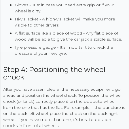
Gloves - Just in case you need extra grip or if your
wheel is dirty.
Hi-vis jacket - A high-vis jacket will make you more
visible to other drivers.
A flat surface like a piece of wood - Any flat piece of
wood will be able to give the car jack a stable surface.
Tyre pressure gauge - It’s important to check the
pressure of your new tyre.
Step 4: Positioning the wheel
chock
After you have assembled all the necessary equipment, go
ahead and position the wheel chock. To position the wheel
chock (or brick) correctly place it on the opposite wheel
from the one that has the flat. For example, if the puncture is
on the back left wheel, place the chock on the back right
wheel. If you have more than one, it’s best to position
chocks in front of all wheels.