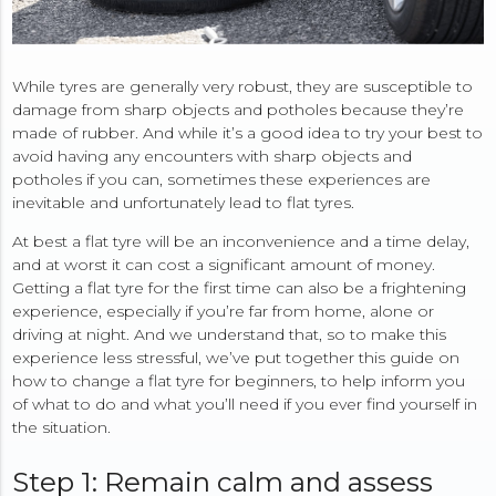
While tyres are generally very robust, they are susceptible to
damage from sharp objects and potholes because they’re
made of rubber. And while it’s a good idea to try your best to
avoid having any encounters with sharp objects and
potholes if you can, sometimes these experiences are
inevitable and unfortunately lead to flat tyres.
At best a flat tyre will be an inconvenience and a time delay,
and at worst it can cost a significant amount of money.
Getting a flat tyre for the first time can also be a frightening
experience, especially if you’re far from home, alone or
driving at night. And we understand that, so to make this
experience less stressful, we’ve put together this guide on
how to change a flat tyre for beginners, to help inform you
of what to do and what you’ll need if you ever find yourself in
the situation.
Step 1: Remain calm and assess