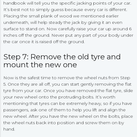
handbook will tell you the specific jacking points of your car.
It’s best not to simply guess because every car is different.
Placing the small plank of wood we mentioned earlier
underneath, will help steady the jack by giving it an even
surface to stand on. Now carefully raise your car up around 6
inches off the ground. Never put any part of your body under
the car once it is raised off the ground.
Step 7: Remove the old tyre and
mount the new one
Now is the safest time to remove the wheel nuts from Step
5. Once they are all off, you can start gently removing the flat
tyre from your car. Once you have removed the flat tyre, slide
your new wheel onto the protruding bolts. It’s worth
mentioning that tyres can be extremely heavy, so if you have
passengers, ask one of them to help you lift and align the
new wheel. After you have the new wheel on the bolts, place
the wheel nuts back into position and screw them on by
hand.