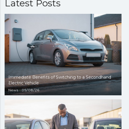
Latest Posts
Immediate Benefits of Switching to a Secondhand
Electric Vehicle
News
05/08/26