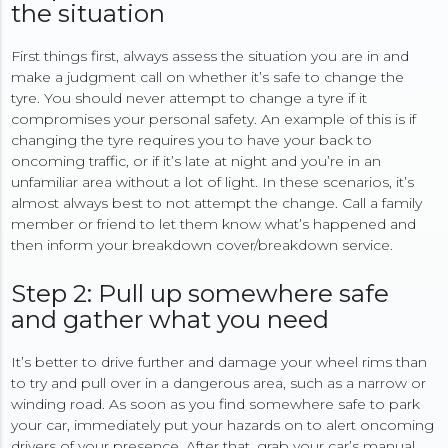
the situation
First things first, always assess the situation you are in and
make a judgment call on whether it’s safe to change the
tyre. You should never attempt to change a tyre if it
compromises your personal safety. An example of this is if
changing the tyre requires you to have your back to
oncoming traffic, or if it’s late at night and you’re in an
unfamiliar area without a lot of light. In these scenarios, it’s
almost always best to not attempt the change. Call a family
member or friend to let them know what’s happened and
then inform your breakdown cover/breakdown service.
Step 2: Pull up somewhere safe
and gather what you need
It’s better to drive further and damage your wheel rims than
to try and pull over in a dangerous area, such as a narrow or
winding road. As soon as you find somewhere safe to park
your car, immediately put your hazards on to alert oncoming
drivers of your presence. After that, grab your car’s manual