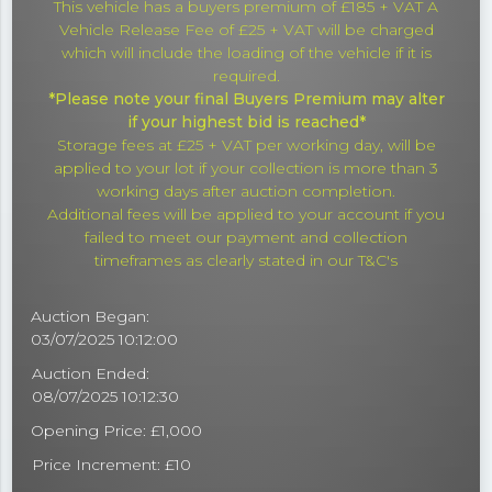
This vehicle has a buyers premium of £185 + VAT A
Vehicle Release Fee of £25 + VAT will be charged
which will include the loading of the vehicle if it is
required.
*Please note your final Buyers Premium may alter
if your highest bid is reached*
Storage fees at £25 + VAT per working day, will be
applied to your lot if your collection is more than 3
working days after auction completion.
Additional fees will be applied to your account if you
failed to meet our payment and collection
timeframes as clearly stated in our T&C's
Auction Began:
03/07/2025 10:12:00
Auction Ended:
08/07/2025 10:12:30
Opening Price: £1,000
Price Increment: £10