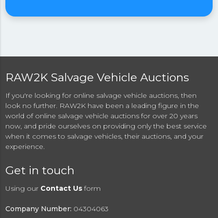
RAW2K Salvage Vehicle Auctions
If you're looking for online salvage vehicle auctions, then
look no further. RAW2K have been a leading figure in the
world of online salvage vehicle auctions for over 20 years
now, and pride ourselves on providing only the best service
when it comes to salvage vehicles, their auctions, and your
experience.
Get in touch
Using our
Contact Us
form
Company Number:
04304063