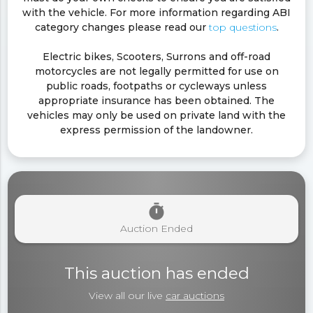
with the vehicle. For more information regarding ABI
category changes please read our
top questions
.
Electric bikes, Scooters, Surrons and off-road
motorcycles are not legally permitted for use on
public roads, footpaths or cycleways unless
appropriate insurance has been obtained. The
vehicles may only be used on private land with the
express permission of the landowner.
timer
Auction Ended
This auction has ended
View all our live
car auctions