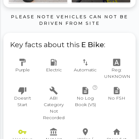
PLEASE NOTE VEHICLES CAN NOT BE
DRIVEN FROM SITE
Key facts about this
E Bike
:
format_paint
local_gas_station
swap_vert
font_download
Purple
Electric
Automatic
Reg:
UNKNOWN
help_outline
thumb_down
build
description
description
Doesn't
ABI
No Log
No FSH
Start
Category
Book (V5)
Not
Recorded
vpn_key
account_balance
place
home