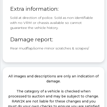
Extra information:
Sold at direction of police. Sold as non identifiable
with no VRM or chassis available so cannot
guarantee the vehicle history.
Damage report:
Rear mudflap/some minor scratches & scrapes/
All images and descriptions are only an indication of
damage.
The category of a vehicle is checked when
processed to auction and may be subject to change.
RAW2K are not liable for these changes and you
must do your own checks to ensure you are satisfied