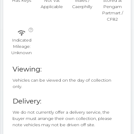
Has Keys
Not Vat
Wales /
Stored at
Applicable
Caerphilly
Pengam
Partmart /
CF82
help_outline
network_check
Indicated
Mileage:
Unknown
Viewing:
Vehicles can be viewed on the day of collection
only.
Delivery:
We do not currently offer a delivery service, the
buyer must arrange their own collection, please
note vehicles may not be driven off site.