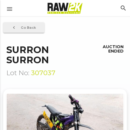
search
menu
navigate_before
Go Back
SURRON
AUCTION
ENDED
SURRON
Lot No:
307037