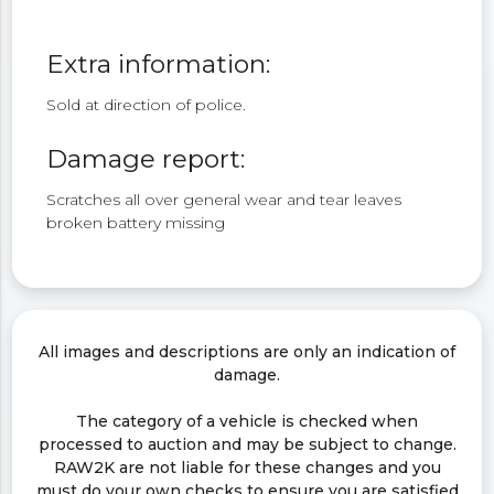
Extra information:
Sold at direction of police.
Damage report:
Scratches all over general wear and tear leaves
broken battery missing
All images and descriptions are only an indication of
damage.
The category of a vehicle is checked when
processed to auction and may be subject to change.
RAW2K are not liable for these changes and you
must do your own checks to ensure you are satisfied