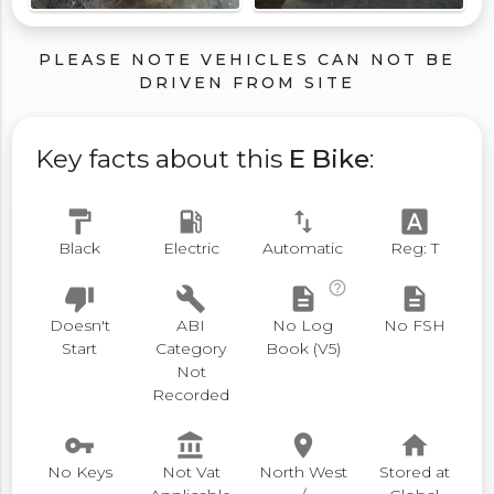
PLEASE NOTE VEHICLES CAN NOT BE
DRIVEN FROM SITE
Key facts about this
E Bike
:
format_paint
local_gas_station
swap_vert
font_download
Black
Electric
Automatic
Reg: T
help_outline
thumb_down
build
description
description
Doesn't
ABI
No Log
No FSH
Start
Category
Book (V5)
Not
Recorded
vpn_key
account_balance
place
home
No Keys
Not Vat
North West
Stored at