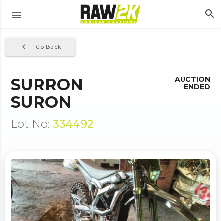
search
menu
navigate_before
Go Back
SURRON
AUCTION
ENDED
SURON
Lot No:
334492