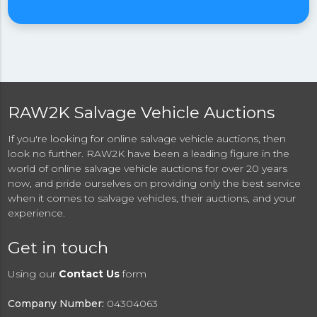
RAW2K Salvage Vehicle Auctions
If you're looking for online salvage vehicle auctions, then
look no further. RAW2K have been a leading figure in the
world of online salvage vehicle auctions for over 20 years
now, and pride ourselves on providing only the best service
when it comes to salvage vehicles, their auctions, and your
experience.
Get in touch
Using our
Contact Us
form
Company Number:
04304063