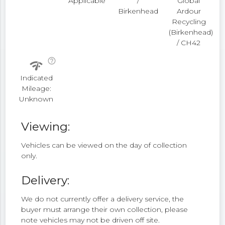
Applicable
/
Global
Birkenhead
Ardour
Recycling
(Birkenhead)
/ CH42
help_outline
network_check
Indicated
Mileage:
Unknown
Viewing:
Vehicles can be viewed on the day of collection
only.
Delivery:
We do not currently offer a delivery service, the
buyer must arrange their own collection, please
note vehicles may not be driven off site.