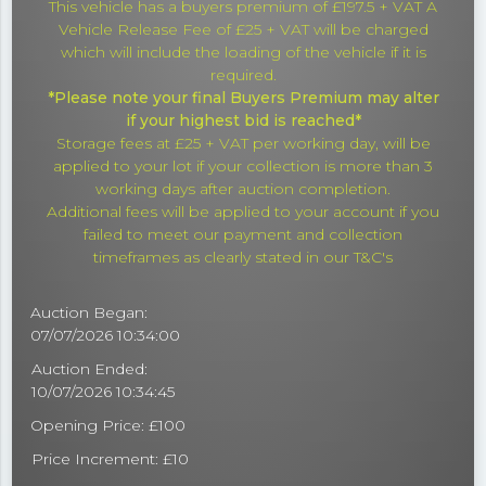
This vehicle has a buyers premium of £197.5 + VAT A
Vehicle Release Fee of £25 + VAT will be charged
which will include the loading of the vehicle if it is
required.
*Please note your final Buyers Premium may alter
if your highest bid is reached*
Storage fees at £25 + VAT per working day, will be
applied to your lot if your collection is more than 3
working days after auction completion.
Additional fees will be applied to your account if you
failed to meet our payment and collection
timeframes as clearly stated in our T&C's
Auction Began:
07/07/2026 10:34:00
Auction Ended:
10/07/2026 10:34:45
Opening Price: £100
Price Increment: £10