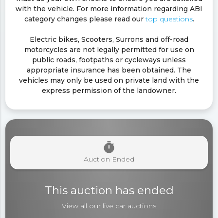
with the vehicle. For more information regarding ABI
category changes please read our
top questions
.
Electric bikes, Scooters, Surrons and off-road
motorcycles are not legally permitted for use on
public roads, footpaths or cycleways unless
appropriate insurance has been obtained. The
vehicles may only be used on private land with the
express permission of the landowner.
timer
Auction Ended
This auction has ended
View all our live
car auctions