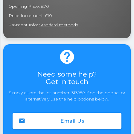
Opening Price: £70
Price Increment: £10
Payment Info:
Standard methods
help
Need some help?
Get in touch
Simply quote the lot number: 313958 if on the phone, or
alternatively use the help options below.
email
Email Us