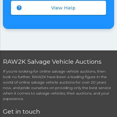
help
View Help
RAW2K Salvage Vehicle Auctions
If you're looking for online salvage vehicle auctions, then
look no further. RAW2K have been a leading figure in the
world of online salvage vehicle auctions for over 20 years
now, and pride ourselves on providing only the best service
when it comes to salvage vehicles, their auctions, and your
experience.
Get in touch