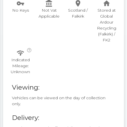
vpn_key
account_balance
place
home
No Keys
Not Vat
Scotland /
Stored at
Applicable
Falkirk
Global
Ardour
Recycling
(Falkirk) /
FK2
help_outline
network_check
Indicated
Mileage:
Unknown
Viewing:
Vehicles can be viewed on the day of collection
only.
Delivery: