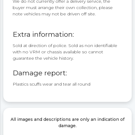
We do not currently offer a delivery service, the
buyer must arrange their own collection, please
note vehicles may not be driven off site.
Extra information:
Sold at direction of police. Sold as non identifiable
with no VRM or chassis available so cannot
guarantee the vehicle history.
Damage report:
Plastics scuffs wear and tear all round
All images and descriptions are only an indication of
damage.