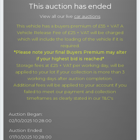
This auction has ended
View all our live
car auctions
This vehicle has a buyers premium of £55 + VAT A
Vehicle Release Fee of £25 + VAT will be charged
which will include the loading of the vehicle if it is
required.
*Please note your final Buyers Premium may alter
if your highest bid is reached*
Storage fees at £25 + VAT per working day, will be
applied to your lot if your collection is more than 3
working days after auction completion.
Additional fees will be applied to your account if you
failed to meet our payment and collection
timeframes as clearly stated in our T&C's
Auction Began:
02/10/2025 10:28:00
Auction Ended:
07/10/2025 10:28:00