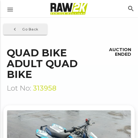
search
menu
navigate_before
Go Back
QUAD BIKE
AUCTION
ENDED
ADULT QUAD
BIKE
Lot No:
313958