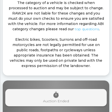
The category of a vehicle is checked when
processed to auction and may be subject to change.
RAW2K are not liable for these changes and you
must do your own checks to ensure you are satisfied
with the vehicle. For more information regarding ABI
category changes please read our
top questions
.
Electric bikes, Scooters, Surrons and off-road
motorcycles are not legally permitted for use on
public roads, footpaths or cycleways unless
appropriate insurance has been obtained. The
vehicles may only be used on private land with the
express permission of the landowner.
timer
Auction Ended