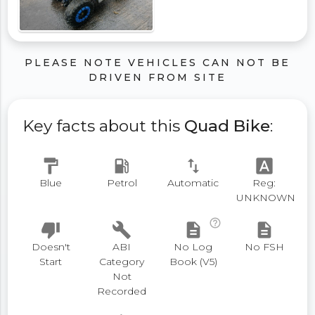
PLEASE NOTE VEHICLES CAN NOT BE
DRIVEN FROM SITE
Key facts about this
Quad Bike
:
format_paint
local_gas_station
swap_vert
font_download
Blue
Petrol
Automatic
Reg:
UNKNOWN
help_outline
thumb_down
build
description
description
Doesn't
ABI
No Log
No FSH
Start
Category
Book (V5)
Not
Recorded