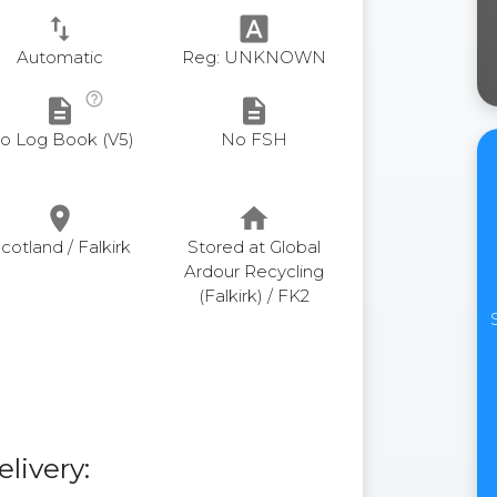
swap_vert
font_download
Automatic
Reg: UNKNOWN
help_outline
description
description
o Log Book (V5)
No FSH
place
home
cotland / Falkirk
Stored at Global
Ardour Recycling
(Falkirk) / FK2
elivery: