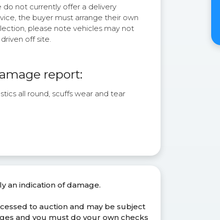
do not currently offer a delivery
rvice, the buyer must arrange their own
lection, please note vehicles may not
driven off site.
amage report:
stics all round, scuffs wear and tear
ly an indication of damage.
ocessed to auction and may be subject
anges and you must do your own checks