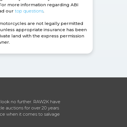
. For more information regarding ABI
ead our
top questions
.
 motorcycles are not legally permitted
s unless appropriate insurance has been
ivate land with the express permission
wner.
en look no further. RAW2K have
cle auctions for over 20 years
vice when it comes to salvage