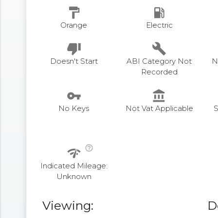
format_paint
local_gas_station
Orange
Electric
thumb_down
build
Doesn't Start
ABI Category Not
N
Recorded
vpn_key
account_balance
No Keys
Not Vat Applicable
S
help_outline
network_check
Indicated Mileage:
Unknown
Viewing:
D