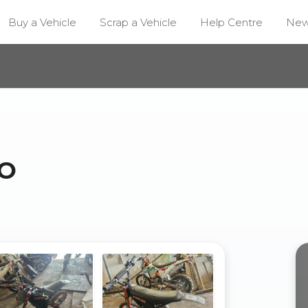
Buy a Vehicle
Scrap a Vehicle
Help Centre
Ne
O