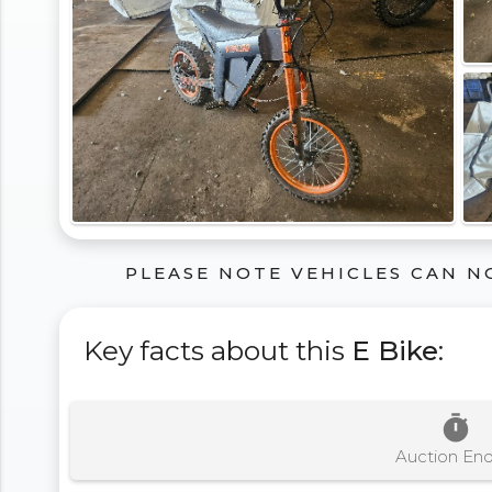
PLEASE NOTE VEHICLES CAN N
Key facts about this
E Bike
:
timer
Auction En