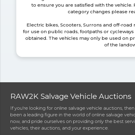
to ensure you are satisfied with the vehicle
category changes please r
Electric bikes, Scooters, Surrons and off-road
for use on public roads, footpaths or cycleway
obtained. The vehicles may only be used on pr
of the lando
RAW2K Salvage Vehicle Auctions
If you're looking for online salvage vehicle auctions, th
been a leading figure in the world of online salvage vehi
now, and pride ourselves on providing only the best ser
vehicles, their auctions, and your experience.