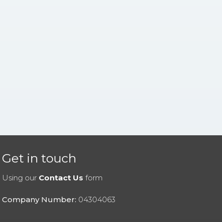
Get in touch
Using our
Contact Us
form
Company Number:
04304063