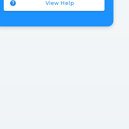
help
View Help