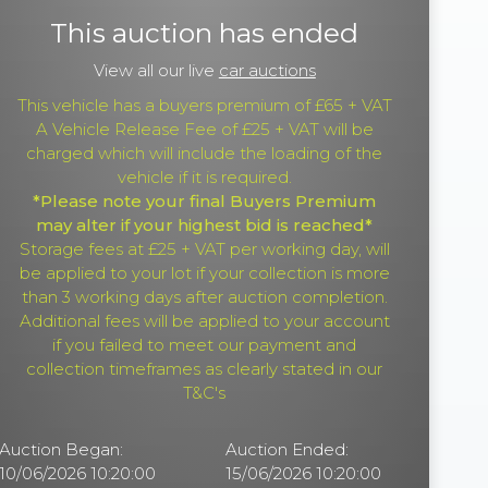
This auction has ended
View all our live
car auctions
This vehicle has a buyers premium of £65 + VAT
A Vehicle Release Fee of £25 + VAT will be
charged which will include the loading of the
vehicle if it is required.
*Please note your final Buyers Premium
may alter if your highest bid is reached*
Storage fees at £25 + VAT per working day, will
be applied to your lot if your collection is more
than 3 working days after auction completion.
Additional fees will be applied to your account
if you failed to meet our payment and
collection timeframes as clearly stated in our
T&C's
Auction Began:
Auction Ended:
10/06/2026 10:20:00
15/06/2026 10:20:00