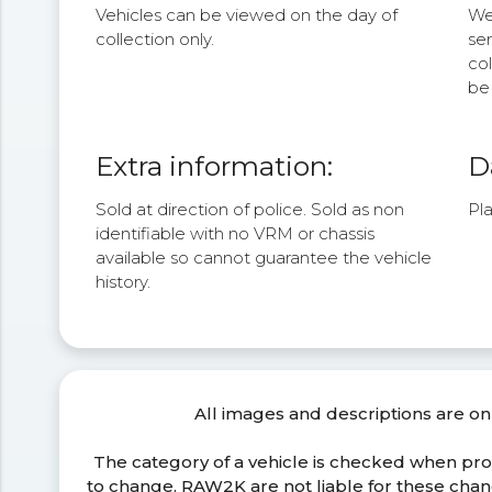
Vehicles can be viewed on the day of
We 
collection only.
se
col
be 
Extra information:
D
Sold at direction of police. Sold as non
Pla
identifiable with no VRM or chassis
available so cannot guarantee the vehicle
history.
All images and descriptions are on
The category of a vehicle is checked when pr
to change. RAW2K are not liable for these ch