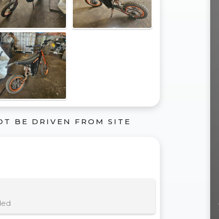
OT BE DRIVEN FROM SITE
ded