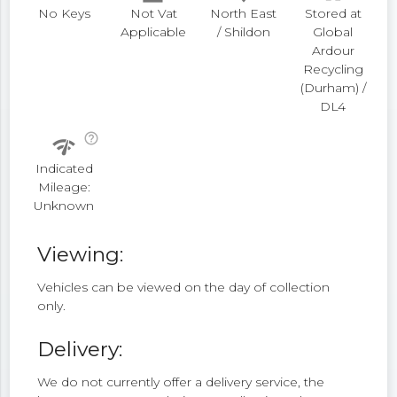
No Keys
Not Vat
North East
Stored at
Applicable
/ Shildon
Global
Ardour
Recycling
(Durham) /
DL4
help_outline
network_check
Indicated
Mileage:
Unknown
Viewing:
Vehicles can be viewed on the day of collection
only.
Delivery:
We do not currently offer a delivery service, the