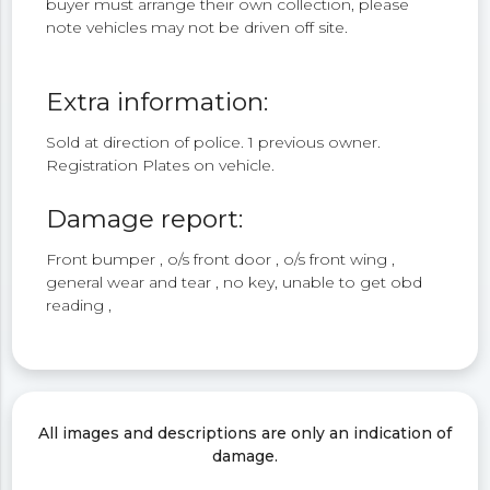
buyer must arrange their own collection, please
note vehicles may not be driven off site.
Extra information:
Sold at direction of police. 1 previous owner.
Registration Plates on vehicle.
Damage report:
Front bumper , o/s front door , o/s front wing ,
general wear and tear , no key, unable to get obd
reading ,
All images and descriptions are only an indication of
damage.