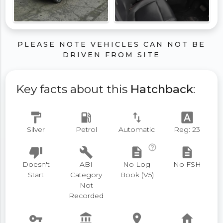
PLEASE NOTE VEHICLES CAN NOT BE
DRIVEN FROM SITE
Key facts about this
Hatchback
:
format_paint
local_gas_station
swap_vert
font_download
Silver
Petrol
Automatic
Reg: 23
help_outline
thumb_down
build
description
description
Doesn't
ABI
No Log
No FSH
Start
Category
Book (V5)
Not
Recorded
vpn_key
account_balance
place
home