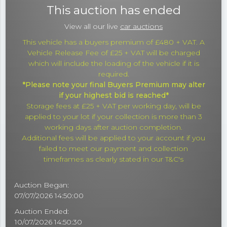
This auction has ended
View all our live
car auctions
This vehicle has a buyers premium of £480 + VAT. A
Vehicle Release Fee of £25 + VAT will be charged
which will include the loading of the vehicle if it is
required.
*Please note your final Buyers Premium may alter
if your highest bid is reached*
Storage fees at £25 + VAT per working day, will be
applied to your lot if your collection is more than 3
working days after auction completion.
Additional fees will be applied to your account if you
failed to meet our payment and collection
timeframes as clearly stated in our T&C's
Auction Began:
07/07/2026 14:50:00
Auction Ended:
10/07/2026 14:50:30