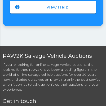
help
View Help
RAW2K Salvage Vehicle Auctions
If you're looking for online salvage vehicle auctions, then
look no further. RAW2K have been a leading figure in the
world of online salvage vehicle auctions for over 20 years
now, and pride ourselves on providing only the best service
when it comes to salvage vehicles, their auctions, and your
experience.
Get in touch