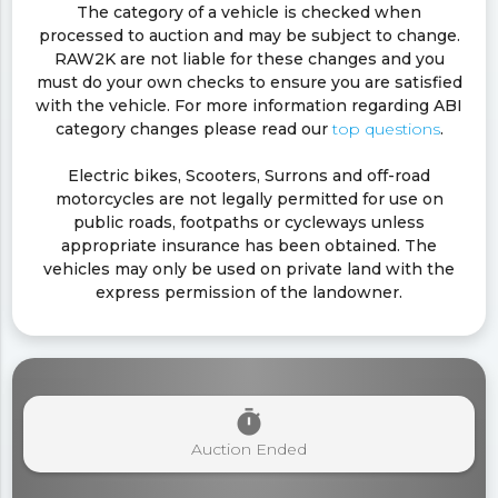
The category of a vehicle is checked when
processed to auction and may be subject to change.
RAW2K are not liable for these changes and you
must do your own checks to ensure you are satisfied
with the vehicle. For more information regarding ABI
category changes please read our
top questions
.
Electric bikes, Scooters, Surrons and off-road
motorcycles are not legally permitted for use on
public roads, footpaths or cycleways unless
appropriate insurance has been obtained. The
vehicles may only be used on private land with the
express permission of the landowner.
timer
Auction Ended