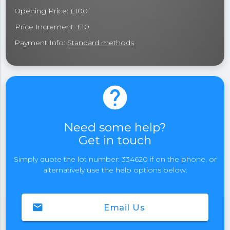
Opening Price: £100
Price Increment: £10
Payment Info:
Standard methods
help
Need some help?
Get in touch
Simply quote the lot number: 334620 if on the phone, or
alternatively use the help options below.
email
Email Us