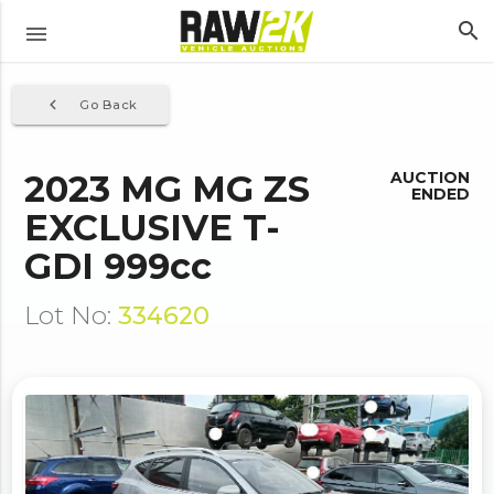
search
menu
navigate_before
Go Back
2023 MG MG ZS
AUCTION
ENDED
EXCLUSIVE T-
GDI 999cc
Lot No:
334620