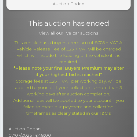
Auction Ended
This auction has ended
View all our live
car auctions
This vehicle has a buyers premium of £47.5 + VAT A
Vehicle Release Fee of £25 + VAT will be charged
which will include the loading of the vehicle if it is
required.
*Please note your final Buyers Premium may alter
if your highest bid is reached*
Storage fees at £25 + VAT per working day, will be
applied to your lot if your collection is more than 3
working days after auction completion.
Additional fees will be applied to your account if you
failed to meet our payment and collection
timeframes as clearly stated in our T&C's
Auction Began:
07/07/2026 14:48:00