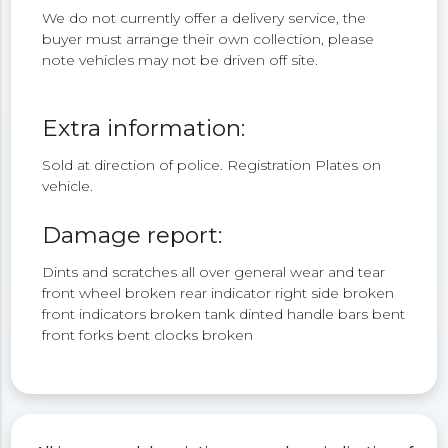
We do not currently offer a delivery service, the
buyer must arrange their own collection, please
note vehicles may not be driven off site.
Extra information:
Sold at direction of police. Registration Plates on
vehicle.
Damage report:
Dints and scratches all over general wear and tear
front wheel broken rear indicator right side broken
front indicators broken tank dinted handle bars bent
front forks bent clocks broken