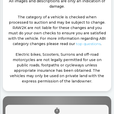
All images and descriptions are only an indication of
damage.
The category of a vehicle is checked when
processed to auction and may be subject to change.
RAW2K are not liable for these changes and you
must do your own checks to ensure you are satisfied
with the vehicle. For more information regarding ABI
category changes please read our
top questions
.
Electric bikes, Scooters, Surrons and off-road
motorcycles are not legally permitted for use on
public roads, footpaths or cycleways unless
appropriate insurance has been obtained. The
vehicles may only be used on private land with the
express permission of the landowner.
timer