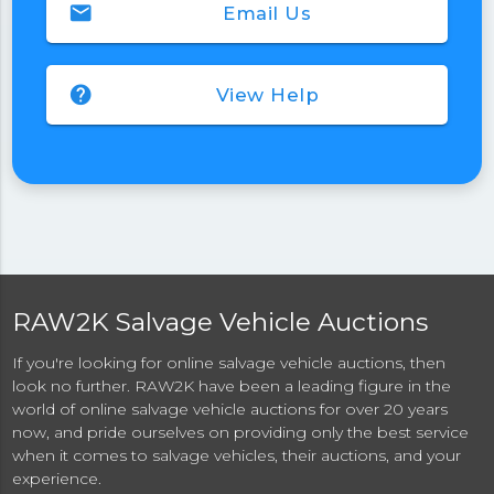
email
Email Us
help
View Help
RAW2K Salvage Vehicle Auctions
If you're looking for online salvage vehicle auctions, then
look no further. RAW2K have been a leading figure in the
world of online salvage vehicle auctions for over 20 years
now, and pride ourselves on providing only the best service
when it comes to salvage vehicles, their auctions, and your
experience.