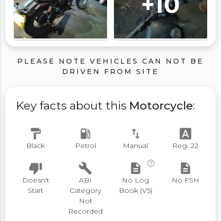
+10
PLEASE NOTE VEHICLES CAN NOT BE
DRIVEN FROM SITE
Key facts about this
Motorcycle
:
format_paint
local_gas_station
swap_vert
font_download
Black
Petrol
Manual
Reg: 22
help_outline
thumb_down
build
description
description
Doesn't
ABI
No Log
No FSH
Start
Category
Book (V5)
Not
Recorded