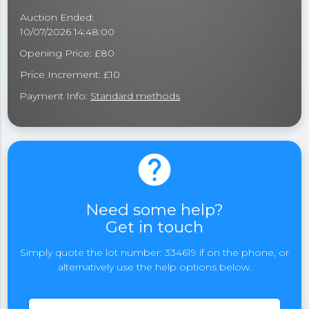
Auction Ended:
10/07/2026 14:48:00
Opening Price: £80
Price Increment: £10
Payment Info:
Standard methods
help
Need some help?
Get in touch
Simply quote the lot number: 334619 if on the phone, or
alternatively use the help options below.