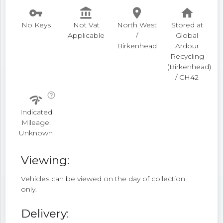
vpn_key
account_balance
place
home
No Keys
Not Vat
North West
Stored at
Applicable
/
Global
Birkenhead
Ardour
Recycling
(Birkenhead)
/ CH42
help_outline
network_check
Indicated
Mileage:
Unknown
Viewing:
Vehicles can be viewed on the day of collection
only.
Delivery: