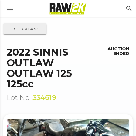
search
menu
navigate_before
Go Back
2022 SINNIS
AUCTION
ENDED
OUTLAW
OUTLAW 125
125cc
Lot No:
334619