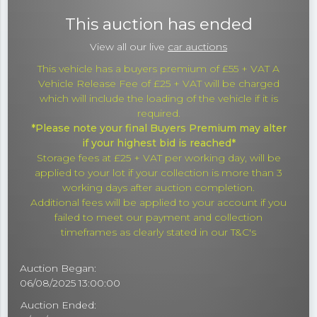
This auction has ended
View all our live
car auctions
This vehicle has a buyers premium of £55 + VAT A
Vehicle Release Fee of £25 + VAT will be charged
which will include the loading of the vehicle if it is
required.
*Please note your final Buyers Premium may alter
if your highest bid is reached*
Storage fees at £25 + VAT per working day, will be
applied to your lot if your collection is more than 3
working days after auction completion.
Additional fees will be applied to your account if you
failed to meet our payment and collection
timeframes as clearly stated in our T&C's
Auction Began:
06/08/2025 13:00:00
Auction Ended: