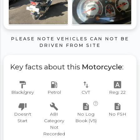
PLEASE NOTE VEHICLES CAN NOT BE
DRIVEN FROM SITE
Key facts about this
Motorcycle
:
format_paint
local_gas_station
swap_vert
font_download
Black/grey
Petrol
CVT
Reg: 22
help_outline
thumb_down
build
description
description
Doesn't
ABI
No Log
No FSH
Start
Category
Book (V5)
Not
Recorded