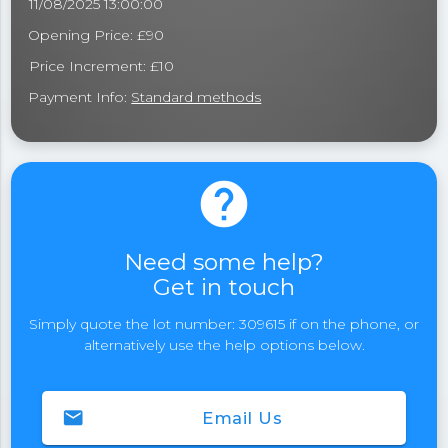
11/08/2025 13:00:00
Opening Price: £90
Price Increment: £10
Payment Info:
Standard methods
help
Need some help?
Get in touch
Simply quote the lot number: 309615 if on the phone, or
alternatively use the help options below.
email
Email Us