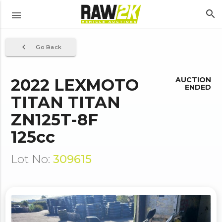
search
menu
navigate_before
Go Back
2022 LEXMOTO
AUCTION
ENDED
TITAN TITAN
ZN125T-8F
125cc
Lot No:
309615