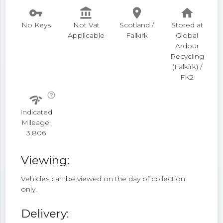
vpn_key
account_balance
place
home
No Keys
Not Vat
Scotland /
Stored at
Applicable
Falkirk
Global
Ardour
Recycling
(Falkirk) /
FK2
help_outline
network_check
Indicated
Mileage:
3,806
Viewing:
Vehicles can be viewed on the day of collection
only.
Delivery: