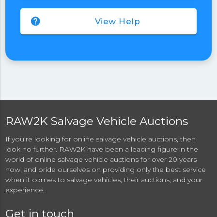
help
View Help
RAW2K Salvage Vehicle Auctions
If you're looking for online salvage vehicle auctions, then
look no further. RAW2K have been a leading figure in the
world of online salvage vehicle auctions for over 20 years
now, and pride ourselves on providing only the best service
when it comes to salvage vehicles, their auctions, and your
experience.
Get in touch