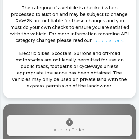
The category of a vehicle is checked when
processed to auction and may be subject to change.
RAW2K are not liable for these changes and you
must do your own checks to ensure you are satisfied
with the vehicle. For more information regarding ABI
category changes please read our
top questions
.
Electric bikes, Scooters, Surrons and off-road
motorcycles are not legally permitted for use on
public roads, footpaths or cycleways unless
appropriate insurance has been obtained. The
vehicles may only be used on private land with the
express permission of the landowner.
timer
Auction Ended