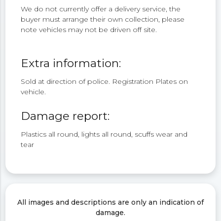
We do not currently offer a delivery service, the
buyer must arrange their own collection, please
note vehicles may not be driven off site.
Extra information:
Sold at direction of police. Registration Plates on
vehicle.
Damage report:
Plastics all round, lights all round, scuffs wear and
tear
All images and descriptions are only an indication of
damage.