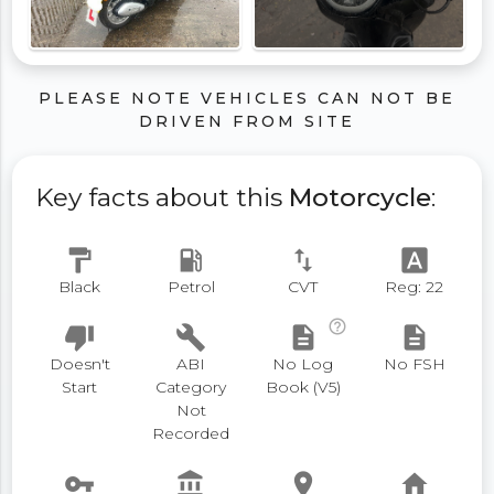
PLEASE NOTE VEHICLES CAN NOT BE
DRIVEN FROM SITE
Key facts about this
Motorcycle
:
format_paint
local_gas_station
swap_vert
font_download
Black
Petrol
CVT
Reg: 22
help_outline
thumb_down
build
description
description
Doesn't
ABI
No Log
No FSH
Start
Category
Book (V5)
Not
Recorded
vpn_key
account_balance
place
home