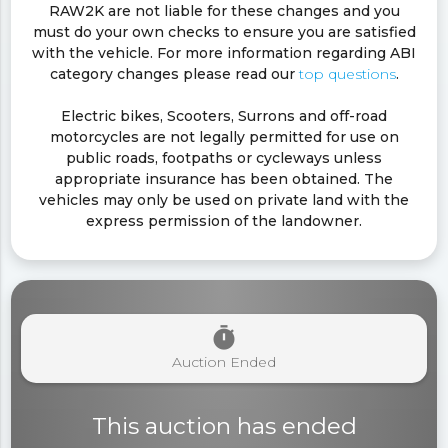
RAW2K are not liable for these changes and you
must do your own checks to ensure you are satisfied
with the vehicle. For more information regarding ABI
category changes please read our
top questions
.
Electric bikes, Scooters, Surrons and off-road
motorcycles are not legally permitted for use on
public roads, footpaths or cycleways unless
appropriate insurance has been obtained. The
vehicles may only be used on private land with the
express permission of the landowner.
timer
Auction Ended
This auction has ended