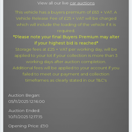
View all our live
car auctions
This vehicle has a buyers premium of £63 + VAT. A
Vehicle Release Fee of £25 + VAT will be charged
which will include the loading of the vehicle if it is
required.
*Please note your final Buyers Premium may alter
if your highest bid is reached*
Storage fees at £25 + VAT per working day, will be
applied to your lot if your collection is more than 3
working days after auction completion.
Additional fees will be applied to your account if you
failed to meet our payment and collection
timeframes as clearly stated in our T&C's
Auction Began:
05/11/2025 12:16:00
Auction Ended:
10/11/2025 12:17:15
Opening Price: £90