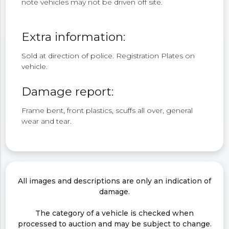
note vehicles may not be driven off site.
Extra information:
Sold at direction of police. Registration Plates on
vehicle.
Damage report:
Frame bent, front plastics, scuffs all over, general
wear and tear.
All images and descriptions are only an indication of
damage.
The category of a vehicle is checked when
processed to auction and may be subject to change.