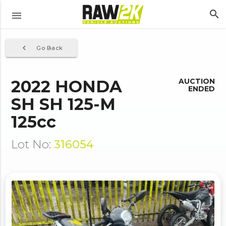
search
menu
navigate_before
Go Back
2022 HONDA
AUCTION
ENDED
SH SH 125-M
125cc
Lot No:
316054