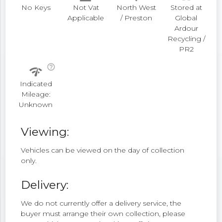
No Keys
Not Vat
North West
Stored at
Applicable
/ Preston
Global
Ardour
Recycling /
PR2
help_outline
network_check
Indicated
Mileage:
Unknown
Viewing:
Vehicles can be viewed on the day of collection
only.
Delivery:
We do not currently offer a delivery service, the
buyer must arrange their own collection, please