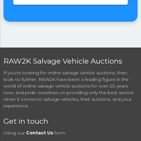
RAW2K Salvage Vehicle Auctions
If you're looking for online salvage vehicle auctions, then
look no further. RAW2K have been a leading figure in the
world of online salvage vehicle auctions for over 20 years
now, and pride ourselves on providing only the best service
when it comes to salvage vehicles, their auctions, and your
experience.
Get in touch
Using our
Contact Us
form