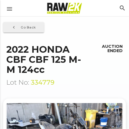
search
menu
navigate_before
Go Back
2022 HONDA
AUCTION
ENDED
CBF CBF 125 M-
M 124cc
Lot No:
334779