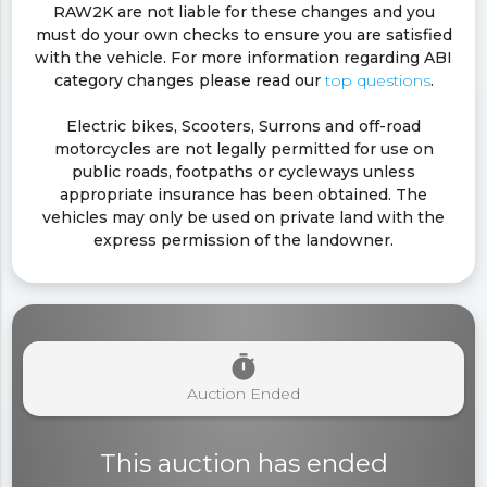
RAW2K are not liable for these changes and you
must do your own checks to ensure you are satisfied
with the vehicle. For more information regarding ABI
category changes please read our
top questions
.
Electric bikes, Scooters, Surrons and off-road
motorcycles are not legally permitted for use on
public roads, footpaths or cycleways unless
appropriate insurance has been obtained. The
vehicles may only be used on private land with the
express permission of the landowner.
timer
Auction Ended
This auction has ended