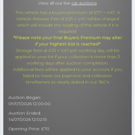
View all our live
car auctions
This vehicle has a buyers premium of £77 + VAT. A
Vehicle Release Fee of £25 + VAT will be charged
which will include the loading of the vehicle if it is
required.
*Please note your final Buyers Premium may alter
if your highest bid is reached*
Storage fees at £25 + VAT per working day, will be
applied to your lot if your collection is more than 3
working days after auction completion.
Additional fees will be applied to your account if you
failed to meet our payment and collection
timeframes as clearly stated in our T&C's
Auction Began:
09/07/2026 12:00:00
Auction Ended:
14/07/2026 12:02:15
Opening Price: £70