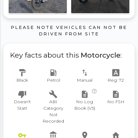
PLEASE NOTE VEHICLES CAN NOT BE
DRIVEN FROM SITE
Key facts about this
Motorcycle
:
format_paint
local_gas_station
swap_vert
font_download
Black
Petrol
Manual
Reg: 72
help_outline
thumb_down
build
description
description
Doesn't
ABI
No Log
No FSH
Start
Category
Book (V5)
Not
Recorded
vpn_key
account_balance
place
home