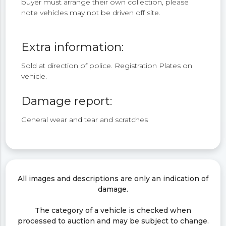
buyer must arrange their own collection, please
note vehicles may not be driven off site.
Extra information:
Sold at direction of police. Registration Plates on
vehicle.
Damage report:
General wear and tear and scratches
All images and descriptions are only an indication of
damage.
The category of a vehicle is checked when
processed to auction and may be subject to change.