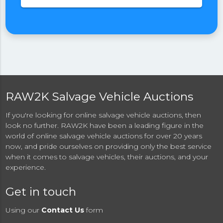
RAW2K Salvage Vehicle Auctions
If you're looking for online salvage vehicle auctions, then
look no further. RAW2K have been a leading figure in the
world of online salvage vehicle auctions for over 20 years
now, and pride ourselves on providing only the best service
when it comes to salvage vehicles, their auctions, and your
experience.
Get in touch
Using our
Contact Us
form