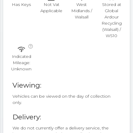
Has Keys
Not Vat
West
Stored at
Applicable
Midlands /
Global
Walsall
Ardour
Recycling
(Walsall) /
WS10
help_outline
network_check
Indicated
Mileage:
Unknown
Viewing:
Vehicles can be viewed on the day of collection
only.
Delivery:
We do not currently offer a delivery service, the