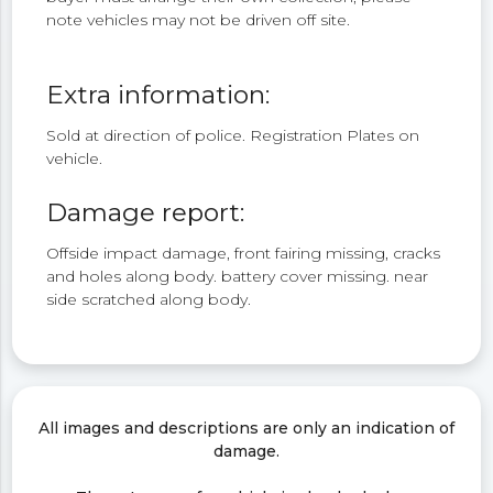
note vehicles may not be driven off site.
Extra information:
Sold at direction of police. Registration Plates on
vehicle.
Damage report:
Offside impact damage, front fairing missing, cracks
and holes along body. battery cover missing. near
side scratched along body.
All images and descriptions are only an indication of
damage.