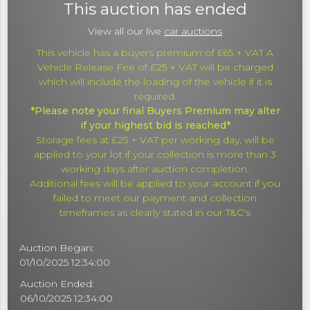
This auction has ended
View all our live
car auctions
This vehicle has a buyers premium of £65 + VAT A
Vehicle Release Fee of £25 + VAT will be charged
which will include the loading of the vehicle if it is
required.
*Please note your final Buyers Premium may alter
if your highest bid is reached*
Storage fees at £25 + VAT per working day, will be
applied to your lot if your collection is more than 3
working days after auction completion.
Additional fees will be applied to your account if you
failed to meet our payment and collection
timeframes as clearly stated in our T&C's
Auction Began:
01/10/2025 12:34:00
Auction Ended:
06/10/2025 12:34:00