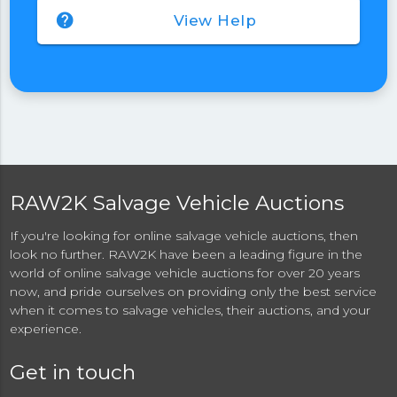
help
View Help
RAW2K Salvage Vehicle Auctions
If you're looking for online salvage vehicle auctions, then
look no further. RAW2K have been a leading figure in the
world of online salvage vehicle auctions for over 20 years
now, and pride ourselves on providing only the best service
when it comes to salvage vehicles, their auctions, and your
experience.
Get in touch