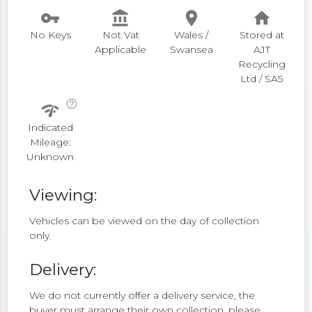
vpn_key
account_balance
place
home
No Keys
Not Vat
Wales /
Stored at
Applicable
Swansea
AJT
Recycling
Ltd / SA5
help_outline
network_check
Indicated
Mileage:
Unknown
Viewing:
Vehicles can be viewed on the day of collection
only.
Delivery:
We do not currently offer a delivery service, the
buyer must arrange their own collection, please