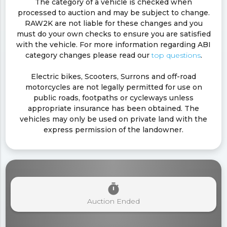
The category of a vehicle is checked when
processed to auction and may be subject to change.
RAW2K are not liable for these changes and you
must do your own checks to ensure you are satisfied
with the vehicle. For more information regarding ABI
category changes please read our
top questions
.
Electric bikes, Scooters, Surrons and off-road
motorcycles are not legally permitted for use on
public roads, footpaths or cycleways unless
appropriate insurance has been obtained. The
vehicles may only be used on private land with the
express permission of the landowner.
timer
Auction Ended