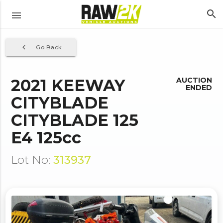
search
menu
navigate_before
Go Back
2021 KEEWAY
AUCTION
ENDED
CITYBLADE
CITYBLADE 125
E4 125cc
Lot No:
313937