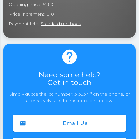
Opening Price: £260
Price Increment: £10
Payment Info:
Standard methods
help
Need some help?
Get in touch
Simply quote the lot number: 313937 if on the phone, or
alternatively use the help options below.
email
Email Us