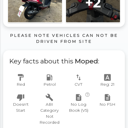
+2
PLEASE NOTE VEHICLES CAN NOT BE
DRIVEN FROM SITE
Key facts about this
Moped
:
format_paint
local_gas_station
swap_vert
font_download
Red
Petrol
CVT
Reg: 21
help_outline
thumb_down
build
description
description
Doesn't
ABI
No Log
No FSH
Start
Category
Book (V5)
Not
Recorded