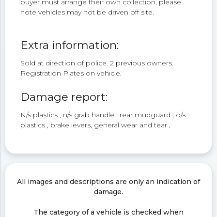
buyer must arrange their own collection, please
note vehicles may not be driven off site.
Extra information:
Sold at direction of police. 2 previous owners.
Registration Plates on vehicle.
Damage report:
N/s plastics , n/s grab handle , rear mudguard , o/s
plastics , brake levers, general wear and tear ,
All images and descriptions are only an indication of
damage.
The category of a vehicle is checked when