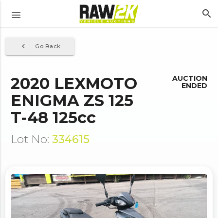
search
menu
navigate_before
Go Back
2020 LEXMOTO
AUCTION
ENDED
ENIGMA ZS 125
T-48 125cc
Lot No:
334615