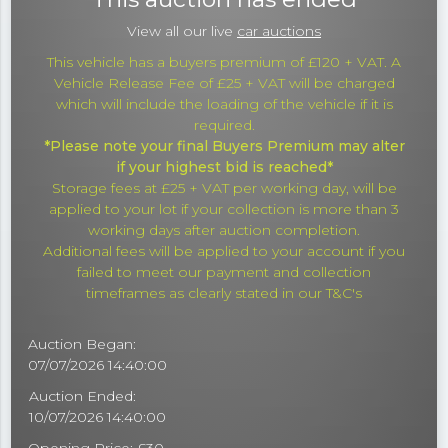
View all our live
car auctions
This vehicle has a buyers premium of £120 + VAT. A
Vehicle Release Fee of £25 + VAT will be charged
which will include the loading of the vehicle if it is
required.
*Please note your final Buyers Premium may alter
if your highest bid is reached*
Storage fees at £25 + VAT per working day, will be
applied to your lot if your collection is more than 3
working days after auction completion.
Additional fees will be applied to your account if you
failed to meet our payment and collection
timeframes as clearly stated in our T&C's
Auction Began:
07/07/2026 14:40:00
Auction Ended:
10/07/2026 14:40:00