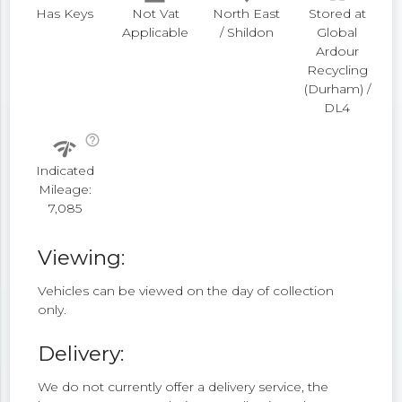
Has Keys
Not Vat
North East
Stored at
Applicable
/ Shildon
Global
Ardour
Recycling
(Durham) /
DL4
help_outline
network_check
Indicated
Mileage:
7,085
Viewing:
Vehicles can be viewed on the day of collection
only.
Delivery:
We do not currently offer a delivery service, the