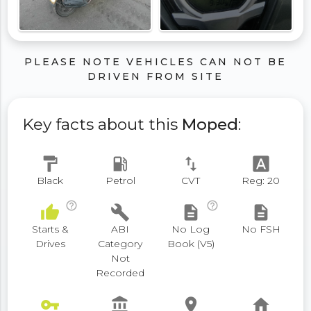
PLEASE NOTE VEHICLES CAN NOT BE
DRIVEN FROM SITE
Key facts about this
Moped
:
format_paint
local_gas_station
swap_vert
font_download
Black
Petrol
CVT
Reg: 20
help_outline
help_outline
thumb_up
build
description
description
Starts &
ABI
No Log
No FSH
Drives
Category
Book (V5)
Not
Recorded
vpn_key
account_balance
place
home