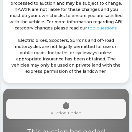
processed to auction and may be subject to change.
RAW2K are not liable for these changes and you
must do your own checks to ensure you are satisfied
with the vehicle. For more information regarding ABI
category changes please read our
top questions
.
Electric bikes, Scooters, Surrons and off-road
motorcycles are not legally permitted for use on
public roads, footpaths or cycleways unless
appropriate insurance has been obtained. The
vehicles may only be used on private land with the
express permission of the landowner.
timer
Auction Ended
This auction has ended