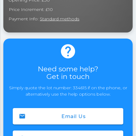
Opening Price: £30
Price Increment: £10
Payment Info:
Standard methods
help
Need some help?
Get in touch
Simply quote the lot number: 334615 if on the phone, or
alternatively use the help options below.
email
Email Us