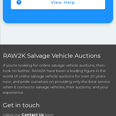
help
View Help
RAW2K Salvage Vehicle Auctions
If you're looking for online salvage vehicle auctions, then
look no further. RAW2K have been a leading figure in the
world of online salvage vehicle auctions for over 20 years
now, and pride ourselves on providing only the best service
when it comes to salvage vehicles, their auctions, and your
experience.
Get in touch
Using our
Contact Us
form