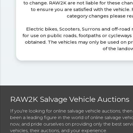
to change. RAW2K are not liable for these ch
to ensure you are satisfied with the vehicle
category changes please r
Electric bikes, Scooters, Surrons and off-road
for use on public roads, footpaths or cycleway
obtained. The vehicles may only be used on pr
of the lando
RAW2K Salvage Vehicle Auctions
If you're looking for online salvage vehicle auctions, th
been a leading figure in the world of online salvage vehi
now, and pride ourselves on providing only the best ser
vehicles, their auctions, and your experience.