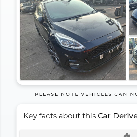
PLEASE NOTE VEHICLES CAN N
Key facts about this
Car Deriv