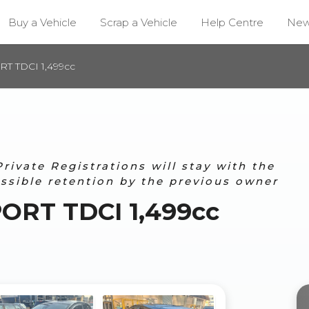
Buy a Vehicle
Scrap a Vehicle
Help Centre
Ne
T TDCI 1,499cc
ivate Registrations will stay with the
ossible retention by the previous owner
ORT TDCI 1,499cc