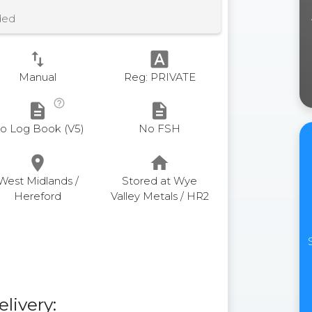
ded
swap_vert
font_download
Manual
Reg: PRIVATE
help_outline
description
description
o Log Book (V5)
No FSH
place
home
West Midlands /
Stored at Wye
Hereford
Valley Metals / HR2
elivery: