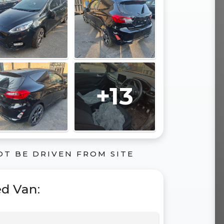
+13
OT BE DRIVEN FROM SITE
ed Van
: