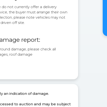
do not currently offer a delivery
rvice, the buyer must arrange their own
lection, please note vehicles may not
driven off site.
amage report:
l round damage, please check all
ages, roof damage
ly an indication of damage.
ocessed to auction and may be subject