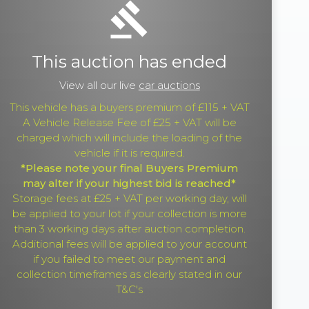
gavel
This auction has ended
View all our live
car auctions
This vehicle has a buyers premium of £115 + VAT
A Vehicle Release Fee of £25 + VAT will be
charged which will include the loading of the
vehicle if it is required.
*Please note your final Buyers Premium
may alter if your highest bid is reached*
Storage fees at £25 + VAT per working day, will
be applied to your lot if your collection is more
than 3 working days after auction completion.
Additional fees will be applied to your account
if you failed to meet our payment and
collection timeframes as clearly stated in our
T&C's