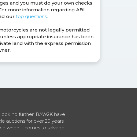
anges and you must do your own checks
. For more information regarding ABI
ead our
top questions
.
 motorcycles are not legally permitted
s unless appropriate insurance has been
ivate land with the express permission
wner.
en look no further. RAW2K have
cle auctions for over 20 years
vice when it comes to salvage