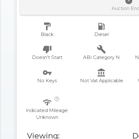
timer
Auction En
format_paint
local_gas_station
Black
Diesel
thumb_down
build
Doesn't Start
ABI Category N
N
vpn_key
account_balance
No Keys
Not Vat Applicable
help_outline
network_check
Indicated Mileage:
Unknown
Viewing:
D