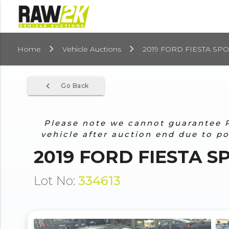
Home
Vehicle Auctions
2019 FORD FIESTA SPOR
navigate_before
Go Back
Please note we cannot guarantee Pr
vehicle after auction end due to p
2019 FORD FIESTA SP
Lot No:
334613