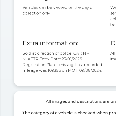
Vehicles can be viewed on the day of
We 
collection only.
se
col
be 
Extra information:
D
Sold at direction of police. CAT: N -
Al
MIAFTR Entry Date: 23/01/2026.
im
Registration Plates missing. Last recorded
mileage was 109356 on MOT: 09/08/2024.
All images and descriptions are on
The category of a vehicle is checked when pr