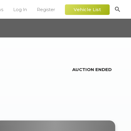
search
ws
Log In
Register
Vehicle List
AUCTION ENDED