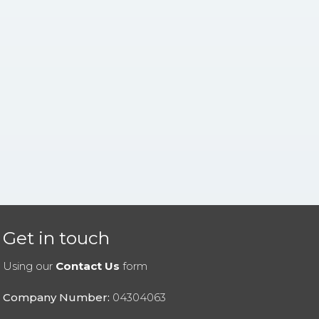
Get in touch
Using our
Contact Us
form
Company Number:
04304063