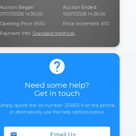
Auction Began:
Auction Ended:
07/07/2026 14:36:00
10/07/2026 14:36:00
Opening Price: £550
Price Increment: £10
Payment Info:
Standard methods
help
Need some help?
Get in touch
Simply quote the lot number: 334613 if on the phone,
or alternatively use the help options below.
email
Email Us