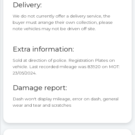
Delivery:
We do not currently offer a delivery service, the
buyer must arrange their own collection, please
note vehicles may not be driven off site.
Extra information:
Sold at direction of police. Registration Plates on
vehicle. Last recorded mileage was 83920 on MOT:
23/05/2024.
Damage report:
Dash won't display mileage, error on dash, general
wear and tear and scratches