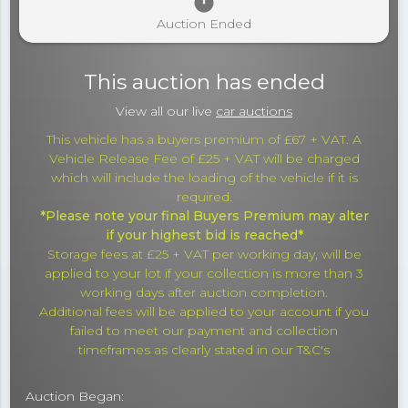
timer
Auction Ended
This auction has ended
View all our live
car auctions
This vehicle has a buyers premium of £67 + VAT. A
Vehicle Release Fee of £25 + VAT will be charged
which will include the loading of the vehicle if it is
required.
*Please note your final Buyers Premium may alter
if your highest bid is reached*
Storage fees at £25 + VAT per working day, will be
applied to your lot if your collection is more than 3
working days after auction completion.
Additional fees will be applied to your account if you
failed to meet our payment and collection
timeframes as clearly stated in our T&C's
Auction Began: