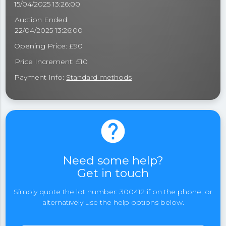
15/04/2025 13:26:00
Auction Ended:
22/04/2025 13:26:00
Opening Price: £90
Price Increment: £10
Payment Info:
Standard methods
help
Need some help?
Get in touch
Simply quote the lot number: 300412 if on the phone, or
alternatively use the help options below.