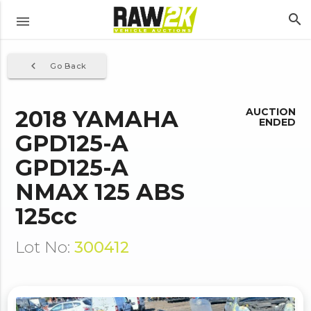
search
menu
navigate_before
Go Back
2018 YAMAHA
AUCTION
ENDED
GPD125-A
GPD125-A
NMAX 125 ABS
125cc
Lot No:
300412