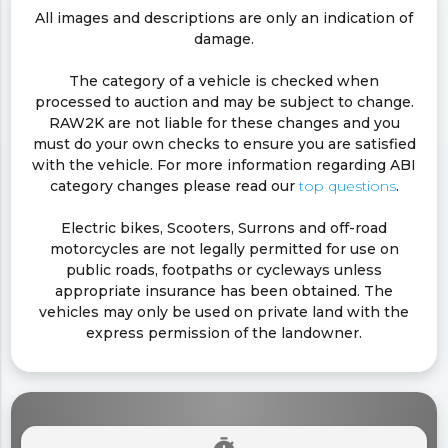
All images and descriptions are only an indication of
damage.
The category of a vehicle is checked when
processed to auction and may be subject to change.
RAW2K are not liable for these changes and you
must do your own checks to ensure you are satisfied
with the vehicle. For more information regarding ABI
category changes please read our
top questions
.
Electric bikes, Scooters, Surrons and off-road
motorcycles are not legally permitted for use on
public roads, footpaths or cycleways unless
appropriate insurance has been obtained. The
vehicles may only be used on private land with the
express permission of the landowner.