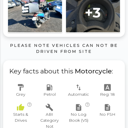
+3
PLEASE NOTE VEHICLES CAN NOT BE
DRIVEN FROM SITE
Key facts about this
Motorcycle
:
format_paint
local_gas_station
swap_vert
font_download
Grey
Petrol
Automatic
Reg: 18
help_outline
help_outline
thumb_up
build
description
description
Starts &
ABI
No Log
No FSH
Drives
Category
Book (V5)
Not