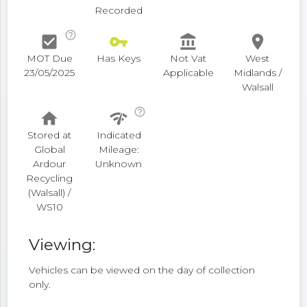
Recorded
help_outline
check_box
vpn_key
account_balance
place
MOT Due
Has Keys
Not Vat
West
23/05/2025
Applicable
Midlands /
Walsall
help_outline
home
network_check
Stored at
Indicated
Global
Mileage:
Ardour
Unknown
Recycling
(Walsall) /
WS10
Viewing:
Vehicles can be viewed on the day of collection
only.