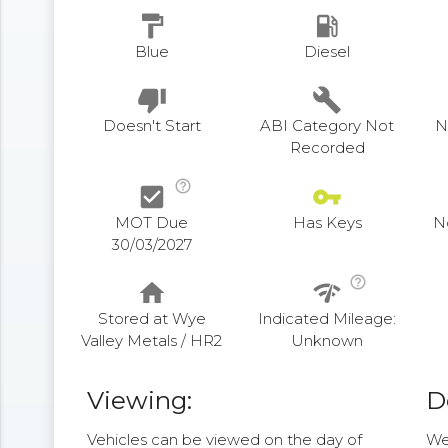
format_paint
local_gas_station
Blue
Diesel
thumb_down
build
Doesn't Start
ABI Category Not
N
Recorded
help_outline
check_box
vpn_key
MOT Due
Has Keys
N
30/03/2027
help_outline
home
network_check
Stored at Wye
Indicated Mileage:
Valley Metals / HR2
Unknown
Viewing:
D
Vehicles can be viewed on the day of
We 