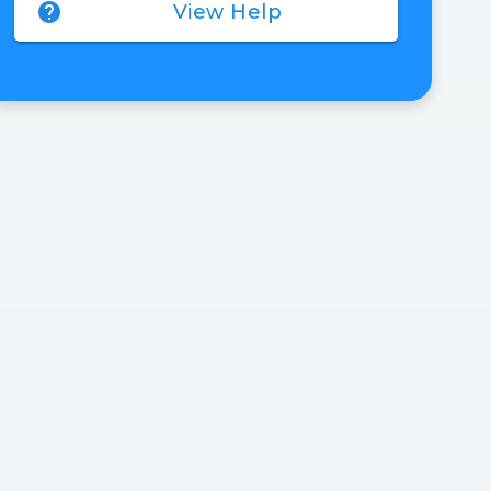
help
View Help