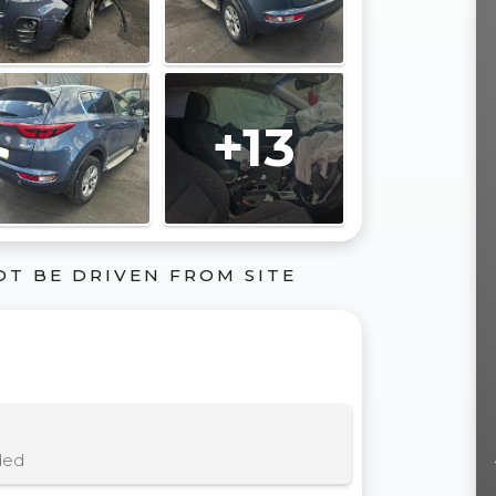
+13
OT BE DRIVEN FROM SITE
ded