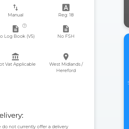
swap_vert
font_download
Manual
Reg: 18
help_outline
description
description
o Log Book (V5)
No FSH
account_balance
place
ot Vat Applicable
West Midlands /
Hereford
elivery:
do not currently offer a delivery