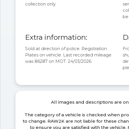
collection only.
se
col
be 
Extra information:
D
Sold at direction of police. Registration
Fro
Plates on vehicle. Last recorded mileage
shu
was 86287 on MOT: 24/03/2026.
det
pl
All images and descriptions are on
The category of a vehicle is checked when pr
to change. RAW2K are not liable for these ch
to ensure you are satisfied with the vehicle