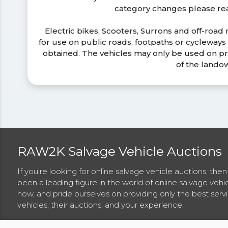
category changes please r
Electric bikes, Scooters, Surrons and off-road
for use on public roads, footpaths or cycleway
obtained. The vehicles may only be used on pr
of the lando
RAW2K Salvage Vehicle Auctions
If you're looking for online salvage vehicle auctions, th
been a leading figure in the world of online salvage vehi
now, and pride ourselves on providing only the best ser
vehicles, their auctions, and your experience.