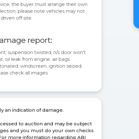
rvice, the buyer must arrange their own
lection, please note vehicles may not
driven off site.
amage report:
nt, suspension twisted, n/s door won't
t, oil leak from engine, air bags
onated. windscreen, ignition seized,
ease check all images
ly an indication of damage.
ocessed to auction and may be subject
anges and you must do your own checks
. For more information regarding ABI