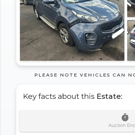
PLEASE NOTE VEHICLES CAN N
Key facts about this
Estate
:
timer
Auction En