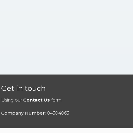
Get in touch
Using our
Contact Us
form
Company Number:
04304063