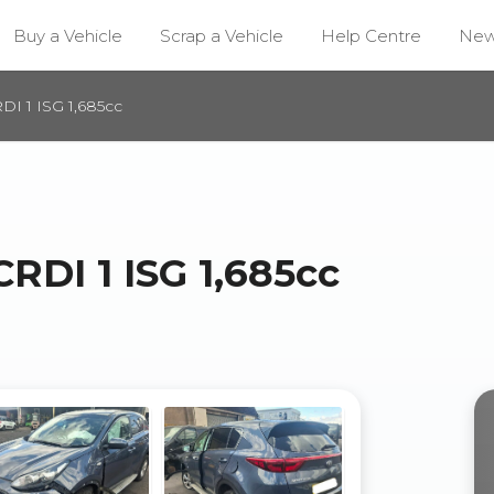
Buy a Vehicle
Scrap a Vehicle
Help Centre
Ne
I 1 ISG 1,685cc
RDI 1 ISG 1,685cc