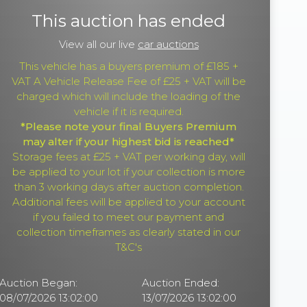
This auction has ended
View all our live
car auctions
This vehicle has a buyers premium of £185 +
VAT A Vehicle Release Fee of £25 + VAT will be
charged which will include the loading of the
vehicle if it is required.
*Please note your final Buyers Premium
may alter if your highest bid is reached*
Storage fees at £25 + VAT per working day, will
be applied to your lot if your collection is more
than 3 working days after auction completion.
Additional fees will be applied to your account
if you failed to meet our payment and
collection timeframes as clearly stated in our
T&C's
Auction Began:
Auction Ended:
08/07/2026 13:02:00
13/07/2026 13:02:00