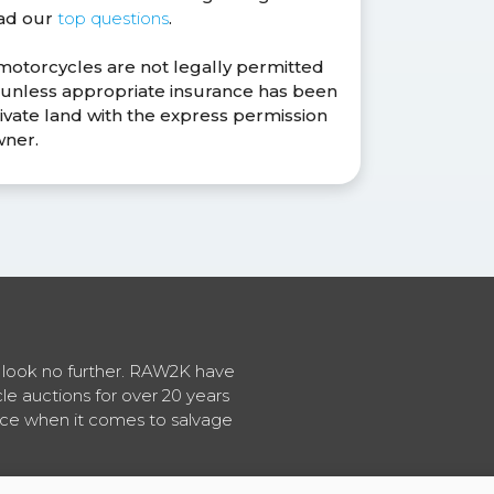
ead our
top questions
.
 motorcycles are not legally permitted
s unless appropriate insurance has been
ivate land with the express permission
wner.
en look no further. RAW2K have
cle auctions for over 20 years
vice when it comes to salvage