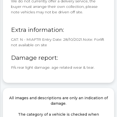
We do not currently offer a delivery service, the
buyer must arrange their own collection, please
note vehicles may not be driven off site.
Extra information:
CAT: N - MIAFTR Entry Date: 28/10/2021.Note: Forlift
not available on site
Damage report:
P/s rear light damage. age related wear & tear.
All images and descriptions are only an indication of
damage.
The category of a vehicle is checked when