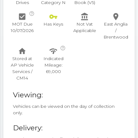
Drives
Category N
Book (V5)
help_outline
check_box
vpn_key
account_balance
place
MOT Due
Has Keys
Not Vat
East Anglia
10/07/2026
Applicable
/
Brentwood
help_outline
home
network_check
Stored at
Indicated
AP Vehicle
Mileage:
Services /
69,000
CM14
Viewing:
Vehicles can be viewed on the day of collection
only.
Delivery: