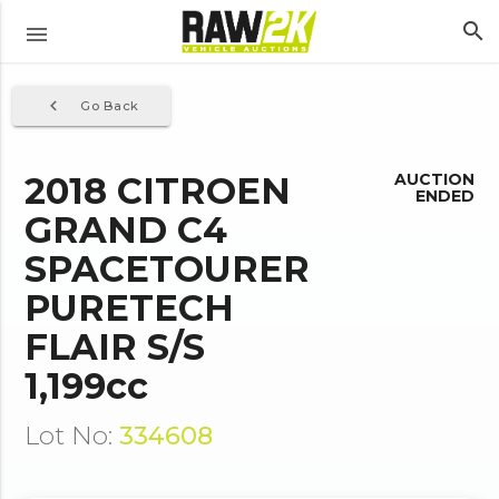
search
menu
navigate_before
Go Back
2018 CITROEN
AUCTION
ENDED
GRAND C4
SPACETOURER
PURETECH
FLAIR S/S
1,199cc
Lot No:
334608