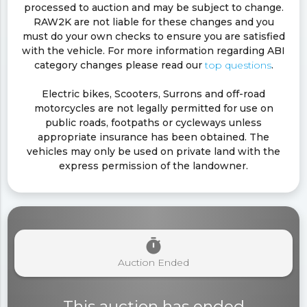
processed to auction and may be subject to change.
RAW2K are not liable for these changes and you
must do your own checks to ensure you are satisfied
with the vehicle. For more information regarding ABI
category changes please read our
top questions
.
Electric bikes, Scooters, Surrons and off-road
motorcycles are not legally permitted for use on
public roads, footpaths or cycleways unless
appropriate insurance has been obtained. The
vehicles may only be used on private land with the
express permission of the landowner.
timer
Auction Ended
This auction has ended