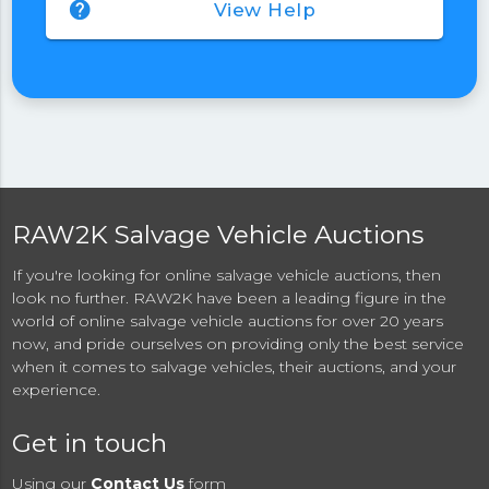
help
View Help
RAW2K Salvage Vehicle Auctions
If you're looking for online salvage vehicle auctions, then
look no further. RAW2K have been a leading figure in the
world of online salvage vehicle auctions for over 20 years
now, and pride ourselves on providing only the best service
when it comes to salvage vehicles, their auctions, and your
experience.
Get in touch
Using our
Contact Us
form