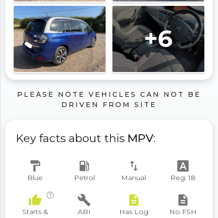
+6
PLEASE NOTE VEHICLES CAN NOT BE
DRIVEN FROM SITE
Key facts about this
MPV
:
format_paint
local_gas_station
swap_vert
font_download
Blue
Petrol
Manual
Reg: 18
help_outline
thumb_up
build
description
description
Starts &
ABI
Has Log
No FSH