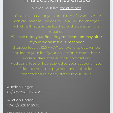
View all our live
car auctions
This vehicle has a buyers premium of £245 + VAT. A
Vehicle Release Fee of £25 + VAT will be charged
which will include the loading of the vehicle if it is
required.
*Please note your final Buyers Premium may alter
if your highest bid is reached*
Storage fees at £25 + VAT per working day, will be
applied to your lot if your collection is more than 3
working days after auction completion.
Additional fees will be applied to your account if you
failed to meet our payment and collection
timeframes as clearly stated in our T&C's
Auction Began:
07/07/2026 14:26:00
Auction Ended:
10/07/2026 14:27:15