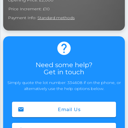
Opening Price: £2,000
Price Increment: £10
Payment Info:
Standard methods
help
Need some help?
Get in touch
Simply quote the lot number: 334608 if on the phone, or
alternatively use the help options below.
email
Email Us