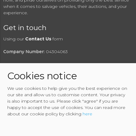
now, and pride ourselves on providing only the best service
when it comes to salvage vehicles, their auctions, and your
experience.
Get in touch
Using our
Contact Us
form
Company Number:
04304063
Cookies notice
© 2026 RAW2K Salvage Vehicle Auction
We use cookies to help give you the best experience on
About RAW2K
|
News
|
Terms & Conditions
|
Privacy
our site and allow us to customise content. Your privacy
Policy
|
Cookies Policy
|
Help
|
Contact Us
is also important to us. Please click "agree" if you are
happy to accept the use of cookies. You can read more
about our cookie policy by clicking
here