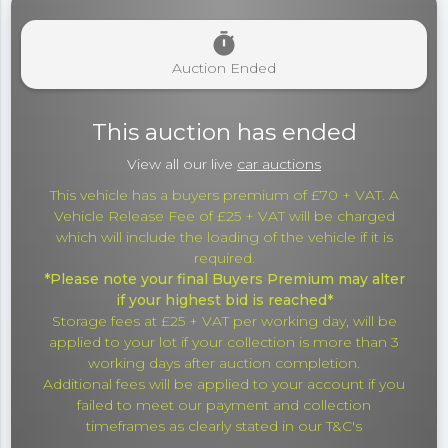
timer
Auction Ended
This auction has ended
View all our live
car auctions
This vehicle has a buyers premium of £70 + VAT. A
Vehicle Release Fee of £25 + VAT will be charged
which will include the loading of the vehicle if it is
required.
*Please note your final Buyers Premium may alter
if your highest bid is reached*
Storage fees at £25 + VAT per working day, will be
applied to your lot if your collection is more than 3
working days after auction completion.
Additional fees will be applied to your account if you
failed to meet our payment and collection
timeframes as clearly stated in our T&C's