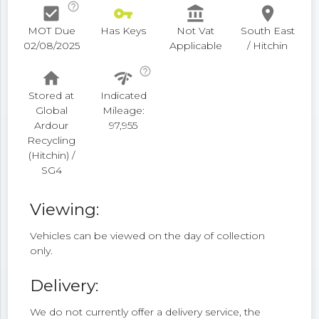
help_outline
check_box
vpn_key
account_balance
place
MOT Due
Has Keys
Not Vat
South East
02/08/2025
Applicable
/ Hitchin
help_outline
home
network_check
Stored at
Indicated
Global
Mileage:
Ardour
97,955
Recycling
(Hitchin) /
SG4
Viewing:
Vehicles can be viewed on the day of collection
only.
Delivery:
We do not currently offer a delivery service, the