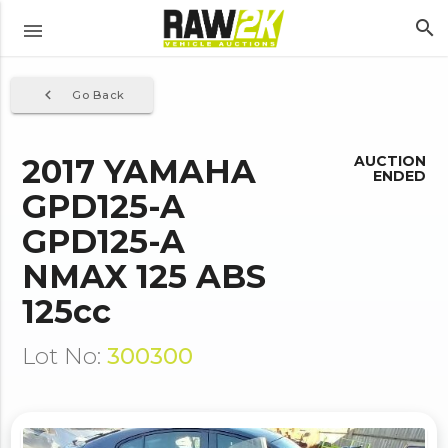
search
menu
navigate_before
Go Back
2017 YAMAHA
AUCTION
ENDED
GPD125-A
GPD125-A
NMAX 125 ABS
125cc
Lot No:
300300