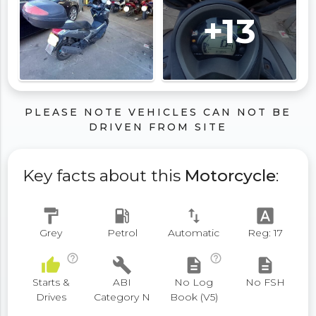
+13
PLEASE NOTE VEHICLES CAN NOT BE
DRIVEN FROM SITE
Key facts about this
Motorcycle
:
format_paint
local_gas_station
swap_vert
font_download
Grey
Petrol
Automatic
Reg: 17
help_outline
help_outline
thumb_up
build
description
description
Starts &
ABI
No Log
No FSH
Drives
Category N
Book (V5)