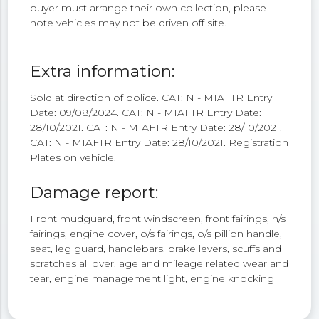
buyer must arrange their own collection, please
note vehicles may not be driven off site.
Extra information:
Sold at direction of police. CAT: N - MIAFTR Entry
Date: 09/08/2024. CAT: N - MIAFTR Entry Date:
28/10/2021. CAT: N - MIAFTR Entry Date: 28/10/2021.
CAT: N - MIAFTR Entry Date: 28/10/2021. Registration
Plates on vehicle.
Damage report:
Front mudguard, front windscreen, front fairings, n/s
fairings, engine cover, o/s fairings, o/s pillion handle,
seat, leg guard, handlebars, brake levers, scuffs and
scratches all over, age and mileage related wear and
tear, engine management light, engine knocking