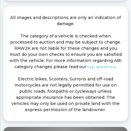
All images and descriptions are only an indication of
damage.
The category of a vehicle is checked when
processed to auction and may be subject to change.
RAW2K are not liable for these changes and you
must do your own checks to ensure you are satisfied
with the vehicle. For more information regarding ABI
category changes please read our
top questions
.
Electric bikes, Scooters, Surrons and off-road
motorcycles are not legally permitted for use on
public roads, footpaths or cycleways unless
appropriate insurance has been obtained. The
vehicles may only be used on private land with the
express permission of the landowner.