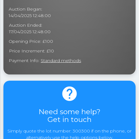
Auction Began:
14/04/2025 12:48:00
Auction Ended:
17/04/2025 12:48:00
Opening Price: £100
Price Increment: £10
Payment Info:
Standard methods
help
Need some help?
Get in touch
Simply quote the lot number: 300300 if on the phone, or
alternatively use the help options below.