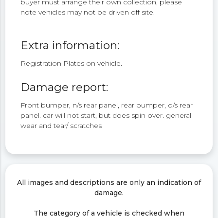
buyer must arrange their own collection, please
note vehicles may not be driven off site.
Extra information:
Registration Plates on vehicle.
Damage report:
Front bumper, n/s rear panel, rear bumper, o/s rear
panel. car will not start, but does spin over. general
wear and tear/ scratches
All images and descriptions are only an indication of
damage.
The category of a vehicle is checked when