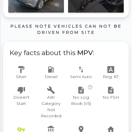
PLEASE NOTE VEHICLES CAN NOT BE
DRIVEN FROM SITE
Key facts about this
MPV
:
format_paint
local_gas_station
swap_vert
font_download
Silver
Diesel
Semi Auto
Reg: 67
help_outline
thumb_down
build
description
description
Doesn't
ABI
No Log
No FSH
Start
Category
Book (V5)
Not
Recorded
vpn_key
account_balance
place
home