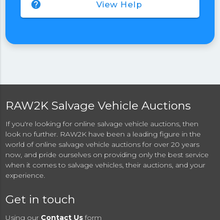
help
View Help
RAW2K Salvage Vehicle Auctions
If you're looking for online salvage vehicle auctions, then
look no further. RAW2K have been a leading figure in the
world of online salvage vehicle auctions for over 20 years
now, and pride ourselves on providing only the best service
when it comes to salvage vehicles, their auctions, and your
experience.
Get in touch
Using our
Contact Us
form