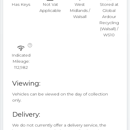
Has Keys
Not Vat
West
Stored at
Applicable
Midlands /
Global
Walsall
Ardour
Recycling
(Walsall) /
WS10
help_outline
network_check
Indicated
Mileage:
112,982
Viewing:
Vehicles can be viewed on the day of collection
only.
Delivery:
We do not currently offer a delivery service, the