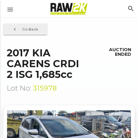
search
menu
navigate_before
Go Back
2017 KIA
AUCTION
ENDED
CARENS CRDI
2 ISG 1,685cc
Lot No:
315978