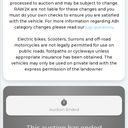
processed to auction and may be subject to change.
RAW2K are not liable for these changes and you
must do your own checks to ensure you are satisfied
with the vehicle. For more information regarding ABI
category changes please read our
top questions
.
Electric bikes, Scooters, Surrons and off-road
motorcycles are not legally permitted for use on
public roads, footpaths or cycleways unless
appropriate insurance has been obtained. The
vehicles may only be used on private land with the
express permission of the landowner.
timer
Auction Ended
This auction has ended