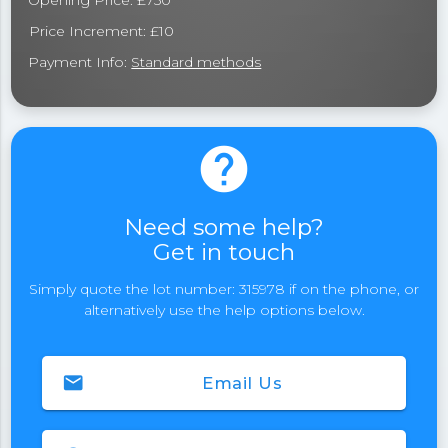
Opening Price: £750
Price Increment: £10
Payment Info:
Standard methods
help
Need some help?
Get in touch
Simply quote the lot number: 315978 if on the phone, or
alternatively use the help options below.
email
Email Us