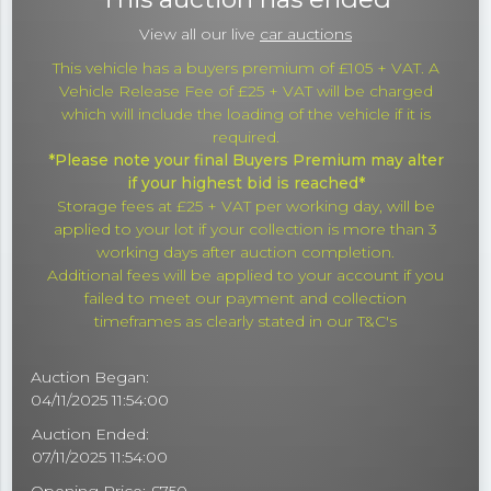
View all our live
car auctions
This vehicle has a buyers premium of £105 + VAT. A
Vehicle Release Fee of £25 + VAT will be charged
which will include the loading of the vehicle if it is
required.
*Please note your final Buyers Premium may alter
if your highest bid is reached*
Storage fees at £25 + VAT per working day, will be
applied to your lot if your collection is more than 3
working days after auction completion.
Additional fees will be applied to your account if you
failed to meet our payment and collection
timeframes as clearly stated in our T&C's
Auction Began:
04/11/2025 11:54:00
Auction Ended:
07/11/2025 11:54:00