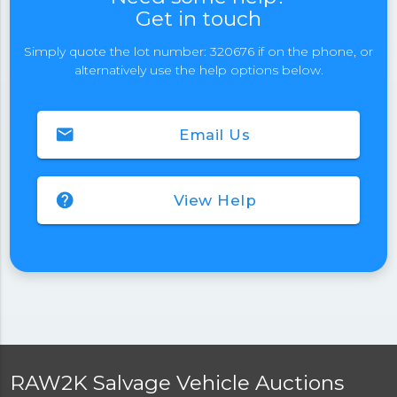
Get in touch
Simply quote the lot number: 320676 if on the phone, or
alternatively use the help options below.
email
Email Us
help
View Help
RAW2K Salvage Vehicle Auctions