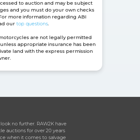
ocessed to auction and may be subject
anges and you must do your own checks
. For more information regarding ABI
ead our
top questions
.
 motorcycles are not legally permitted
s unless appropriate insurance has been
ivate land with the express permission
wner.
en look no further. RAW2K have
cle auctions for over 20 years
vice when it comes to salvage