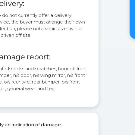
elivery:
do not currently offer a delivery
rvice, the buyer must arrange their own
lection, please note vehicles may not
driven off site.
amage report:
uffs knocks and scratches, bonnet, front
per, n/s door, n/s wing mirror, n/s front
e, o/s rear tyre, rear bumper, o/s front
or , general wear and tear
ly an indication of damage.