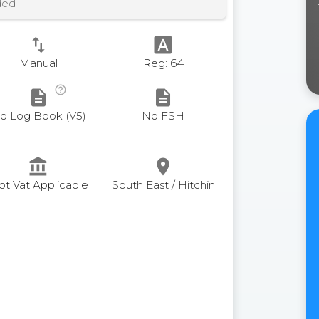
ded
swap_vert
font_download
Manual
Reg: 64
help_outline
description
description
o Log Book (V5)
No FSH
account_balance
place
ot Vat Applicable
South East / Hitchin