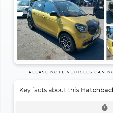
PLEASE NOTE VEHICLES CAN N
Key facts about this
Hatchbac
timer