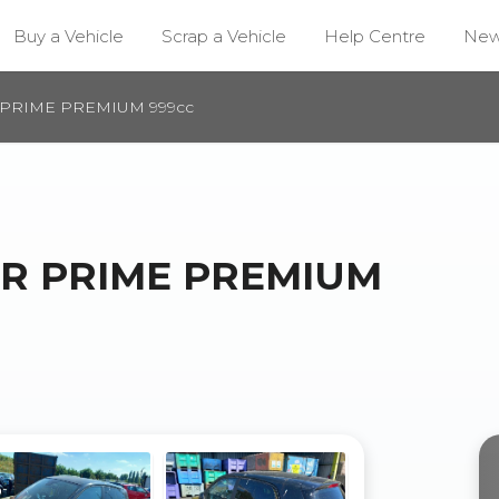
Buy a Vehicle
Scrap a Vehicle
Help Centre
Ne
 PRIME PREMIUM 999cc
UR PRIME PREMIUM