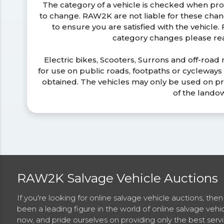
The category of a vehicle is checked when pr
to change. RAW2K are not liable for these ch
to ensure you are satisfied with the vehicle
category changes please r
Electric bikes, Scooters, Surrons and off-road
for use on public roads, footpaths or cycleway
obtained. The vehicles may only be used on pr
of the lando
RAW2K Salvage Vehicle Auctions
If you're looking for online salvage vehicle auctions, th
been a leading figure in the world of online salvage vehi
now, and pride ourselves on providing only the best ser