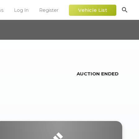
search
ws
Log In
Register
Vehicle List
AUCTION ENDED