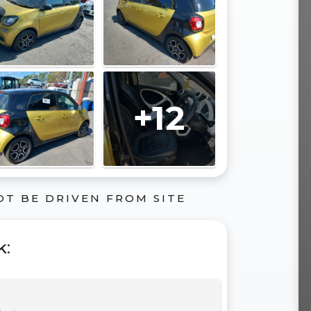
+12
OT BE DRIVEN FROM SITE
k
: