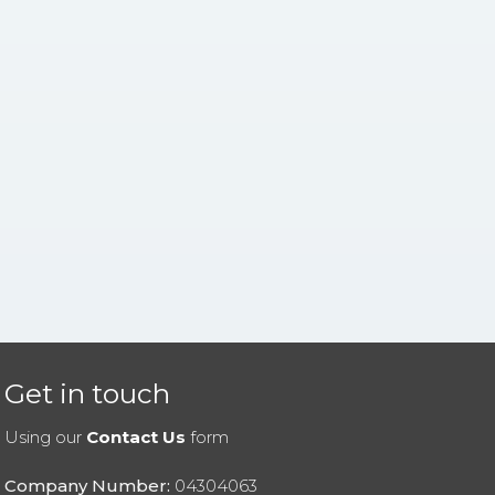
Get in touch
Using our
Contact Us
form
Company Number:
04304063