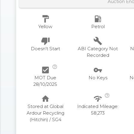
Auction En
format_paint
local_gas_station
Yellow
Petrol
thumb_down
build
Doesn't Start
ABI Category Not
N
Recorded
help_outline
check_box
vpn_key
MOT Due
No Keys
N
28/10/2025
help_outline
home
network_check
Stored at Global
Indicated Mileage:
Ardour Recycling
58,273
(Hitchin) / SG4