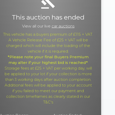
gavel
This auction has ended
View all our live
car auctions
This vehicle has a buyers premium of £115 + VAT.
A Vehicle Release Fee of £25 + VAT will be
charged which will include the loading of the
vehicle if it is required.
*Please note your final Buyers Premium
may alter if your highest bid is reached*
Storage fees at £25 + VAT per working day, will
be applied to your lot if your collection is more
than 3 working days after auction completion.
Additional fees will be applied to your account
if you failed to meet our payment and
collection timeframes as clearly stated in our
T&C's