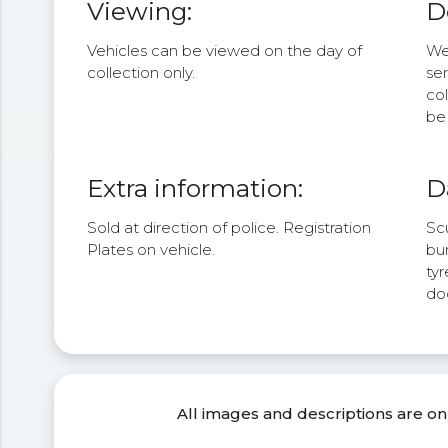
Viewing:
D
Vehicles can be viewed on the day of
We 
collection only.
se
col
be 
Extra information:
D
Sold at direction of police. Registration
Sc
Plates on vehicle.
bum
tyr
do
All images and descriptions are on