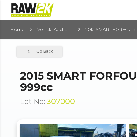
Home
Vehicle Auctions
2015 SMART FORFOUR
navigate_before
Go Back
2015 SMART FORFO
999cc
Lot No:
307000