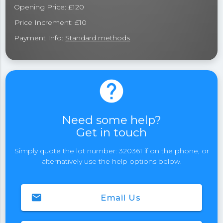
Opening Price: £120
Price Increment: £10
Payment Info:
Standard methods
help
Need some help?
Get in touch
Simply quote the lot number: 320361 if on the phone, or
alternatively use the help options below.
email
Email Us