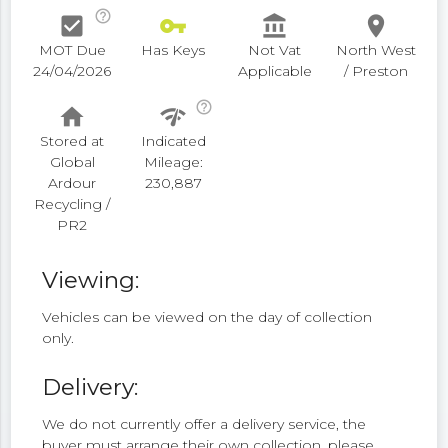
help_outline
check_box
vpn_key
account_balance
place
MOT Due
Has Keys
Not Vat
North West
24/04/2026
Applicable
/ Preston
help_outline
home
network_check
Stored at
Indicated
Global
Mileage:
Ardour
230,887
Recycling /
PR2
Viewing:
Vehicles can be viewed on the day of collection
only.
Delivery:
We do not currently offer a delivery service, the
buyer must arrange their own collection, please