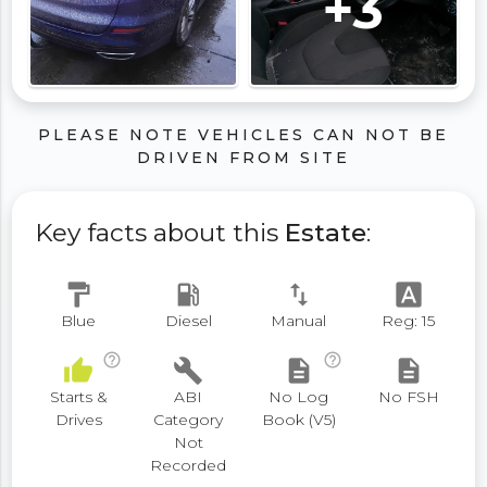
+3
PLEASE NOTE VEHICLES CAN NOT BE
DRIVEN FROM SITE
Key facts about this
Estate
:
format_paint
local_gas_station
swap_vert
font_download
Blue
Diesel
Manual
Reg: 15
help_outline
help_outline
thumb_up
build
description
description
Starts &
ABI
No Log
No FSH
Drives
Category
Book (V5)
Not
Recorded