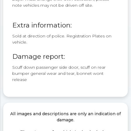
note vehicles may not be driven off site.
Extra information:
Sold at direction of police. Registration Plates on
vehicle.
Damage report:
Scuff down passenger side door, scuff on rear
bumper general wear and tear, bonnet wont
release
All images and descriptions are only an indication of
damage.