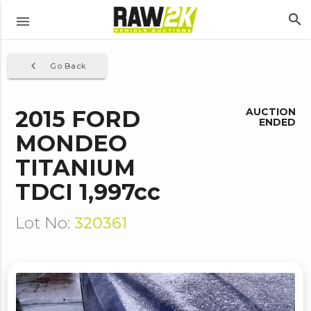
search
menu
navigate_before
Go Back
2015 FORD
AUCTION
ENDED
MONDEO
TITANIUM
TDCI 1,997cc
Lot No:
320361