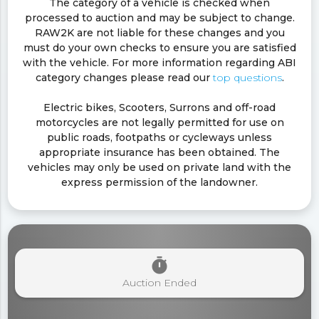
The category of a vehicle is checked when
processed to auction and may be subject to change.
RAW2K are not liable for these changes and you
must do your own checks to ensure you are satisfied
with the vehicle. For more information regarding ABI
category changes please read our
top questions
.
Electric bikes, Scooters, Surrons and off-road
motorcycles are not legally permitted for use on
public roads, footpaths or cycleways unless
appropriate insurance has been obtained. The
vehicles may only be used on private land with the
express permission of the landowner.
timer
Auction Ended