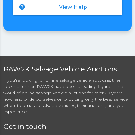
help
View Help
RAW2K Salvage Vehicle Auctions
If you're looking for online salvage vehicle auctions, then
look no further. RAW2K have been a leading figure in the
world of online salvage vehicle auctions for over 20 years
now, and pride ourselves on providing only the best service
when it comes to salvage vehicles, their auctions, and your
experience.
Get in touch