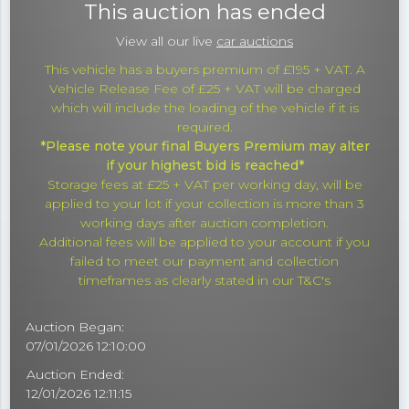
This auction has ended
View all our live
car auctions
This vehicle has a buyers premium of £195 + VAT. A
Vehicle Release Fee of £25 + VAT will be charged
which will include the loading of the vehicle if it is
required.
*Please note your final Buyers Premium may alter
if your highest bid is reached*
Storage fees at £25 + VAT per working day, will be
applied to your lot if your collection is more than 3
working days after auction completion.
Additional fees will be applied to your account if you
failed to meet our payment and collection
timeframes as clearly stated in our T&C's
Auction Began:
07/01/2026 12:10:00
Auction Ended:
12/01/2026 12:11:15