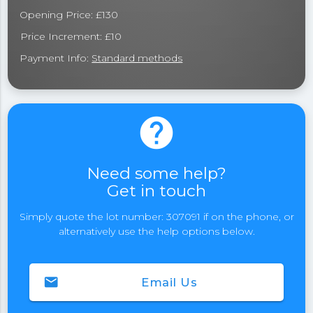
Opening Price: £130
Price Increment: £10
Payment Info:
Standard methods
help
Need some help?
Get in touch
Simply quote the lot number: 307091 if on the phone, or
alternatively use the help options below.
email
Email Us