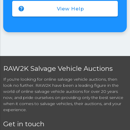
help
View Help
RAW2K Salvage Vehicle Auctions
If you're looking for online salvage vehicle auctions, then
look no further. RAW2K have been a leading figure in the
world of online salvage vehicle auctions for over 20 years
now, and pride ourselves on providing only the best service
when it comes to salvage vehicles, their auctions, and your
experience.
Get in touch