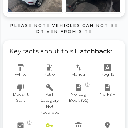
PLEASE NOTE VEHICLES CAN NOT BE
DRIVEN FROM SITE
Key facts about this
Hatchback
:
format_paint
local_gas_station
swap_vert
font_download
White
Petrol
Manual
Reg: 15
help_outline
thumb_down
build
description
description
Doesn't
ABI
No Log
No FSH
Start
Category
Book (V5)
Not
Recorded
help_outline
check_box
vpn_key
account_balance
place