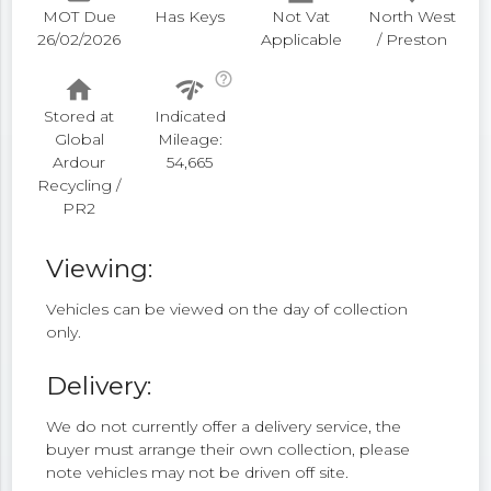
MOT Due
Has Keys
Not Vat
North West
26/02/2026
Applicable
/ Preston
help_outline
home
network_check
Stored at
Indicated
Global
Mileage:
Ardour
54,665
Recycling /
PR2
Viewing:
Vehicles can be viewed on the day of collection
only.
Delivery:
We do not currently offer a delivery service, the
buyer must arrange their own collection, please
note vehicles may not be driven off site.