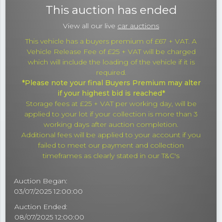
This auction has ended
View all our live
car auctions
This vehicle has a buyers premium of £67 + VAT. A
Vehicle Release Fee of £25 + VAT will be charged
which will include the loading of the vehicle if it is
required.
*Please note your final Buyers Premium may alter
if your highest bid is reached*
Storage fees at £25 + VAT per working day, will be
applied to your lot if your collection is more than 3
working days after auction completion.
Additional fees will be applied to your account if you
failed to meet our payment and collection
timeframes as clearly stated in our T&C's
Auction Began:
03/07/2025 12:00:00
Auction Ended:
08/07/2025 12:00:00