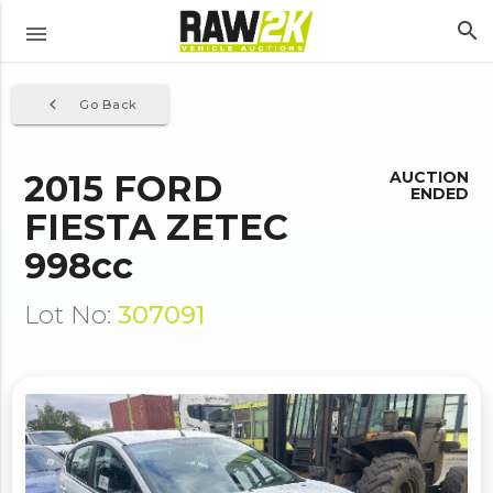
search
menu
navigate_before
Go Back
2015 FORD
AUCTION
ENDED
FIESTA ZETEC
998cc
Lot No:
307091