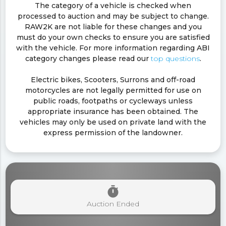
The category of a vehicle is checked when
processed to auction and may be subject to change.
RAW2K are not liable for these changes and you
must do your own checks to ensure you are satisfied
with the vehicle. For more information regarding ABI
category changes please read our
top questions
.
Electric bikes, Scooters, Surrons and off-road
motorcycles are not legally permitted for use on
public roads, footpaths or cycleways unless
appropriate insurance has been obtained. The
vehicles may only be used on private land with the
express permission of the landowner.
timer
Auction Ended