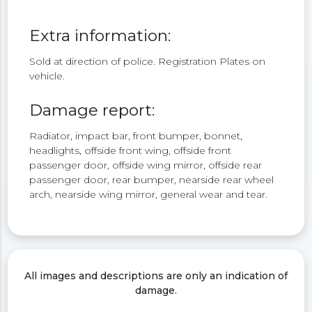
Extra information:
Sold at direction of police. Registration Plates on
vehicle.
Damage report:
Radiator, impact bar, front bumper, bonnet,
headlights, offside front wing, offside front
passenger door, offside wing mirror, offside rear
passenger door, rear bumper, nearside rear wheel
arch, nearside wing mirror, general wear and tear.
All images and descriptions are only an indication of
damage.