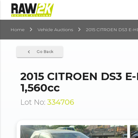
Home
Vehicle Auctions
2015 CITROEN DS3 E-H
navigate_before
Go Back
2015 CITROEN DS3 E
1,560cc
Lot No:
334706