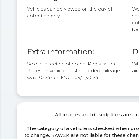
Vehicles can be viewed on the day of
We 
collection only.
se
col
be 
Extra information:
D
Sold at direction of police. Registration
Whe
Plates on vehicle. Last recorded mileage
air
was 102247 on MOT: 05/11/2024.
All images and descriptions are on
The category of a vehicle is checked when pr
to change. RAW2K are not liable for these ch