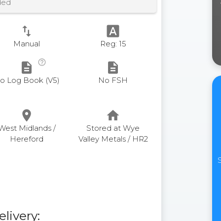
ded
swap_vert
font_download
Manual
Reg: 15
help_outline
description
description
o Log Book (V5)
No FSH
place
home
West Midlands /
Stored at Wye
Hereford
Valley Metals / HR2
elivery: