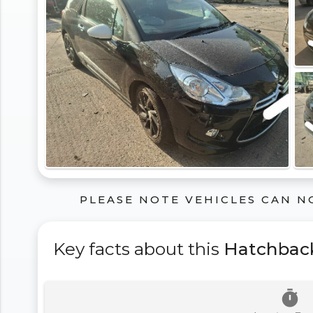
PLEASE NOTE VEHICLES CAN N
Key facts about this
Hatchbac
timer