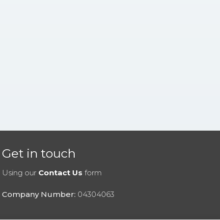
Get in touch
Using our
Contact Us
form
Company Number:
04304063