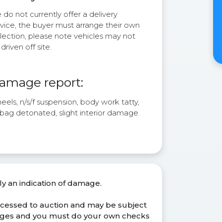
do not currently offer a delivery
rvice, the buyer must arrange their own
lection, please note vehicles may not
driven off site.
amage report:
els, n/s/f suspension, body work tatty,
 bag detonated, slight interior damage
ly an indication of damage.
ocessed to auction and may be subject
anges and you must do your own checks