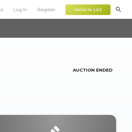
search
ws
Log In
Register
Vehicle List
AUCTION ENDED