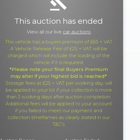
gavel
This auction has ended
View all our live
car auctions
This vehicle has a buyers premium of £65 + VAT
A Vehicle Release Fee of £25 + VAT will be
charged which will include the loading of the
vehicle if it is required.
*Please note your final Buyers Premium
may alter if your highest bid is reached*
Storage fees at £25 + VAT per working day, will
be applied to your lot if your collection is more
than 3 working days after auction completion.
Additional fees will be applied to your account
if you failed to meet our payment and
collection timeframes as clearly stated in our
T&C's