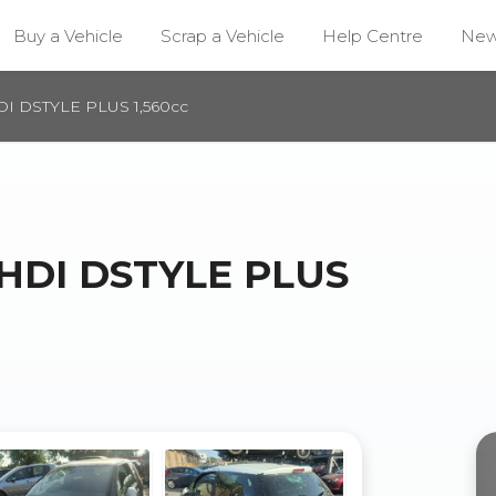
Buy a Vehicle
Scrap a Vehicle
Help Centre
Ne
DI DSTYLE PLUS 1,560cc
-HDI DSTYLE PLUS