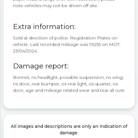
note vehicles may not be driven off site.
Extra information:
Sold at direction of police. Registration Plates on
vehicle. Last recorded mileage was 95255 on MOT:
23/04/2024.
Damage report:
Bonnet, ns headlight, possible suspension, ns wing,
ns door, rear bumper, os rear light, os quarter, os
door, age and mileage related wear and tear all over
All images and descriptions are only an indication of
damage.