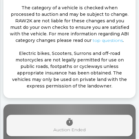
The category of a vehicle is checked when
processed to auction and may be subject to change.
RAW2K are not liable for these changes and you
must do your own checks to ensure you are satisfied
with the vehicle. For more information regarding ABI
category changes please read our
top questions
.
Electric bikes, Scooters, Surrons and off-road
motorcycles are not legally permitted for use on
public roads, footpaths or cycleways unless
appropriate insurance has been obtained. The
vehicles may only be used on private land with the
express permission of the landowner.
timer
Auction Ended