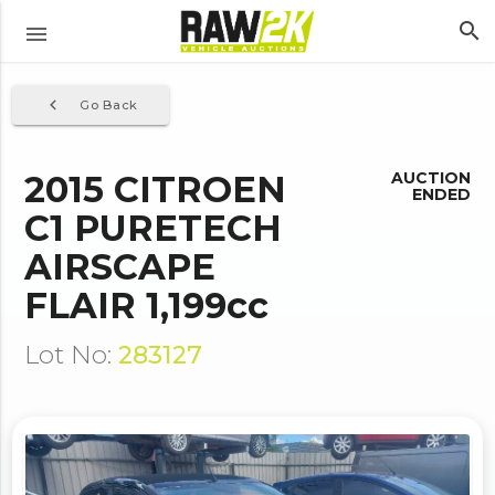
search
menu
navigate_before
Go Back
2015 CITROEN
AUCTION
ENDED
C1 PURETECH
AIRSCAPE
FLAIR 1,199cc
Lot No:
283127