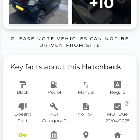
+10
PLEASE NOTE VEHICLES CAN NOT BE
DRIVEN FROM SITE
Key facts about this
Hatchback
:
format_paint
local_gas_station
swap_vert
font_download
Black
Petrol
Manual
Reg: 15
help_outline
thumb_down
build
description
check_box
Doesn't
ABI
No FSH
MOT Due
Start
Category B
22/04/2025
vpn_key
account_balance
place
home