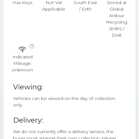
Has Keys
Not Vat
South East
Stored at
Applicable
/ Erith
Global
Ardour
Recycling
(Erith) /
DA8
help_outline
network_check
Indicated
Mileage:
Unknown
Viewing:
Vehicles can be viewed on the day of collection
only.
Delivery:
We do not currently offer a delivery service, the
buyer must arrange their own collection, please