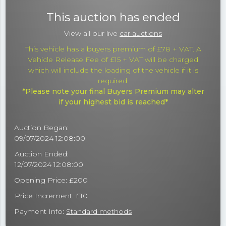
This auction has ended
View all our live
car auctions
This vehicle has a buyers premium of £78 + VAT. A
Vehicle Release Fee of £15 + VAT will be charged
which will include the loading of the vehicle if it is
required.
*Please note your final Buyers Premium may alter
if your highest bid is reached*
Auction Began:
09/07/2024 12:08:00
Auction Ended:
12/07/2024 12:08:00
Opening Price: £200
Price Increment: £10
Payment Info:
Standard methods