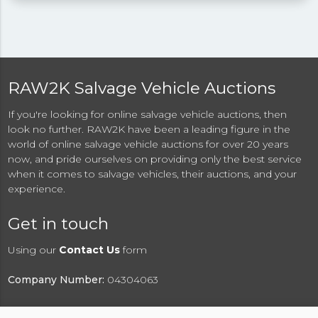
RAW2K Salvage Vehicle Auctions
If you're looking for online salvage vehicle auctions, then
look no further. RAW2K have been a leading figure in the
world of online salvage vehicle auctions for over 20 years
now, and pride ourselves on providing only the best service
when it comes to salvage vehicles, their auctions, and your
experience.
Get in touch
Using our
Contact Us
form
Company Number:
04304063