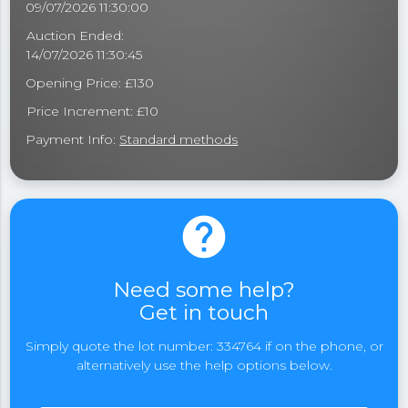
09/07/2026 11:30:00
Auction Ended:
14/07/2026 11:30:45
Opening Price: £130
Price Increment: £10
Payment Info:
Standard methods
help
Need some help?
Get in touch
Simply quote the lot number: 334764 if on the phone, or
alternatively use the help options below.