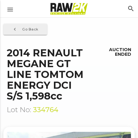
search
menu
navigate_before
Go Back
2014 RENAULT
AUCTION
ENDED
MEGANE GT
LINE TOMTOM
ENERGY DCI
S/S 1,598cc
Lot No:
334764