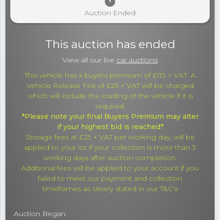
timer
Auction Ended
This auction has ended
View all our live
car auctions
This vehicle has a buyers premium of £115 + VAT. A
Vehicle Release Fee of £25 + VAT will be charged
which will include the loading of the vehicle if it is
required.
*Please note your final Buyers Premium may alter
if your highest bid is reached*
Storage fees at £25 + VAT per working day, will be
applied to your lot if your collection is more than 3
working days after auction completion.
Additional fees will be applied to your account if you
failed to meet our payment and collection
timeframes as clearly stated in our T&C's
Auction Began: