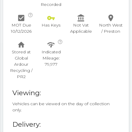
Recorded
help_outline
check_box
vpn_key
account_balance
place
MOT Due
Has Keys
Not Vat
North West
10/12/2026
Applicable
/ Preston
help_outline
home
network_check
Stored at
Indicated
Global
Mileage:
Ardour
79,977
Recycling /
PR2
Viewing:
Vehicles can be viewed on the day of collection
only.
Delivery: