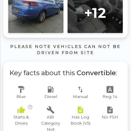
+12
PLEASE NOTE VEHICLES CAN NOT BE
DRIVEN FROM SITE
Key facts about this
Convertible
:
format_paint
local_gas_station
swap_vert
font_download
Blue
Diesel
Manual
Reg: 14
help_outline
thumb_up
build
description
description
Starts &
ABI
Has Log
No FSH
Drives
Category
Book (V5)
Not