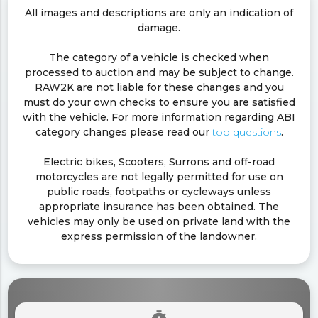
All images and descriptions are only an indication of
damage.
The category of a vehicle is checked when
processed to auction and may be subject to change.
RAW2K are not liable for these changes and you
must do your own checks to ensure you are satisfied
with the vehicle. For more information regarding ABI
category changes please read our
top questions
.
Electric bikes, Scooters, Surrons and off-road
motorcycles are not legally permitted for use on
public roads, footpaths or cycleways unless
appropriate insurance has been obtained. The
vehicles may only be used on private land with the
express permission of the landowner.