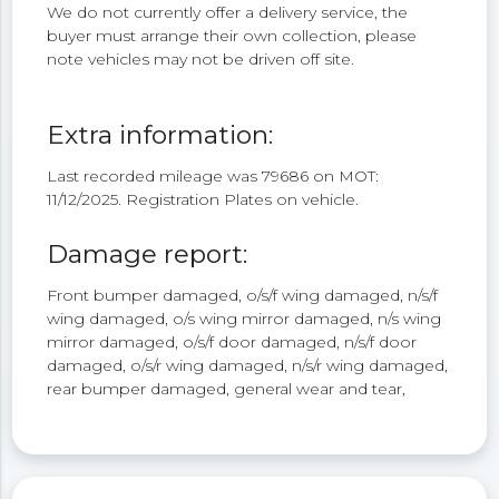
We do not currently offer a delivery service, the
buyer must arrange their own collection, please
note vehicles may not be driven off site.
Extra information:
Last recorded mileage was 79686 on MOT:
11/12/2025. Registration Plates on vehicle.
Damage report:
Front bumper damaged, o/s/f wing damaged, n/s/f
wing damaged, o/s wing mirror damaged, n/s wing
mirror damaged, o/s/f door damaged, n/s/f door
damaged, o/s/r wing damaged, n/s/r wing damaged,
rear bumper damaged, general wear and tear,