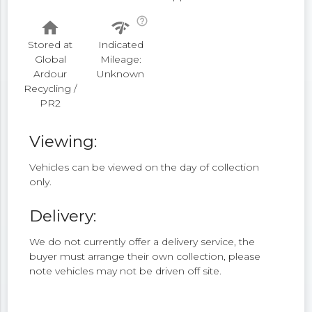
help_outline
home
network_check
Stored at
Indicated
Global
Mileage:
Ardour
Unknown
Recycling /
PR2
Viewing:
Vehicles can be viewed on the day of collection
only.
Delivery:
We do not currently offer a delivery service, the
buyer must arrange their own collection, please
note vehicles may not be driven off site.