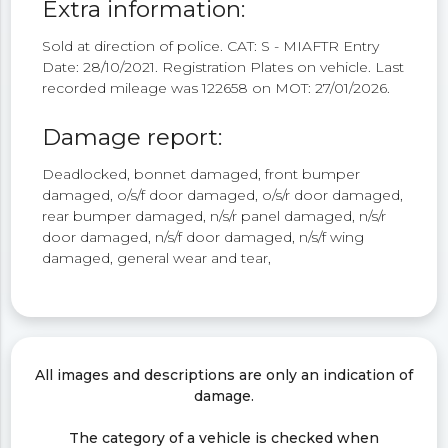
Extra information:
Sold at direction of police. CAT: S - MIAFTR Entry
Date: 28/10/2021. Registration Plates on vehicle. Last
recorded mileage was 122658 on MOT: 27/01/2026.
Damage report:
Deadlocked, bonnet damaged, front bumper
damaged, o/s/f door damaged, o/s/r door damaged,
rear bumper damaged, n/s/r panel damaged, n/s/r
door damaged, n/s/f door damaged, n/s/f wing
damaged, general wear and tear,
All images and descriptions are only an indication of
damage.
The category of a vehicle is checked when