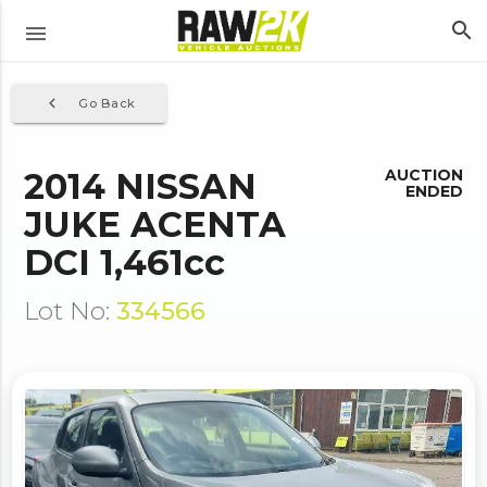
search
menu
navigate_before
Go Back
2014 NISSAN
AUCTION
ENDED
JUKE ACENTA
DCI 1,461cc
Lot No:
334566