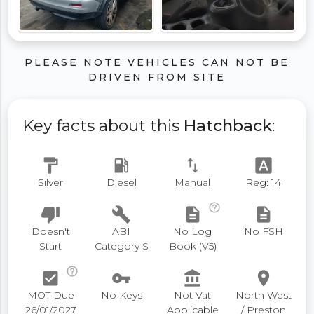
PLEASE NOTE VEHICLES CAN NOT BE
DRIVEN FROM SITE
Key facts about this
Hatchback
:
format_paint
local_gas_station
swap_vert
font_download
Silver
Diesel
Manual
Reg: 14
help_outline
thumb_down
build
description
description
Doesn't
ABI
No Log
No FSH
Start
Category S
Book (V5)
help_outline
check_box
vpn_key
account_balance
place
MOT Due
No Keys
Not Vat
North West
26/01/2027
Applicable
/ Preston