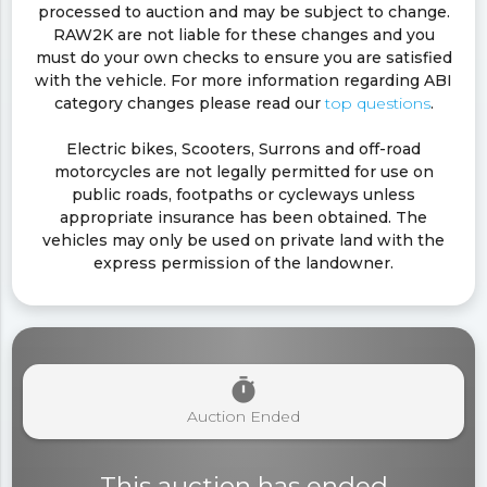
processed to auction and may be subject to change.
RAW2K are not liable for these changes and you
must do your own checks to ensure you are satisfied
with the vehicle. For more information regarding ABI
category changes please read our
top questions
.
Electric bikes, Scooters, Surrons and off-road
motorcycles are not legally permitted for use on
public roads, footpaths or cycleways unless
appropriate insurance has been obtained. The
vehicles may only be used on private land with the
express permission of the landowner.
timer
Auction Ended
This auction has ended