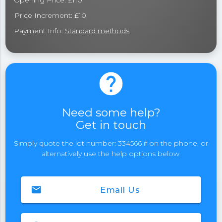
Opening Price: £110
Price Increment: £10
Payment Info:
Standard methods
help
Need some help?
Get in touch
Simply quote the lot number: 334566 if on the phone, or
alternatively use the help options below.
email
Email Us