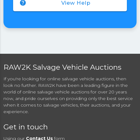
help
View Help
RAW2K Salvage Vehicle Auctions
If you're looking for online salvage vehicle auctions, then
look no further. RAW2K have been a leading figure in the
world of online salvage vehicle auctions for over 20 years
now, and pride ourselves on providing only the best service
when it comes to salvage vehicles, their auctions, and your
experience.
Get in touch
Using our
Contact Us
form