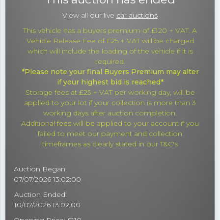
View all our live
car auctions
This vehicle has a buyers premium of £120 + VAT. A
Vehicle Release Fee of £25 + VAT will be charged
which will include the loading of the vehicle if it is
required.
*Please note your final Buyers Premium may alter
if your highest bid is reached*
Storage fees at £25 + VAT per working day, will be
applied to your lot if your collection is more than 3
working days after auction completion.
Additional fees will be applied to your account if you
failed to meet our payment and collection
timeframes as clearly stated in our T&C's
Auction Began:
07/07/2026 13:02:00
Auction Ended:
10/07/2026 13:02:00