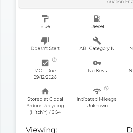
Auction En
format_paint
local_gas_station
Blue
Diesel
thumb_down
build
Doesn't Start
ABI Category N
N
help_outline
check_box
vpn_key
MOT Due
No Keys
N
29/12/2026
help_outline
home
network_check
Stored at Global
Indicated Mileage:
Ardour Recycling
Unknown
(Hitchin) / SG4
Viewing:
D