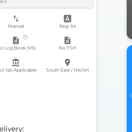
ded
swap_vert
font_download
Manual
Reg: 64
help_outline
description
description
o Log Book (V5)
No FSH
account_balance
place
ot Vat Applicable
South East / Hitchin
S
elivery: