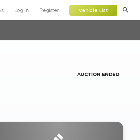
search
ws
Log In
Register
Vehicle List
AUCTION ENDED