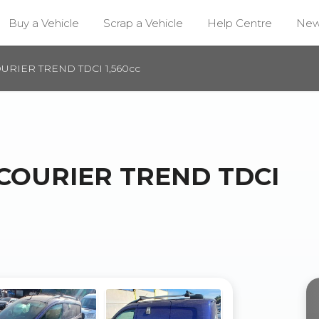
Buy a Vehicle
Scrap a Vehicle
Help Centre
Ne
URIER TREND TDCI 1,560cc
 COURIER TREND TDCI