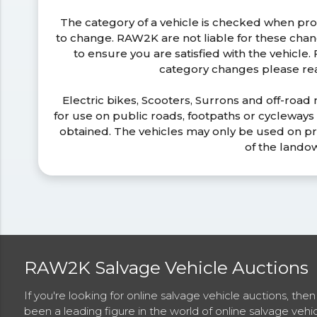
The category of a vehicle is checked when pr
to change. RAW2K are not liable for these ch
to ensure you are satisfied with the vehicle
category changes please r
Electric bikes, Scooters, Surrons and off-road
for use on public roads, footpaths or cycleway
obtained. The vehicles may only be used on pr
of the lando
RAW2K Salvage Vehicle Auctions
If you're looking for online salvage vehicle auctions, th
been a leading figure in the world of online salvage vehi