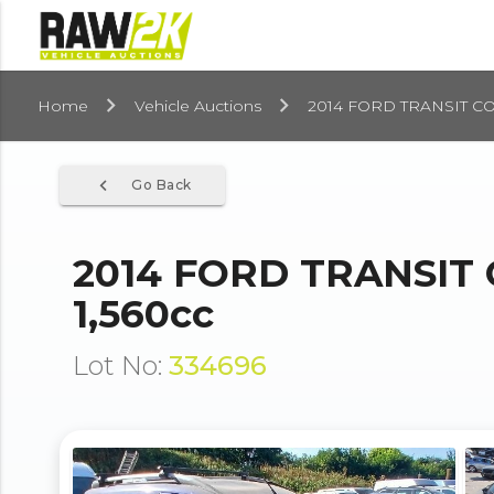
Home
Vehicle Auctions
2014 FORD TRANSIT CO
navigate_before
Go Back
2014 FORD TRANSIT
1,560cc
Lot No:
334696