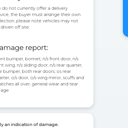
do not currently offer a delivery
rvice, the buyer must arrange their own
lection, please note vehicles may not
driven off site.
amage report:
nt bumper, bonnet, n/s front door, n/s
nt wing, n/s sliding door, n/s rear quarter,
r bumper, both rear doors, os rear
rter, o/s door, o/s wing mirror, scuffs and
atches all over, general wear and tear
r age
ly an indication of damage.