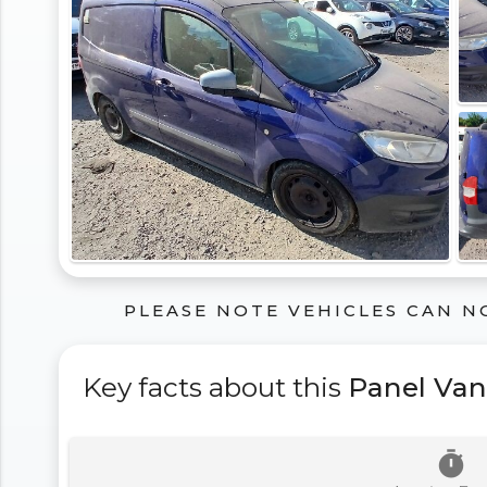
PLEASE NOTE VEHICLES CAN N
Key facts about this
Panel Van
timer