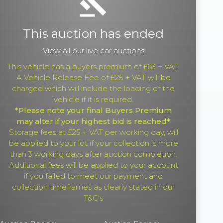
gavel
This auction has ended
View all our live
car auctions
This vehicle has a buyers premium of £63 + VAT.
A Vehicle Release Fee of £25 + VAT will be
charged which will include the loading of the
vehicle if it is required.
*Please note your final Buyers Premium
may alter if your highest bid is reached*
Storage fees at £25 + VAT per working day, will
be applied to your lot if your collection is more
than 3 working days after auction completion.
Additional fees will be applied to your account
if you failed to meet our payment and
collection timeframes as clearly stated in our
T&C's