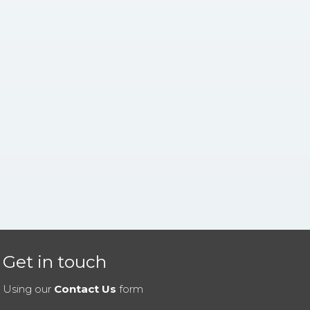
Get in touch
Using our
Contact Us
form