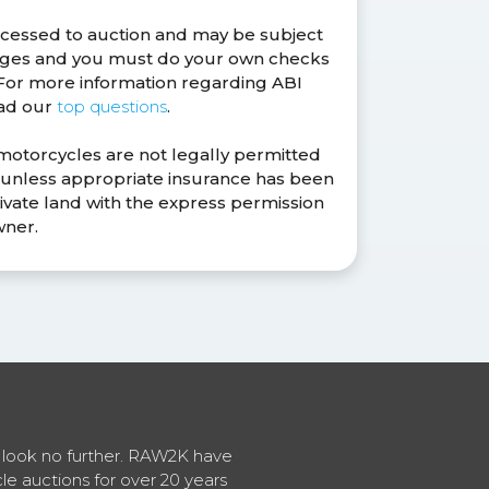
ocessed to auction and may be subject
anges and you must do your own checks
. For more information regarding ABI
ead our
top questions
.
 motorcycles are not legally permitted
s unless appropriate insurance has been
ivate land with the express permission
wner.
en look no further. RAW2K have
cle auctions for over 20 years