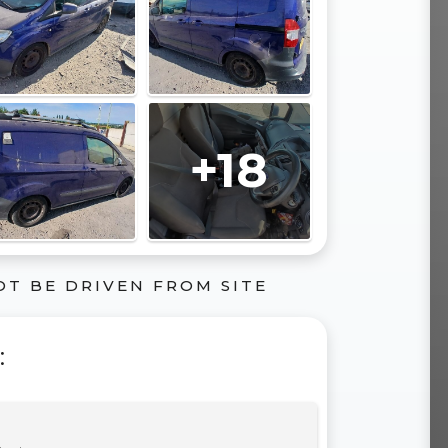
+18
OT BE DRIVEN FROM SITE
: