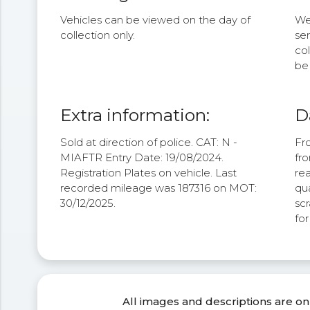
Vehicles can be viewed on the day of
We 
collection only.
se
col
be 
Extra information:
D
Sold at direction of police. CAT: N -
Fro
MIAFTR Entry Date: 19/08/2024.
fro
Registration Plates on vehicle. Last
rea
recorded mileage was 187316 on MOT:
qua
30/12/2025.
scr
fo
All images and descriptions are on