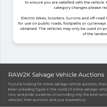
to ensure you are satisfied with the vehicle
category changes please r
Electric bikes, Scooters, Surrons and off-road
for use on public roads, footpaths or cycleway
obtained. The vehicles may only be used on pr
of the lando
RAW2K Salvage Vehicle Auctions
If you're looking for online salvage vehicle auctions, th
been a leading figure in the world of online salvage vehi
now, and pride ourselves on providing only the best ser
vehicles, their auctions, and your experience.