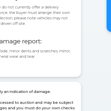
do not currently offer a delivery
rvice, the buyer must arrange their own
lection, please note vehicles may not
driven off site.
amage report:
side, minor dents and scratches, mirror,
neral wear and tear
ly an indication of damage.
ocessed to auction and may be subject
anges and you must do your own checks