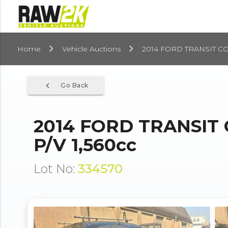
Home
Vehicle Auctions
2014 FORD TRANSIT CO
navigate_before
Go Back
2014 FORD TRANSIT
P/V 1,560cc
Lot No:
334570