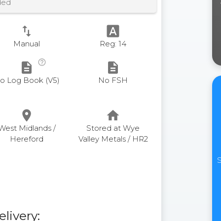
ded
swap_vert
font_download
Manual
Reg: 14
help_outline
description
description
o Log Book (V5)
No FSH
place
home
West Midlands /
Stored at Wye
Hereford
Valley Metals / HR2
S
elivery: