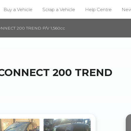
Buy a Vehicle
Scrap a Vehicle
Help Centre
Ne
NNECT 200 TREND P/V 1,560cc
 CONNECT 200 TREND