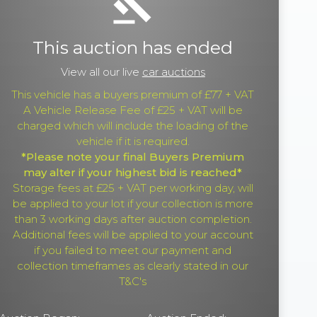
gavel
This auction has ended
View all our live
car auctions
This vehicle has a buyers premium of £77 + VAT
A Vehicle Release Fee of £25 + VAT will be
charged which will include the loading of the
vehicle if it is required.
*Please note your final Buyers Premium
may alter if your highest bid is reached*
Storage fees at £25 + VAT per working day, will
be applied to your lot if your collection is more
than 3 working days after auction completion.
Additional fees will be applied to your account
if you failed to meet our payment and
collection timeframes as clearly stated in our
T&C's