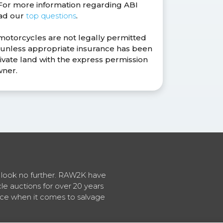
. For more information regarding ABI
ead our
top questions
.
 motorcycles are not legally permitted
s unless appropriate insurance has been
ivate land with the express permission
wner.
en look no further. RAW2K have
cle auctions for over 20 years
vice when it comes to salvage