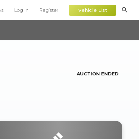
search
ws
Log In
Register
Vehicle List
AUCTION ENDED