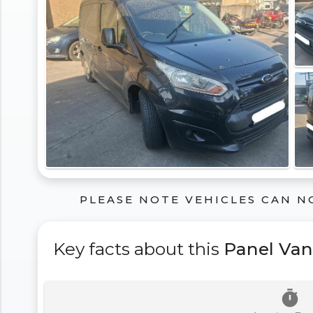
PLEASE NOTE VEHICLES CAN N
Key facts about this
Panel Van
timer