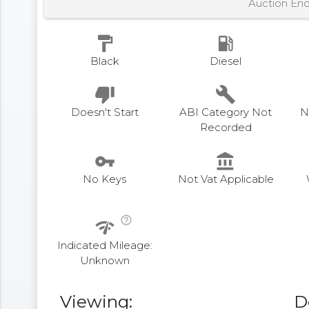
Auction En
format_paint
local_gas_station
Black
Diesel
thumb_down
build
Doesn't Start
ABI Category Not
N
Recorded
vpn_key
account_balance
No Keys
Not Vat Applicable
help_outline
network_check
Indicated Mileage:
Unknown
Viewing:
D