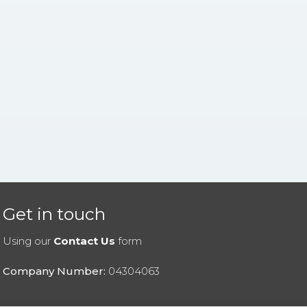
Get in touch
Using our
Contact Us
form
Company Number:
04304063