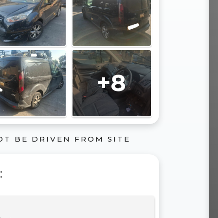
+8
OT BE DRIVEN FROM SITE
: