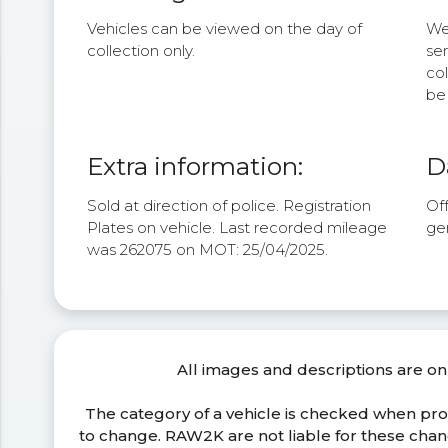
Vehicles can be viewed on the day of
We 
collection only.
se
col
be 
Extra information:
D
Sold at direction of police. Registration
Off
Plates on vehicle. Last recorded mileage
ge
was 262075 on MOT: 25/04/2025.
All images and descriptions are on
The category of a vehicle is checked when pr
to change. RAW2K are not liable for these ch