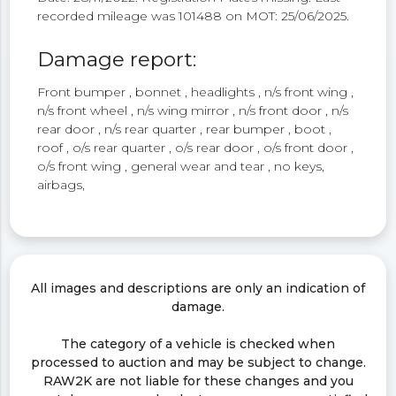
recorded mileage was 101488 on MOT: 25/06/2025.
Damage report:
Front bumper , bonnet , headlights , n/s front wing ,
n/s front wheel , n/s wing mirror , n/s front door , n/s
rear door , n/s rear quarter , rear bumper , boot ,
roof , o/s rear quarter , o/s rear door , o/s front door ,
o/s front wing , general wear and tear , no keys,
airbags,
All images and descriptions are only an indication of
damage.
The category of a vehicle is checked when
processed to auction and may be subject to change.
RAW2K are not liable for these changes and you