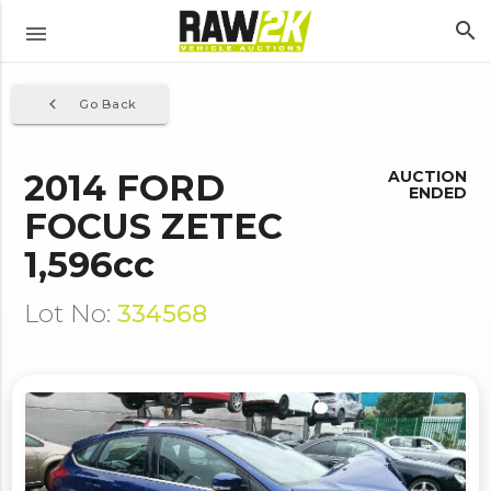
search
menu
navigate_before
Go Back
2014 FORD
AUCTION
ENDED
FOCUS ZETEC
1,596cc
Lot No:
334568