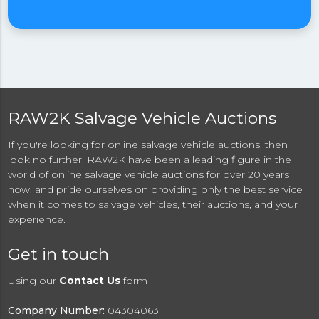
RAW2K Salvage Vehicle Auctions
If you're looking for online salvage vehicle auctions, then
look no further. RAW2K have been a leading figure in the
world of online salvage vehicle auctions for over 20 years
now, and pride ourselves on providing only the best service
when it comes to salvage vehicles, their auctions, and your
experience.
Get in touch
Using our
Contact Us
form
Company Number:
04304063