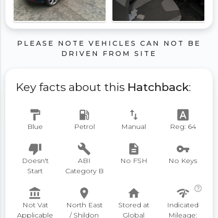
PLEASE NOTE VEHICLES CAN NOT BE
DRIVEN FROM SITE
Key facts about this
Hatchback
:
format_paint
local_gas_station
swap_vert
font_download
Blue
Petrol
Manual
Reg: 64
thumb_down
build
description
vpn_key
Doesn't
ABI
No FSH
No Keys
Start
Category B
help_outline
account_balance
place
home
network_check
Not Vat
North East
Stored at
Indicated
Applicable
/ Shildon
Global
Mileage: