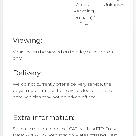
Ardour
Unknown
Recycling
(Durham) /
DL4
Viewing:
Vehicles can be viewed on the day of collection
only.
Delivery:
We do not currently offer a delivery service, the
buyer must arrange their own collection, please
note vehicles may not be driven off site.
Extra information:
Sold at direction of police. CAT: N - MIAFTR Entry
Date: 28/11/2022. Registration Plates missing. Last