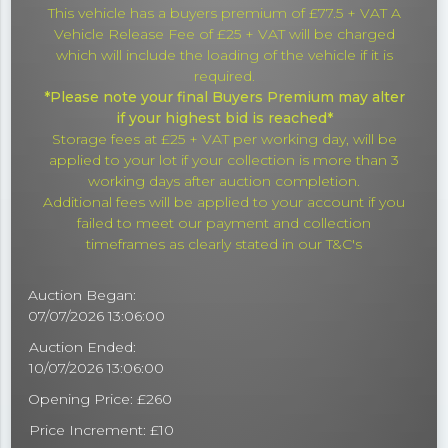
This vehicle has a buyers premium of £77.5 + VAT A
Vehicle Release Fee of £25 + VAT will be charged
which will include the loading of the vehicle if it is
required.
*Please note your final Buyers Premium may alter
if your highest bid is reached*
Storage fees at £25 + VAT per working day, will be
applied to your lot if your collection is more than 3
working days after auction completion.
Additional fees will be applied to your account if you
failed to meet our payment and collection
timeframes as clearly stated in our T&C's
Auction Began:
07/07/2026 13:06:00
Auction Ended:
10/07/2026 13:06:00
Opening Price: £260
Price Increment: £10