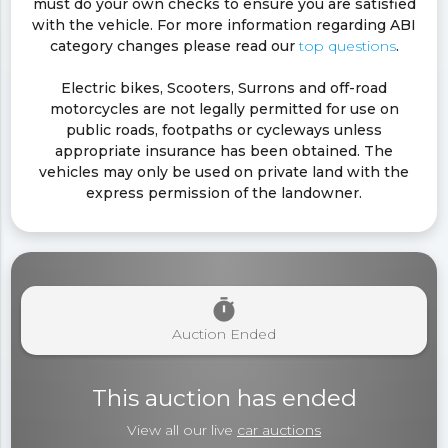
must do your own checks to ensure you are satisfied
with the vehicle. For more information regarding ABI
category changes please read our
top questions
.
Electric bikes, Scooters, Surrons and off-road
motorcycles are not legally permitted for use on
public roads, footpaths or cycleways unless
appropriate insurance has been obtained. The
vehicles may only be used on private land with the
express permission of the landowner.
timer
Auction Ended
This auction has ended
View all our live
car auctions