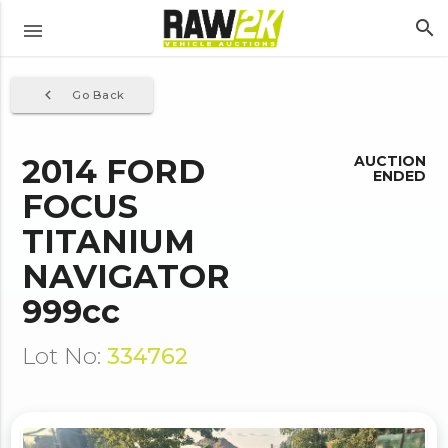
search
menu
navigate_before
Go Back
2014 FORD
AUCTION
ENDED
FOCUS
TITANIUM
NAVIGATOR
999cc
Lot No:
334762