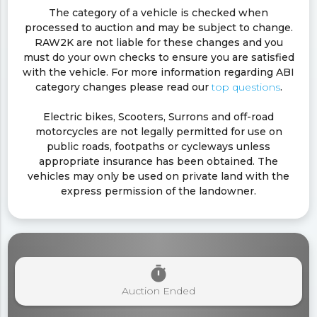
The category of a vehicle is checked when
processed to auction and may be subject to change.
RAW2K are not liable for these changes and you
must do your own checks to ensure you are satisfied
with the vehicle. For more information regarding ABI
category changes please read our
top questions
.
Electric bikes, Scooters, Surrons and off-road
motorcycles are not legally permitted for use on
public roads, footpaths or cycleways unless
appropriate insurance has been obtained. The
vehicles may only be used on private land with the
express permission of the landowner.
timer
Auction Ended