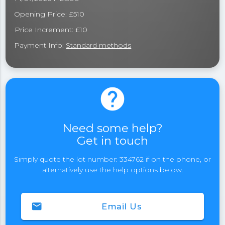
Opening Price: £510
Price Increment: £10
Payment Info:
Standard methods
help
Need some help?
Get in touch
Simply quote the lot number: 334762 if on the phone, or
alternatively use the help options below.
email
Email Us