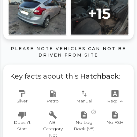
+15
PLEASE NOTE VEHICLES CAN NOT BE
DRIVEN FROM SITE
Key facts about this
Hatchback
:
format_paint
local_gas_station
swap_vert
font_download
Silver
Petrol
Manual
Reg: 14
help_outline
thumb_down
build
description
description
Doesn't
ABI
No Log
No FSH
Start
Category
Book (V5)
Not