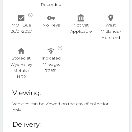
Recorded
help_outline
check_box
vpn_key
account_balance
place
MOT Due
No Keys
Not Vat
West
26/01/2027
Applicable
Midlands /
Hereford
help_outline
home
network_check
Stored at
Indicated
Wye Valley
Mileage:
Metals /
77,951
HR2
Viewing:
Vehicles can be viewed on the day of collection
only.
Delivery: