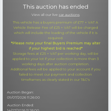
This auction has ended
View all our live
car auctions
This vehicle has a buyers premium of £77 + VAT A
Vehicle Release Fee of £25 + VAT will be charged
which will include the loading of the vehicle if it is
required.
*Please note your final Buyers Premium may alter
if your highest bid is reached*
Storage fees at £25 + VAT per working day, will be
applied to your lot if your collection is more than 3
working days after auction completion.
Additional fees will be applied to your account if you
failed to meet our payment and collection
timeframes as clearly stated in our T&C's
Auction Began:
09/07/2026 11:26:00
Auction Ended:
14/07/2026 11:26:00