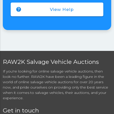
help
View Help
RAW2K Salvage Vehicle Auctions
If you're looking for online salvage vehicle auctions, then
look no further. RAW2K have been a leading figure in the
world of online salvage vehicle auctions for over 20 years
now, and pride ourselves on providing only the best service
when it comes to salvage vehicles, their auctions, and your
experience.
Get in touch