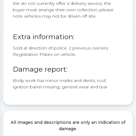
We do not currently offer a delivery service, the
buyer must arrange their own collection, please
note vehicles may not be driven off site.
Extra information:
Sold at direction of police. 2 previous owners.
Registration Plates on vehicle.
Damage report:
Body work has minor marks and dents, roof,
ignition barrel missing, general wear and tear
All images and descriptions are only an indication of
damage.