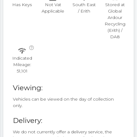
Has Keys
Not Vat
South East
Stored at
Applicable
/ Erith
Global
Ardour
Recycling
(Erith) /
DA8
help_outline
network_check
Indicated
Mileage:
51,101
Viewing:
Vehicles can be viewed on the day of collection
only.
Delivery:
We do not currently offer a delivery service, the