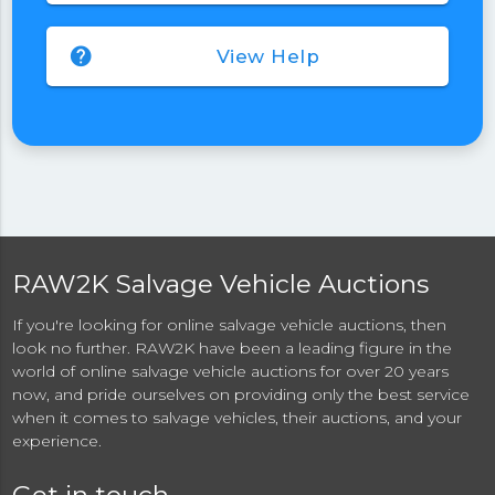
help
View Help
RAW2K Salvage Vehicle Auctions
If you're looking for online salvage vehicle auctions, then
look no further. RAW2K have been a leading figure in the
world of online salvage vehicle auctions for over 20 years
now, and pride ourselves on providing only the best service
when it comes to salvage vehicles, their auctions, and your
experience.
Get in touch