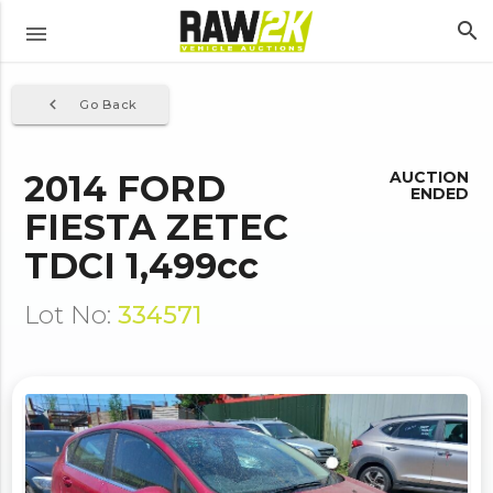
search
menu
navigate_before
Go Back
2014 FORD
AUCTION
ENDED
FIESTA ZETEC
TDCI 1,499cc
Lot No:
334571