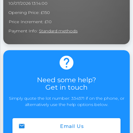
10/07/2026 13:14:00
Opening Price: £150
Price Increment: £10
Payment Info:
Standard methods
help
Need some help?
Get in touch
Simply quote the lot number: 334571 if on the phone, or
alternatively use the help options below.
email
Email Us