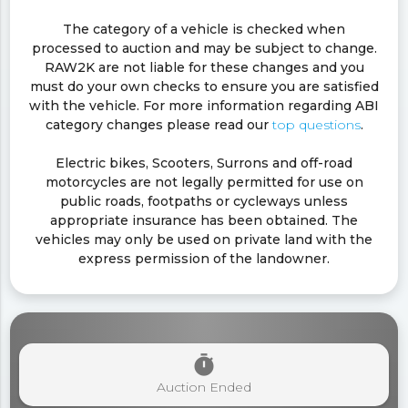
The category of a vehicle is checked when
processed to auction and may be subject to change.
RAW2K are not liable for these changes and you
must do your own checks to ensure you are satisfied
with the vehicle. For more information regarding ABI
category changes please read our
top questions
.
Electric bikes, Scooters, Surrons and off-road
motorcycles are not legally permitted for use on
public roads, footpaths or cycleways unless
appropriate insurance has been obtained. The
vehicles may only be used on private land with the
express permission of the landowner.
timer
Auction Ended