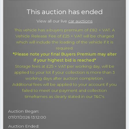
This auction has ended
View all our live
car auctions
This vehicle has a buyers premium of £82 + VAT. A
Vehicle Release Fee of £25 + VAT will be charged
which will include the loading of the vehicle if it is
required.
*Please note your final Buyers Premium may alter
if your highest bid is reached*
Storage fees at £25 + VAT per working day, will be
applied to your lot if your collection is more than 3
working days after auction completion.
Additional fees will be applied to your account if you
failed to meet our payment and collection
timeframes as clearly stated in our T&C's
Auction Began:
07/07/2026 13:12:00
Auction Ended: