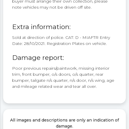
buyer must arrange their own collection, please
note vehicles may not be driven off site.
Extra information:
Sold at direction of police. CAT: D - MIAFTR Entry
Date: 28/10/2021. Registration Plates on vehicle.
Damage report:
Poor previous repairs/paintwork, missing interior
trim, front bumper, o/s doors, o/s quarter, rear
bumper, tailgate n/s quarter, n/s door, n/s wing, age
and mileage related wear and tear all over.
All images and descriptions are only an indication of
damage.