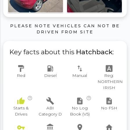
PLEASE NOTE VEHICLES CAN NOT BE
DRIVEN FROM SITE
Key facts about this
Hatchback
:
format_paint
local_gas_station
swap_vert
font_download
Red
Diesel
Manual
Reg:
NORTHERN
IRISH
help_outline
help_outline
thumb_up
build
description
description
Starts &
ABI
No Log
No FSH
Drives
Category D
Book (V5)
vpn_key
account_balance
place
home