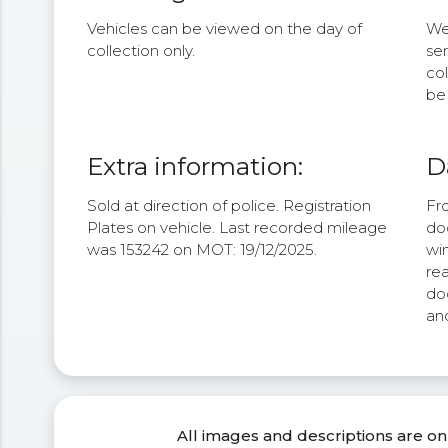
Vehicles can be viewed on the day of
We 
collection only.
se
col
be 
Extra information:
D
Sold at direction of police. Registration
Fro
Plates on vehicle. Last recorded mileage
doo
was 153242 on MOT: 19/12/2025.
win
rea
doo
and
All images and descriptions are on