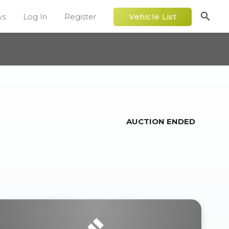
search
ws
Log In
Register
Vehicle List
AUCTION ENDED