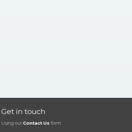
Get in touch
Using our
Contact Us
form