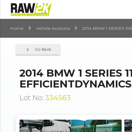
Home
Vehicle Auctions
2014 BMW 1 SERIES 11
navigate_before
Go Back
2014 BMW 1 SERIES 1
EFFICIENTDYNAMICS 
Lot No:
334563