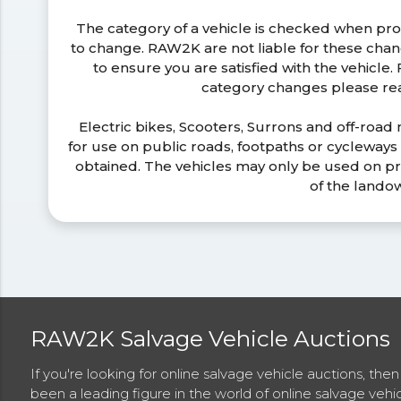
The category of a vehicle is checked when pr
to change. RAW2K are not liable for these ch
to ensure you are satisfied with the vehicle
category changes please r
Electric bikes, Scooters, Surrons and off-road
for use on public roads, footpaths or cycleway
obtained. The vehicles may only be used on pr
of the lando
RAW2K Salvage Vehicle Auctions
If you're looking for online salvage vehicle auctions, th
been a leading figure in the world of online salvage vehi