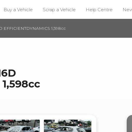
Buy a Vehicle
Scrap a Vehicle
Help Centre
Ne
6D EFFICIENTDYNAMICS 1,598cc
16D
1,598cc