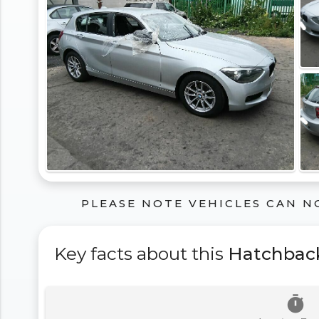
PLEASE NOTE VEHICLES CAN N
Key facts about this
Hatchbac
timer