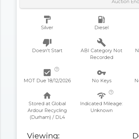
Auction En
format_paint
local_gas_station
Silver
Diesel
thumb_down
build
Doesn't Start
ABI Category Not
N
Recorded
help_outline
check_box
vpn_key
MOT Due 18/12/2026
No Keys
N
help_outline
home
network_check
Stored at Global
Indicated Mileage:
Ardour Recycling
Unknown
(Durham) / DL4
Viewing:
D