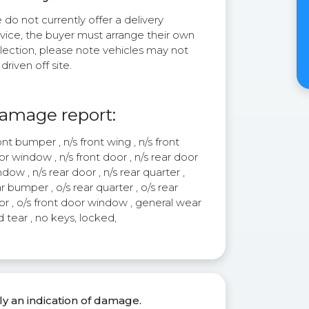
do not currently offer a delivery
rvice, the buyer must arrange their own
lection, please note vehicles may not
driven off site.
amage report:
nt bumper , n/s front wing , n/s front
r window , n/s front door , n/s rear door
dow , n/s rear door , n/s rear quarter ,
r bumper , o/s rear quarter , o/s rear
r , o/s front door window , general wear
 tear , no keys, locked,
ly an indication of damage.