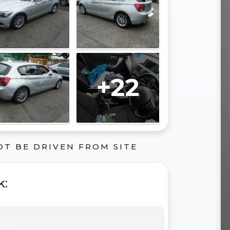
+22
OT BE DRIVEN FROM SITE
k
: