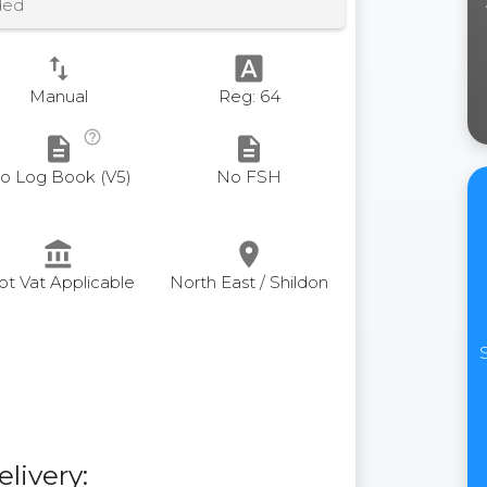
ded
swap_vert
font_download
Manual
Reg: 64
help_outline
description
description
o Log Book (V5)
No FSH
account_balance
place
ot Vat Applicable
North East / Shildon
elivery: