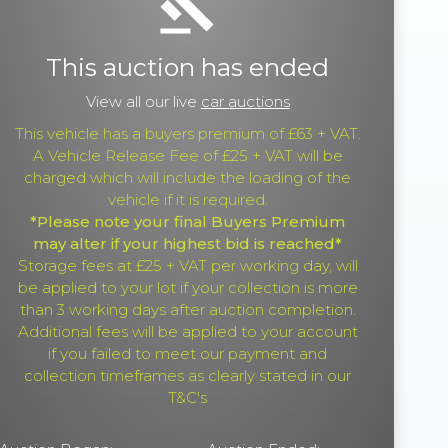
gavel
This auction has ended
View all our live
car auctions
This vehicle has a buyers premium of £63 + VAT.
A Vehicle Release Fee of £25 + VAT will be
charged which will include the loading of the
vehicle if it is required.
*Please note your final Buyers Premium
may alter if your highest bid is reached*
Storage fees at £25 + VAT per working day, will
be applied to your lot if your collection is more
than 3 working days after auction completion.
Additional fees will be applied to your account
if you failed to meet our payment and
collection timeframes as clearly stated in our
T&C's