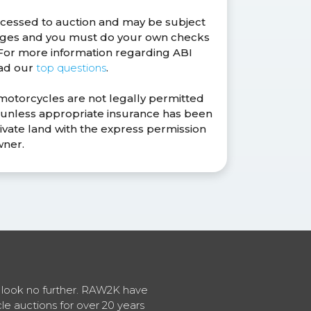
ocessed to auction and may be subject
anges and you must do your own checks
. For more information regarding ABI
ead our
top questions
.
 motorcycles are not legally permitted
s unless appropriate insurance has been
ivate land with the express permission
wner.
en look no further. RAW2K have
cle auctions for over 20 years