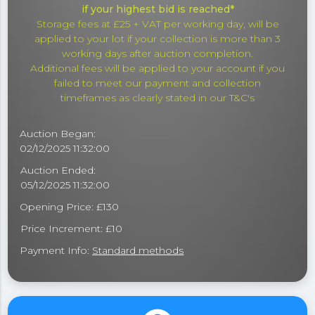
if your highest bid is reached*
Storage fees at £25 + VAT per working day, will be
applied to your lot if your collection is more than 3
working days after auction completion.
Additional fees will be applied to your account if you
failed to meet our payment and collection
timeframes as clearly stated in our T&C's
Auction Began:
02/12/2025 11:32:00
Auction Ended:
05/12/2025 11:32:00
Opening Price: £130
Price Increment: £10
Payment Info:
Standard methods