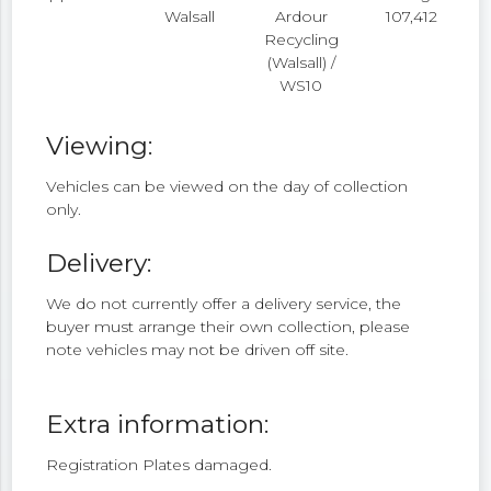
Walsall
Ardour
107,412
Recycling
(Walsall) /
WS10
Viewing:
Vehicles can be viewed on the day of collection
only.
Delivery:
We do not currently offer a delivery service, the
buyer must arrange their own collection, please
note vehicles may not be driven off site.
Extra information:
Registration Plates damaged.