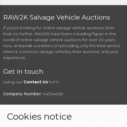
RAW2K Salvage Vehicle Auctions
If you're looking for online salvage vehicle auctions, then
look no further. RAW2K have been a leading figure in the
world of online salvage vehicle auctions for over 20 years
now, and pride ourselves on providing only the best service
when it comes to salvage vehicles, their auctions, and your
experience.
Get in touch
Using our
Contact Us
form
Company Number:
04304063
Cookies notice
© 2026 RAW2K Salvage Vehicle Auction