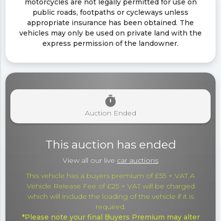
motorcycles are not legally permitted for use on
public roads, footpaths or cycleways unless
appropriate insurance has been obtained. The
vehicles may only be used on private land with the
express permission of the landowner.
timer
Auction Ended
This auction has ended
View all our live
car auctions
This vehicle has a buyers premium of £55 + VAT A
Vehicle Release Fee of £25 + VAT will be charged
which will include the loading of the vehicle if it is
required.
*Please note your final Buyers Premium may alter