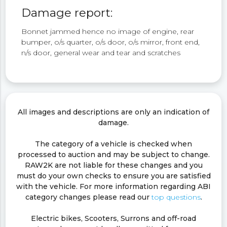
Damage report:
Bonnet jammed hence no image of engine, rear
bumper, o/s quarter, o/s door, o/s mirror, front end,
n/s door, general wear and tear and scratches
All images and descriptions are only an indication of
damage.
The category of a vehicle is checked when
processed to auction and may be subject to change.
RAW2K are not liable for these changes and you
must do your own checks to ensure you are satisfied
with the vehicle. For more information regarding ABI
category changes please read our
top questions
.
Electric bikes, Scooters, Surrons and off-road