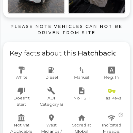
PLEASE NOTE VEHICLES CAN NOT BE
DRIVEN FROM SITE
Key facts about this
Hatchback
:
format_paint
local_gas_station
swap_vert
font_download
White
Diesel
Manual
Reg: 14
thumb_down
build
description
vpn_key
Doesn't
ABI
No FSH
Has Keys
Start
Category B
help_outline
account_balance
place
home
network_check
Not Vat
West
Stored at
Indicated
Applicable
Midlands /
Global
Mileage: