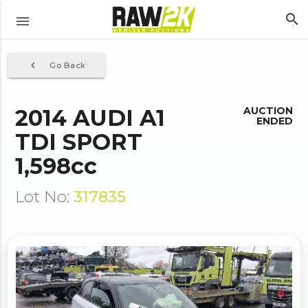
search
menu
navigate_before
Go Back
2014 AUDI A1
AUCTION
ENDED
TDI SPORT
1,598cc
Lot No:
317835