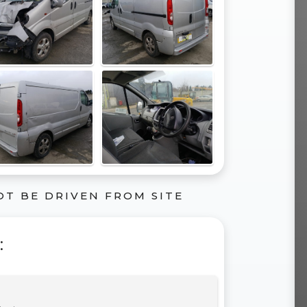
OT BE DRIVEN FROM SITE
: