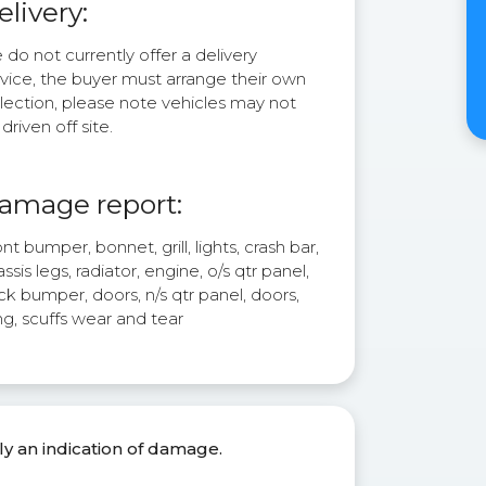
elivery:
do not currently offer a delivery
rvice, the buyer must arrange their own
lection, please note vehicles may not
driven off site.
amage report:
nt bumper, bonnet, grill, lights, crash bar,
ssis legs, radiator, engine, o/s qtr panel,
k bumper, doors, n/s qtr panel, doors,
g, scuffs wear and tear
ly an indication of damage.