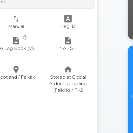
ded
swap_vert
font_download
Manual
Reg: 13
help_outline
description
description
o Log Book (V5)
No FSH
place
home
cotland / Falkirk
Stored at Global
Ardour Recycling
(Falkirk) / FK2