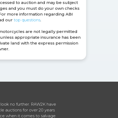
ocessed to auction and may be subject
anges and you must do your own checks
. For more information regarding ABI
ead our
top questions
.
 motorcycles are not legally permitted
s unless appropriate insurance has been
ivate land with the express permission
wner.
en look no further. RAW2K have
cle auctions for over 20 years
vice when it comes to salvage