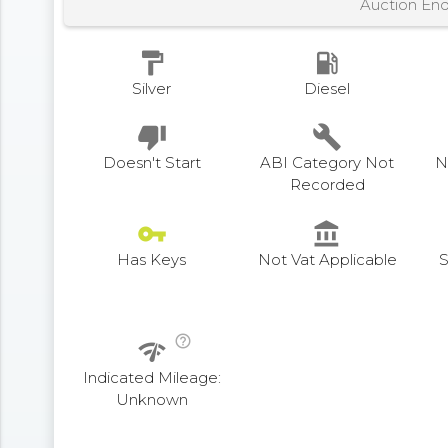
Auction En
format_paint
local_gas_station
Silver
Diesel
thumb_down
build
Doesn't Start
ABI Category Not
N
Recorded
vpn_key
account_balance
Has Keys
Not Vat Applicable
S
help_outline
network_check
Indicated Mileage:
Unknown