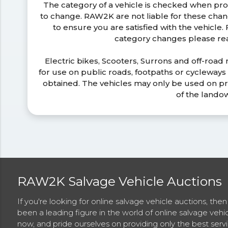
The category of a vehicle is checked when pr
to change. RAW2K are not liable for these ch
to ensure you are satisfied with the vehicle
category changes please r
Electric bikes, Scooters, Surrons and off-road
for use on public roads, footpaths or cycleway
obtained. The vehicles may only be used on pr
of the lando
RAW2K Salvage Vehicle Auctions
If you're looking for online salvage vehicle auctions, th
been a leading figure in the world of online salvage vehi
now, and pride ourselves on providing only the best ser