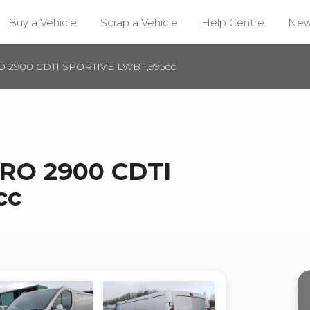
Buy a Vehicle
Scrap a Vehicle
Help Centre
Ne
 2900 CDTI SPORTIVE LWB 1,995cc
RO 2900 CDTI
cc