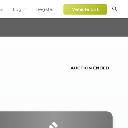
search
ws
Log In
Register
Vehicle List
AUCTION ENDED