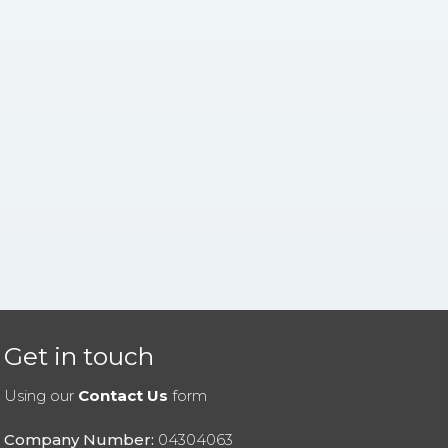
Get in touch
Using our
Contact Us
form
Company Number:
04304063