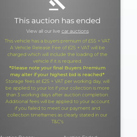
gavel
This auction has ended
View all our live
car auctions
This vehicle has a buyers premium of £55 + VAT
A Vehicle Release Fee of £25 + VAT will be
charged which will include the loading of the
vehicle if it is required.
*Please note your final Buyers Premium
may alter if your highest bid is reached*
Storage fees at £25 + VAT per working day, will
be applied to your lot if your collection is more
than 3 working days after auction completion.
Additional fees will be applied to your account
if you failed to meet our payment and
collection timeframes as clearly stated in our
T&C's