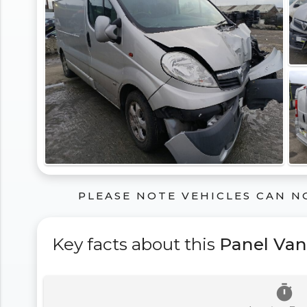
PLEASE NOTE VEHICLES CAN N
Key facts about this
Panel Van
timer