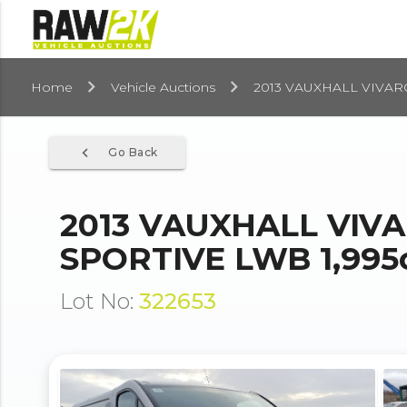
Home
Vehicle Auctions
2013 VAUXHALL VIVARO
navigate_before
Go Back
2013 VAUXHALL VIVA
SPORTIVE LWB 1,995
Lot No:
322653