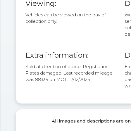
Viewing:
D
Vehicles can be viewed on the day of
We 
collection only.
se
col
be 
Extra information:
D
Sold at direction of police. Registration
Fro
Plates damaged. Last recorded mileage
cha
was 88335 on MOT: 17/12/2024.
bac
win
All images and descriptions are on