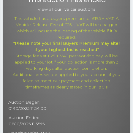
View all our live
car auctions
This vehicle has a buyers premium of £195 + VAT. A
Vehicle Release Fee of £25 + VAT will be charged
which will include the loading of the vehicle if it is
required.
*Please note your final Buyers Premium may alter
if your highest bid is reached*
Storage fees at £25 + VAT per working day, will be
applied to your lot if your collection is more than 3
working days after auction completion.
Additional fees will be applied to your account if you
failed to meet our payment and collection
timeframes as clearly stated in our T&C's
Auction Began:
01/10/2025 11:34:00
Auction Ended:
06/10/2025 11:35:15