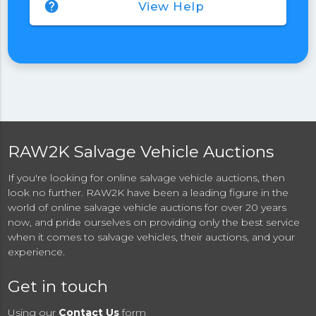
help
View Help
RAW2K Salvage Vehicle Auctions
If you're looking for online salvage vehicle auctions, then
look no further. RAW2K have been a leading figure in the
world of online salvage vehicle auctions for over 20 years
now, and pride ourselves on providing only the best service
when it comes to salvage vehicles, their auctions, and your
experience.
Get in touch
Using our
Contact Us
form