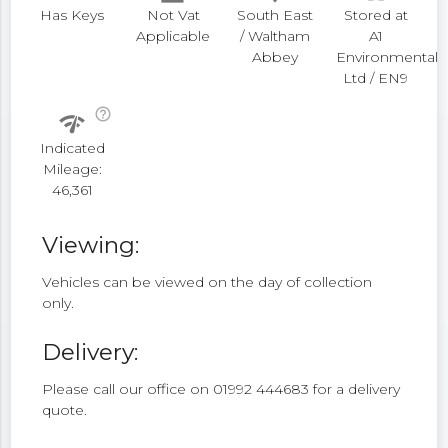
Has Keys
Not Vat
South East
Stored at
Applicable
/ Waltham
A1
Abbey
Environmental
Ltd / EN9
help_outline
network_check
Indicated
Mileage:
46,361
Viewing:
Vehicles can be viewed on the day of collection
only.
Delivery:
Please call our office on 01992 444683 for a delivery
quote.