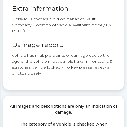
Extra information:
2 previous owners. Sold on behalf of Bailiff
Company. Location of vehicle. Waltham Abbey EN9
REF: [C]
Damage report:
Vehicle has multiple points of damage due to the
age of the vehicle most panels have minor scuffs &
scratches. vehicle locked – no key please review all
photos closely
All images and descriptions are only an indication of
damage.
The category of a vehicle is checked when