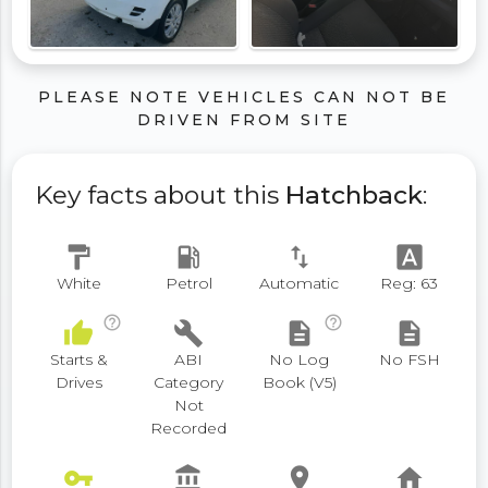
PLEASE NOTE VEHICLES CAN NOT BE
DRIVEN FROM SITE
Key facts about this
Hatchback
:
format_paint
local_gas_station
swap_vert
font_download
White
Petrol
Automatic
Reg: 63
help_outline
help_outline
thumb_up
build
description
description
Starts &
ABI
No Log
No FSH
Drives
Category
Book (V5)
Not
Recorded
vpn_key
account_balance
place
home