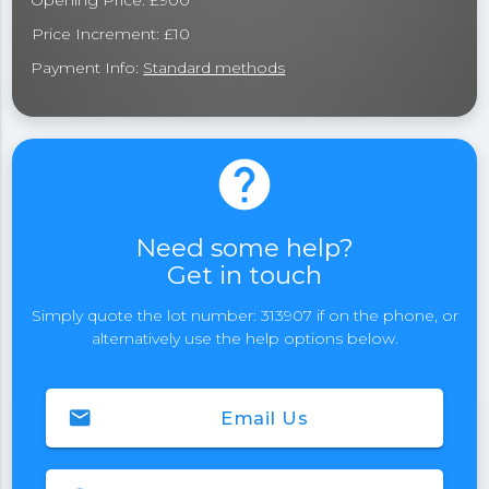
Opening Price: £900
Price Increment: £10
Payment Info:
Standard methods
help
Need some help?
Get in touch
Simply quote the lot number: 313907 if on the phone, or
alternatively use the help options below.
email
Email Us