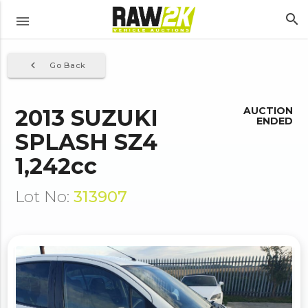
search
menu
navigate_before
Go Back
2013 SUZUKI
AUCTION
ENDED
SPLASH SZ4
1,242cc
Lot No:
313907