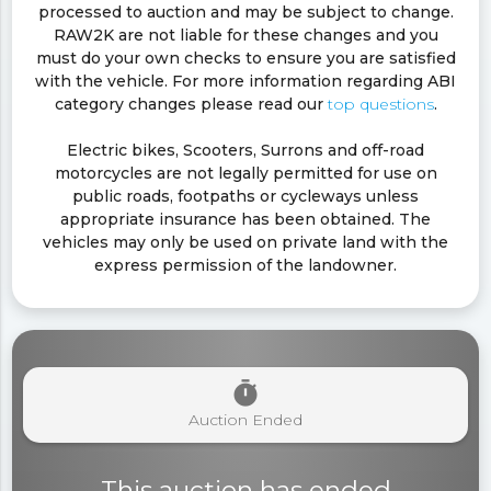
processed to auction and may be subject to change.
RAW2K are not liable for these changes and you
must do your own checks to ensure you are satisfied
with the vehicle. For more information regarding ABI
category changes please read our
top questions
.
Electric bikes, Scooters, Surrons and off-road
motorcycles are not legally permitted for use on
public roads, footpaths or cycleways unless
appropriate insurance has been obtained. The
vehicles may only be used on private land with the
express permission of the landowner.
timer
Auction Ended
This auction has ended