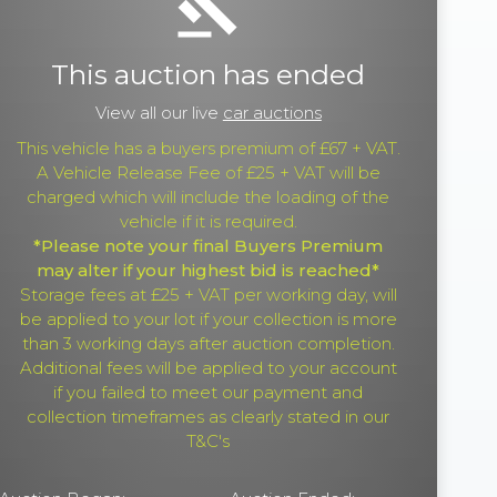
gavel
This auction has ended
View all our live
car auctions
This vehicle has a buyers premium of £67 + VAT.
A Vehicle Release Fee of £25 + VAT will be
charged which will include the loading of the
vehicle if it is required.
*Please note your final Buyers Premium
may alter if your highest bid is reached*
Storage fees at £25 + VAT per working day, will
be applied to your lot if your collection is more
than 3 working days after auction completion.
Additional fees will be applied to your account
if you failed to meet our payment and
collection timeframes as clearly stated in our
T&C's