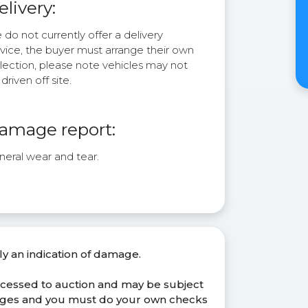
elivery:
do not currently offer a delivery
rvice, the buyer must arrange their own
lection, please note vehicles may not
driven off site.
amage report:
neral wear and tear.
ly an indication of damage.
ocessed to auction and may be subject
anges and you must do your own checks