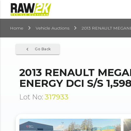
Home
Vehicle Auctions
2013 RENAULT MEGANE
navigate_before
Go Back
2013 RENAULT MEGA
ENERGY DCI S/S 1,59
Lot No:
317933