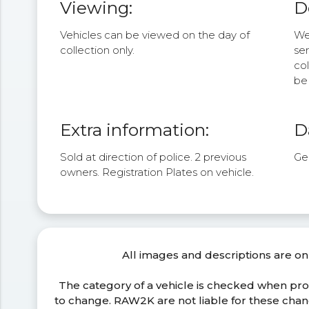
Viewing:
D
Vehicles can be viewed on the day of
We 
collection only.
se
col
be 
Extra information:
D
Sold at direction of police. 2 previous
Ge
owners. Registration Plates on vehicle.
All images and descriptions are on
The category of a vehicle is checked when pr
to change. RAW2K are not liable for these ch