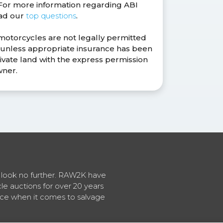
. For more information regarding ABI
ead our
top questions
.
 motorcycles are not legally permitted
s unless appropriate insurance has been
ivate land with the express permission
wner.
en look no further. RAW2K have
cle auctions for over 20 years
vice when it comes to salvage