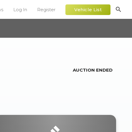
search
ws
Log In
Register
Vehicle List
AUCTION ENDED