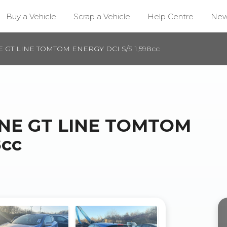
Buy a Vehicle
Scrap a Vehicle
Help Centre
Ne
 GT LINE TOMTOM ENERGY DCI S/S 1,598cc
NE GT LINE TOMTOM
8cc