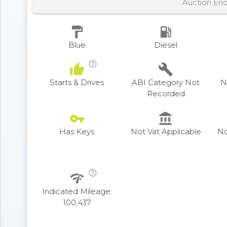
Auction En
format_paint
local_gas_station
Blue
Diesel
help_outline
thumb_up
build
Starts & Drives
ABI Category Not
N
Recorded
vpn_key
account_balance
Has Keys
Not Vat Applicable
No
help_outline
network_check
Indicated Mileage:
100,437