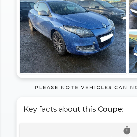
PLEASE NOTE VEHICLES CAN N
Key facts about this
Coupe
:
timer