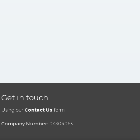
Get in touch
Using our
Contact Us
form
Company Number:
04304063