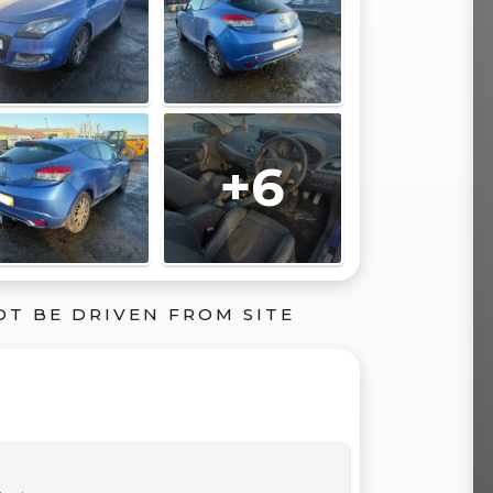
+6
OT BE DRIVEN FROM SITE