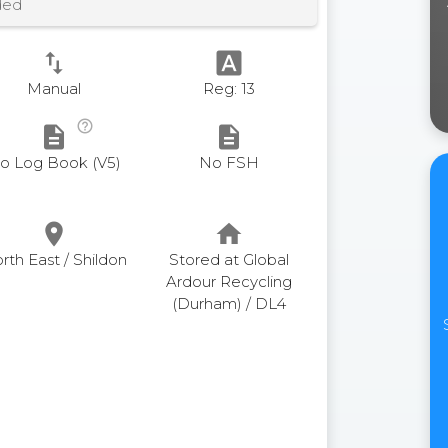
ded
swap_vert
font_download
Manual
Reg: 13
help_outline
description
description
o Log Book (V5)
No FSH
place
home
rth East / Shildon
Stored at Global
Ardour Recycling
(Durham) / DL4