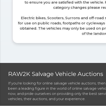
to ensure you are satisfied with the vehicle
category changes please r
Electric bikes, Scooters, Surrons and off-road
for use on public roads, footpaths or cycleway
obtained. The vehicles may only be used on pr
of the lando
RAW2K Salvage Vehicle Auctions
If you're looking for online salvage vehicle auctions, th
been a leading figure in the world of online salvage vehi
now, and pride ourselves on providing only the best ser
vehicles, their auctions, and your experience.