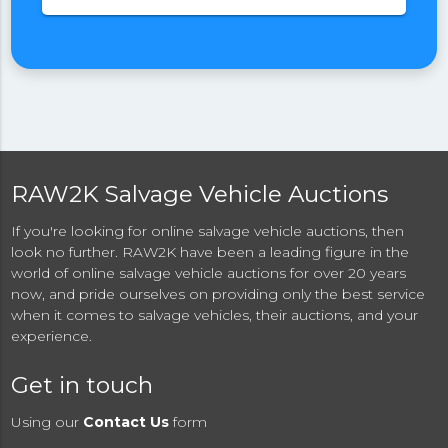
RAW2K Salvage Vehicle Auctions
If you're looking for online salvage vehicle auctions, then
look no further. RAW2K have been a leading figure in the
world of online salvage vehicle auctions for over 20 years
now, and pride ourselves on providing only the best service
when it comes to salvage vehicles, their auctions, and your
experience.
Get in touch
Using our
Contact Us
form