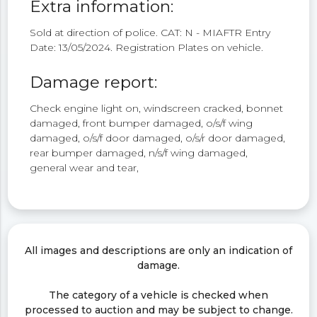
Extra information:
Sold at direction of police. CAT: N - MIAFTR Entry
Date: 13/05/2024. Registration Plates on vehicle.
Damage report:
Check engine light on, windscreen cracked, bonnet
damaged, front bumper damaged, o/s/f wing
damaged, o/s/f door damaged, o/s/r door damaged,
rear bumper damaged, n/s/f wing damaged,
general wear and tear,
All images and descriptions are only an indication of
damage.
The category of a vehicle is checked when
processed to auction and may be subject to change.