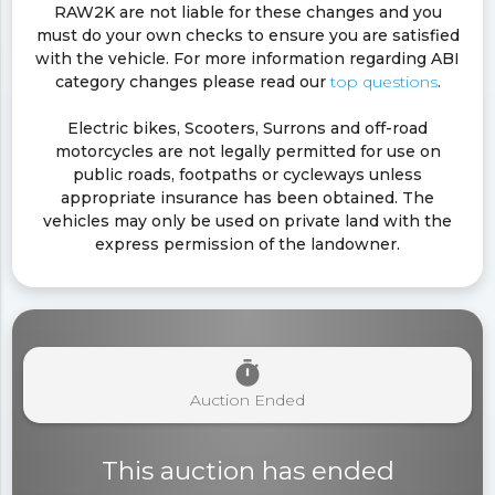
RAW2K are not liable for these changes and you
must do your own checks to ensure you are satisfied
with the vehicle. For more information regarding ABI
category changes please read our
top questions
.
Electric bikes, Scooters, Surrons and off-road
motorcycles are not legally permitted for use on
public roads, footpaths or cycleways unless
appropriate insurance has been obtained. The
vehicles may only be used on private land with the
express permission of the landowner.
timer
Auction Ended
This auction has ended