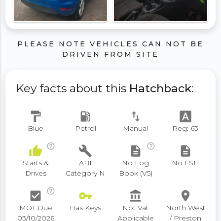
PLEASE NOTE VEHICLES CAN NOT BE
DRIVEN FROM SITE
Key facts about this
Hatchback
:
format_paint
local_gas_station
swap_vert
font_download
Blue
Petrol
Manual
Reg: 63
help_outline
help_outline
thumb_up
build
description
description
Starts &
ABI
No Log
No FSH
Drives
Category N
Book (V5)
help_outline
check_box
vpn_key
account_balance
place
MOT Due
Has Keys
Not Vat
North West
03/10/2026
Applicable
/ Preston