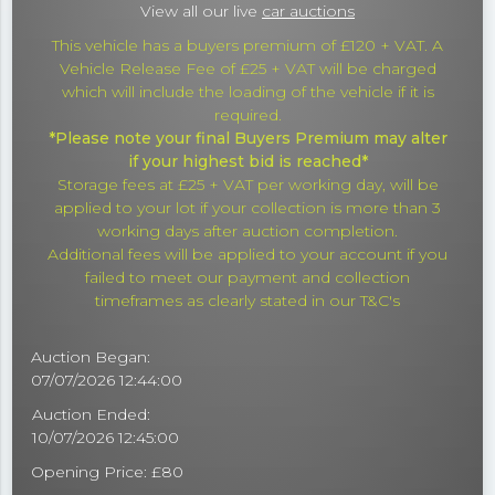
View all our live
car auctions
This vehicle has a buyers premium of £120 + VAT. A
Vehicle Release Fee of £25 + VAT will be charged
which will include the loading of the vehicle if it is
required.
*Please note your final Buyers Premium may alter
if your highest bid is reached*
Storage fees at £25 + VAT per working day, will be
applied to your lot if your collection is more than 3
working days after auction completion.
Additional fees will be applied to your account if you
failed to meet our payment and collection
timeframes as clearly stated in our T&C's
Auction Began:
07/07/2026 12:44:00
Auction Ended:
10/07/2026 12:45:00
Opening Price: £80