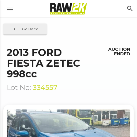
search
menu
navigate_before
Go Back
2013 FORD
AUCTION
ENDED
FIESTA ZETEC
998cc
Lot No:
334557