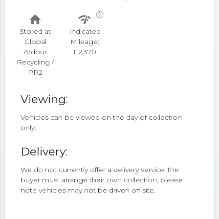
help_outline
home
network_check
Stored at
Indicated
Global
Mileage:
Ardour
112,370
Recycling /
PR2
Viewing:
Vehicles can be viewed on the day of collection
only.
Delivery:
We do not currently offer a delivery service, the
buyer must arrange their own collection, please
note vehicles may not be driven off site.