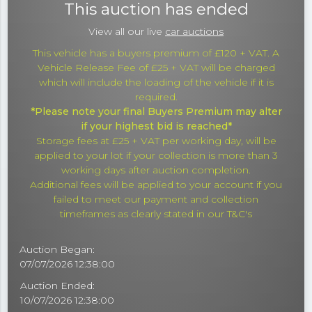
This auction has ended
View all our live
car auctions
This vehicle has a buyers premium of £120 + VAT. A
Vehicle Release Fee of £25 + VAT will be charged
which will include the loading of the vehicle if it is
required.
*Please note your final Buyers Premium may alter
if your highest bid is reached*
Storage fees at £25 + VAT per working day, will be
applied to your lot if your collection is more than 3
working days after auction completion.
Additional fees will be applied to your account if you
failed to meet our payment and collection
timeframes as clearly stated in our T&C's
Auction Began:
07/07/2026 12:38:00
Auction Ended:
10/07/2026 12:38:00