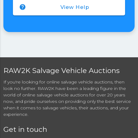
help
View Help
RAW2K Salvage Vehicle Auctions
If you're looking for online salvage vehicle auctions, then
look no further. RAW2K have been a leading figure in the
world of online salvage vehicle auctions for over 20 years
now, and pride ourselves on providing only the best service
when it comes to salvage vehicles, their auctions, and your
experience.
Get in touch