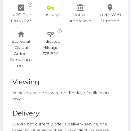
help_outline
check_box
vpn_key
account_balance
place
MOT Due
Has Keys
Not Vat
North West
11/02/2027
Applicable
/ Preston
help_outline
home
network_check
Stored at
Indicated
Global
Mileage:
Ardour
178,824
Recycling /
PR2
Viewing:
Vehicles can be viewed on the day of collection
only.
Delivery:
We do not currently offer a delivery service, the
buyer must arrange their own collection, please