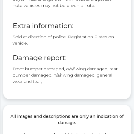
note vehicles may not be driven off site.
Extra information:
Sold at direction of police. Registration Plates on
vehicle.
Damage report:
Front bumper damaged, o/s/f wing damaged, rear
bumper damaged, n/s/r wing damaged, general
wear and tear,
All images and descriptions are only an indication of
damage.