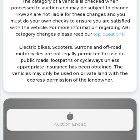
The category of a vehicle is checked when
processed to auction and may be subject to change.
RAW2K are not liable for these changes and you
must do your own checks to ensure you are satisfied
with the vehicle. For more information regarding ABI
category changes please read our
top questions
.
Electric bikes, Scooters, Surrons and off-road
motorcycles are not legally permitted for use on
public roads, footpaths or cycleways unless
appropriate insurance has been obtained. The
vehicles may only be used on private land with the
express permission of the landowner.
timer
Auction Ended