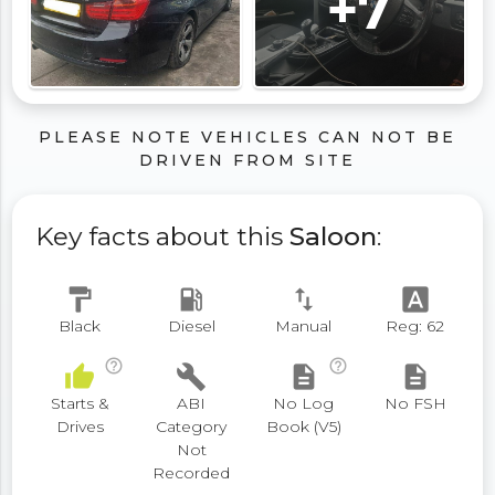
+7
PLEASE NOTE VEHICLES CAN NOT BE
DRIVEN FROM SITE
Key facts about this
Saloon
:
format_paint
local_gas_station
swap_vert
font_download
Black
Diesel
Manual
Reg: 62
help_outline
help_outline
thumb_up
build
description
description
Starts &
ABI
No Log
No FSH
Drives
Category
Book (V5)
Not
Recorded