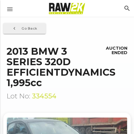
search
menu
navigate_before
Go Back
2013 BMW 3
AUCTION
ENDED
SERIES 320D
EFFICIENTDYNAMICS
1,995cc
Lot No:
334554