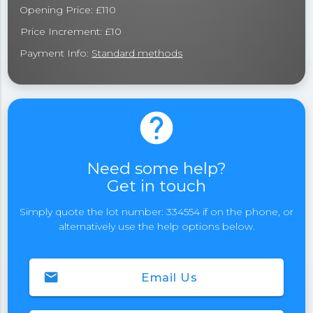
Opening Price: £110
Price Increment: £10
Payment Info:
Standard methods
help
Need some help?
Get in touch
Simply quote the lot number: 334554 if on the phone, or
alternatively use the help options below.
email
Email Us