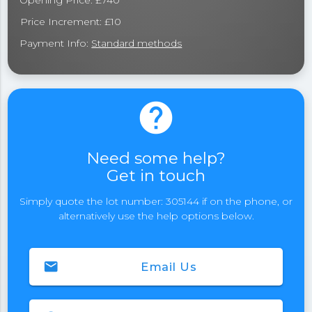
Opening Price: £740
Price Increment: £10
Payment Info:
Standard methods
help
Need some help?
Get in touch
Simply quote the lot number: 305144 if on the phone, or
alternatively use the help options below.
email
Email Us