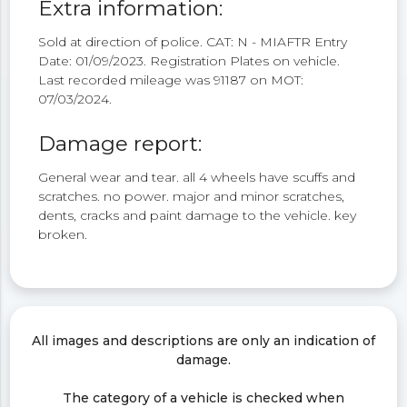
Extra information:
Sold at direction of police. CAT: N - MIAFTR Entry
Date: 01/09/2023. Registration Plates on vehicle.
Last recorded mileage was 91187 on MOT:
07/03/2024.
Damage report:
General wear and tear. all 4 wheels have scuffs and
scratches. no power. major and minor scratches,
dents, cracks and paint damage to the vehicle. key
broken.
All images and descriptions are only an indication of
damage.
The category of a vehicle is checked when