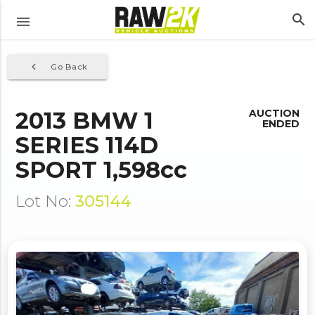
search
menu
navigate_before
Go Back
2013 BMW 1
AUCTION
ENDED
SERIES 114D
SPORT 1,598cc
Lot No:
305144