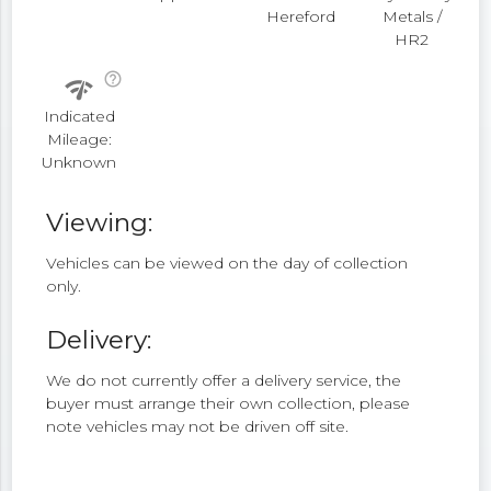
Hereford
Metals /
HR2
help_outline
network_check
Indicated
Mileage:
Unknown
Viewing:
Vehicles can be viewed on the day of collection
only.
Delivery:
We do not currently offer a delivery service, the
buyer must arrange their own collection, please
note vehicles may not be driven off site.