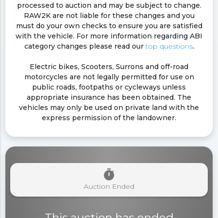
processed to auction and may be subject to change.
RAW2K are not liable for these changes and you
must do your own checks to ensure you are satisfied
with the vehicle. For more information regarding ABI
category changes please read our
top questions
.
Electric bikes, Scooters, Surrons and off-road
motorcycles are not legally permitted for use on
public roads, footpaths or cycleways unless
appropriate insurance has been obtained. The
vehicles may only be used on private land with the
express permission of the landowner.
timer
Auction Ended
This auction has ended