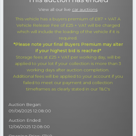
View all our live
car auctions
This vehicle has a buyers premium of £87 + VAT A
Vehicle Release Fee of £25 + VAT will be charged
which will include the loading of the vehicle if it is
required.
*Please note your final Buyers Premium may alter
if your highest bid is reached*
Storage fees at £25 + VAT per working day, will be
applied to your lot if your collection is more than 3
working days after auction completion.
Additional fees will be applied to your account if you
failed to meet our payment and collection
timeframes as clearly stated in our T&C's
Auction Began:
09/06/2025 12:08:00
Auction Ended:
12/06/2025 12:08:00