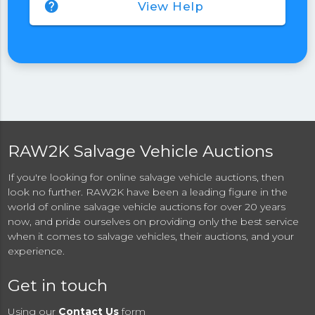
help
View Help
RAW2K Salvage Vehicle Auctions
If you're looking for online salvage vehicle auctions, then
look no further. RAW2K have been a leading figure in the
world of online salvage vehicle auctions for over 20 years
now, and pride ourselves on providing only the best service
when it comes to salvage vehicles, their auctions, and your
experience.
Get in touch
Using our
Contact Us
form