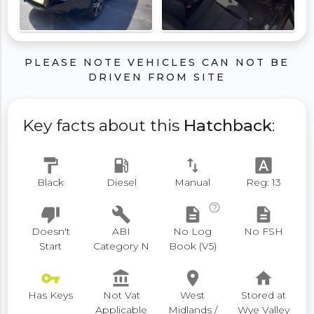
PLEASE NOTE VEHICLES CAN NOT BE
DRIVEN FROM SITE
Key facts about this
Hatchback
:
format_paint
local_gas_station
swap_vert
font_download
Black
Diesel
Manual
Reg: 13
help_outline
thumb_down
build
description
description
Doesn't
ABI
No Log
No FSH
Start
Category N
Book (V5)
vpn_key
account_balance
place
home
Has Keys
Not Vat
West
Stored at
Applicable
Midlands /
Wye Valley