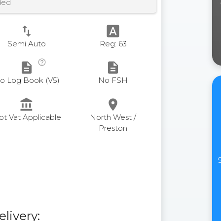
ded
swap_vert
font_download
Semi Auto
Reg: 63
help_outline
description
description
o Log Book (V5)
No FSH
account_balance
place
ot Vat Applicable
North West /
Preston
elivery: