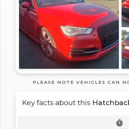
PLEASE NOTE VEHICLES CAN N
Key facts about this
Hatchbac
timer