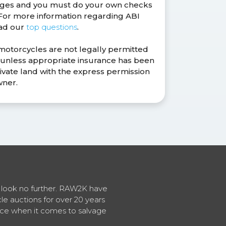
anges and you must do your own checks
. For more information regarding ABI
ead our
top questions
.
 motorcycles are not legally permitted
s unless appropriate insurance has been
ivate land with the express permission
wner.
en look no further. RAW2K have
cle auctions for over 20 years
vice when it comes to salvage