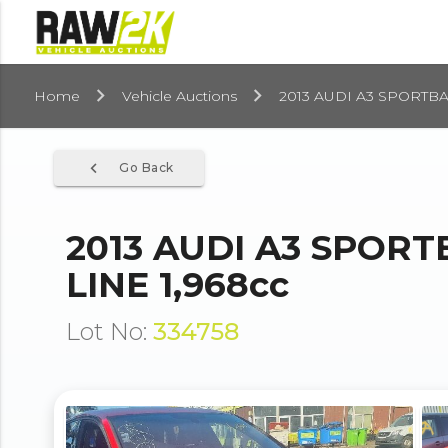
Home
Vehicle Auctions
2013 AUDI A3 SPORTBA
navigate_before
Go Back
2013 AUDI A3 SPOR
LINE 1,968cc
Lot No:
334758