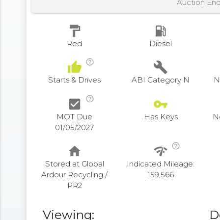
Auction En
format_paint
local_gas_station
Red
Diesel
help_outline
thumb_up
build
Starts & Drives
ABI Category N
N
help_outline
check_box
vpn_key
MOT Due
Has Keys
N
01/05/2027
help_outline
home
network_check
Stored at Global
Indicated Mileage:
Ardour Recycling /
159,566
PR2
Viewing:
D