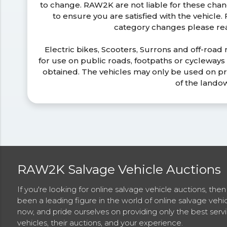
to change. RAW2K are not liable for these ch
to ensure you are satisfied with the vehicle
category changes please r
Electric bikes, Scooters, Surrons and off-road
for use on public roads, footpaths or cycleway
obtained. The vehicles may only be used on pr
of the lando
RAW2K Salvage Vehicle Auctions
If you're looking for online salvage vehicle auctions, th
been a leading figure in the world of online salvage vehi
now, and pride ourselves on providing only the best ser
vehicles, their auctions, and your experience.