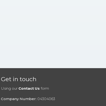
Get in touch
Using our
Contact Us
form
Company Number:
04304063