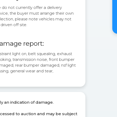
do not currently offer a delivery
rvice, the buyer must arrange their own
lection, please note vehicles may not
driven off site.
amage report:
traint light on, belt squealing, exhaust
oking, transmission noise, front bumper
maged, rear bumper damaged, nsf light
sing, general wear and tear,
ly an indication of damage.
ocessed to auction and may be subject