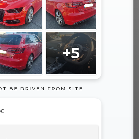
+5
OT BE DRIVEN FROM SITE
k
: