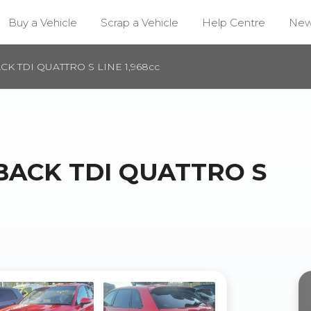
Buy a Vehicle
Scrap a Vehicle
Help Centre
Ne
CK TDI QUATTRO S LINE 1,968cc
TBACK TDI QUATTRO S