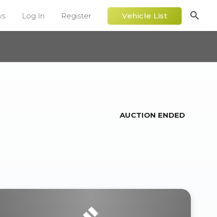
search
ws
Log In
Register
Vehicle List
AUCTION ENDED