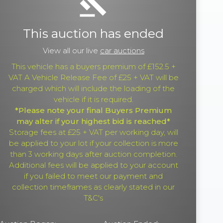
gavel
This auction has ended
View all our live
car auctions
This vehicle has a buyers premium of £152.5 +
VAT A Vehicle Release Fee of £25 + VAT will be
charged which will include the loading of the
vehicle if it is required.
*Please note your final Buyers Premium
may alter if your highest bid is reached*
Storage fees at £25 + VAT per working day, will
be applied to your lot if your collection is more
than 3 working days after auction completion.
Additional fees will be applied to your account
if you failed to meet our payment and
collection timeframes as clearly stated in our
T&C's