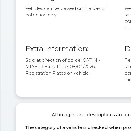
Vehicles can be viewed on the day of
We 
collection only.
se
col
be 
Extra information:
D
Sold at direction of police. CAT: N -
Res
MIAFTR Entry Date: 08/04/2026.
sm
Registration Plates on vehicle.
da
mis
All images and descriptions are on
The category of a vehicle is checked when pr