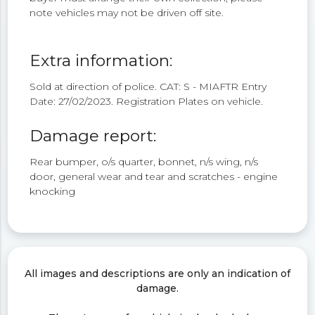
note vehicles may not be driven off site.
Extra information:
Sold at direction of police. CAT: S - MIAFTR Entry
Date: 27/02/2023. Registration Plates on vehicle.
Damage report:
Rear bumper, o/s quarter, bonnet, n/s wing, n/s
door, general wear and tear and scratches - engine
knocking
All images and descriptions are only an indication of
damage.