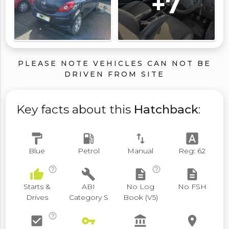
+7
PLEASE NOTE VEHICLES CAN NOT BE
DRIVEN FROM SITE
Key facts about this
Hatchback
:
format_paint
local_gas_station
swap_vert
font_download
Blue
Petrol
Manual
Reg: 62
help_outline
help_outline
thumb_up
build
description
description
Starts &
ABI
No Log
No FSH
Drives
Category S
Book (V5)
help_outline
check_box
vpn_key
account_balance
place