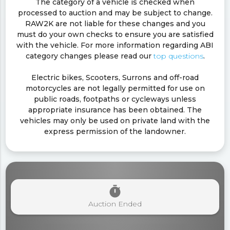
The category of a vehicle is checked when
processed to auction and may be subject to change.
RAW2K are not liable for these changes and you
must do your own checks to ensure you are satisfied
with the vehicle. For more information regarding ABI
category changes please read our
top questions
.
Electric bikes, Scooters, Surrons and off-road
motorcycles are not legally permitted for use on
public roads, footpaths or cycleways unless
appropriate insurance has been obtained. The
vehicles may only be used on private land with the
express permission of the landowner.
timer
Auction Ended