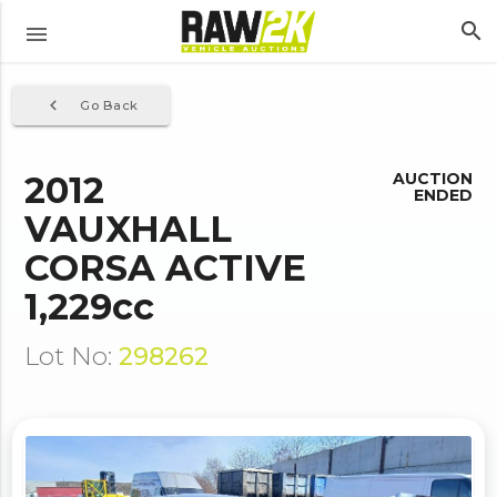
search
menu
navigate_before
Go Back
2012
AUCTION
ENDED
VAUXHALL
CORSA ACTIVE
1,229cc
Lot No:
298262