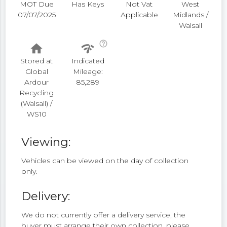
MOT Due
Has Keys
Not Vat
West
07/07/2025
Applicable
Midlands /
Walsall
help_outline
home
network_check
Stored at
Indicated
Global
Mileage:
Ardour
85,289
Recycling
(Walsall) /
WS10
Viewing:
Vehicles can be viewed on the day of collection
only.
Delivery:
We do not currently offer a delivery service, the
buyer must arrange their own collection, please