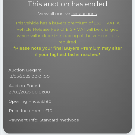
This auction has ended
View all our live
car auctions
This vehicle has a buyers premium of £63 + VAT. A
Vehicle Release Fee of £15 + VAT will be charged
which will include the loading of the vehicle if it is
required.
*Please note your final Buyers Premium may alter
if your highest bid is reached*
Auction Began:
13/03/2025 00:01:00
Auction Ended:
21/03/2025 00:01:00
Opening Price: £180
Price Increment: £10
Payment Info:
Standard methods