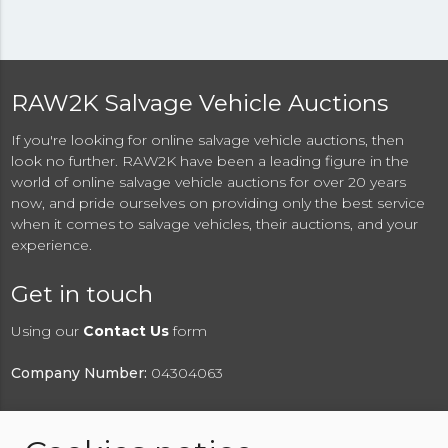
RAW2K Salvage Vehicle Auctions
If you're looking for online salvage vehicle auctions, then
look no further. RAW2K have been a leading figure in the
world of online salvage vehicle auctions for over 20 years
now, and pride ourselves on providing only the best service
when it comes to salvage vehicles, their auctions, and your
experience.
Get in touch
Using our
Contact Us
form
Company Number:
04304063