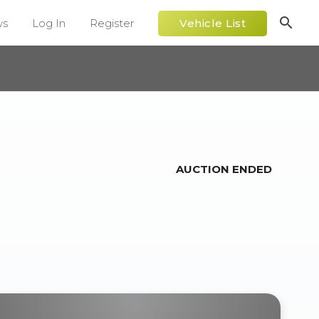
search
ws
Log In
Register
Vehicle List
AUCTION ENDED