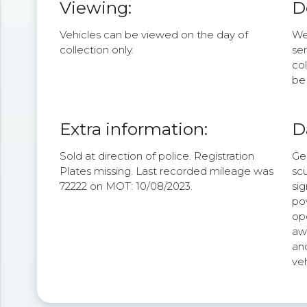
Viewing:
D
Vehicles can be viewed on the day of
We 
collection only.
se
col
be 
Extra information:
D
Sold at direction of police. Registration
Ge
Plates missing. Last recorded mileage was
scu
72222 on MOT: 10/08/2023.
sig
po
op
aw
an
veh