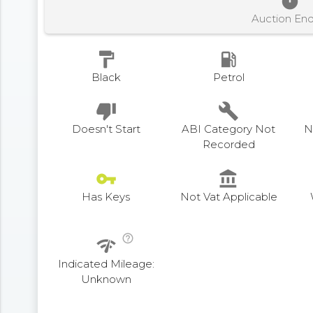
timer
Auction En
format_paint
local_gas_station
Black
Petrol
thumb_down
build
Doesn't Start
ABI Category Not
N
Recorded
vpn_key
account_balance
Has Keys
Not Vat Applicable
help_outline
network_check
Indicated Mileage:
Unknown