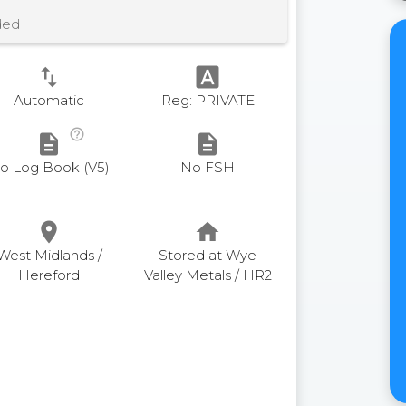
ded
swap_vert
font_download
Automatic
Reg: PRIVATE
help_outline
description
description
o Log Book (V5)
No FSH
place
home
West Midlands /
Stored at Wye
Hereford
Valley Metals / HR2