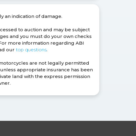
ly an indication of damage.
ocessed to auction and may be subject
anges and you must do your own checks
. For more information regarding ABI
ead our
top questions
.
 motorcycles are not legally permitted
s unless appropriate insurance has been
ivate land with the express permission
wner.