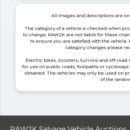
All images and descriptions are on
The category of a vehicle is checked when pr
to change. RAW2K are not liable for these ch
to ensure you are satisfied with the vehicle
category changes please r
Electric bikes, Scooters, Surrons and off-road
for use on public roads, footpaths or cycleway
obtained. The vehicles may only be used on pr
of the lando
RAW2K Salvage Vehicle Auctions