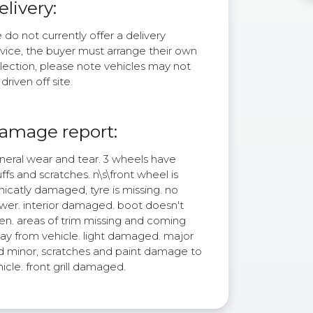
elivery:
do not currently offer a delivery
rvice, the buyer must arrange their own
lection, please note vehicles may not
driven off site.
amage report:
neral wear and tear. 3 wheels have
ffs and scratches. n\s\front wheel is
nicatly damaged, tyre is missing. no
wer. interior damaged. boot doesn't
en. areas of trim missing and coming
ay from vehicle. light damaged. major
d minor, scratches and paint damage to
icle. front grill damaged.