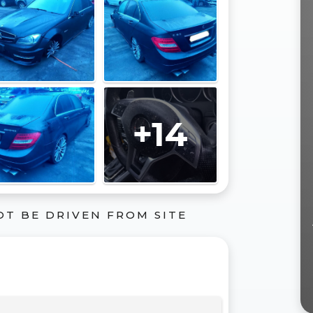
+14
OT BE DRIVEN FROM SITE