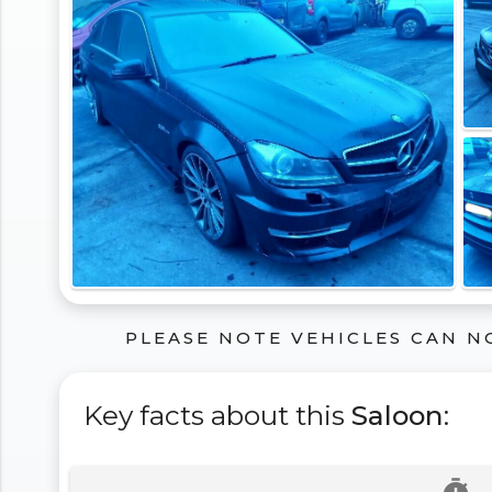
PLEASE NOTE VEHICLES CAN N
Key facts about this
Saloon
: