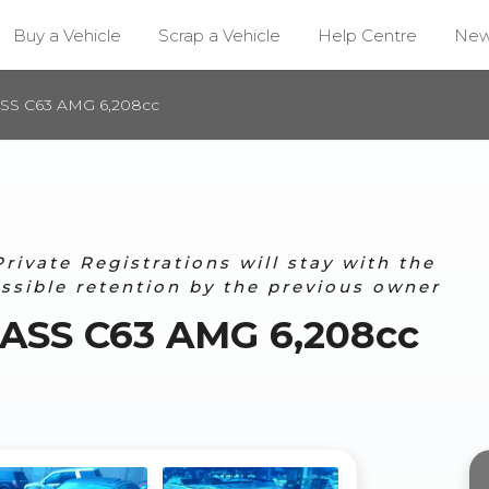
Buy a Vehicle
Scrap a Vehicle
Help Centre
Ne
SS C63 AMG 6,208cc
ivate Registrations will stay with the
ossible retention by the previous owner
ASS C63 AMG 6,208cc