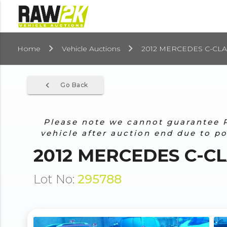
Home
Vehicle Auctions
2012 MERCEDES C-CLA
navigate_before
Go Back
Please note we cannot guarantee Pr
vehicle after auction end due to p
2012 MERCEDES C-CL
Lot No:
295788