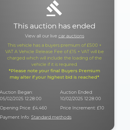
gavel
This auction has ended
View all our live
car auctions
This vehicle has a buyers premium of £500 +
VAT A Vehicle Release Fee of £15 + VAT will be
charged which will include the loading of the
vehicle if it is required.
*Please note your final Buyers Premium
may alter if your highest bid is reached*
Auction Began:
Auction Ended:
05/02/2025 12:28:00
10/02/2025 12:28:00
Opening Price: £4,460
Price Increment: £10
Payment Info:
Standard methods