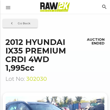
search
menu
navigate_before
Go Back
2012 HYUNDAI
AUCTION
ENDED
IX35 PREMIUM
CRDI 4WD
1,995cc
Lot No:
302030