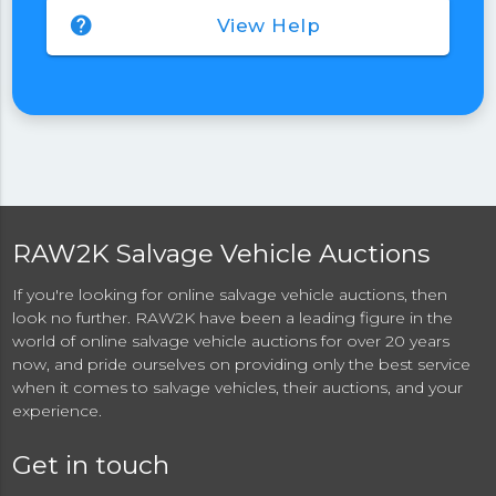
help
View Help
RAW2K Salvage Vehicle Auctions
If you're looking for online salvage vehicle auctions, then
look no further. RAW2K have been a leading figure in the
world of online salvage vehicle auctions for over 20 years
now, and pride ourselves on providing only the best service
when it comes to salvage vehicles, their auctions, and your
experience.
Get in touch