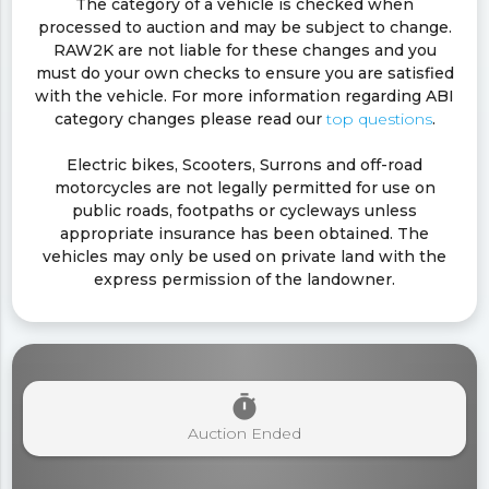
The category of a vehicle is checked when
processed to auction and may be subject to change.
RAW2K are not liable for these changes and you
must do your own checks to ensure you are satisfied
with the vehicle. For more information regarding ABI
category changes please read our
top questions
.
Electric bikes, Scooters, Surrons and off-road
motorcycles are not legally permitted for use on
public roads, footpaths or cycleways unless
appropriate insurance has been obtained. The
vehicles may only be used on private land with the
express permission of the landowner.
timer
Auction Ended