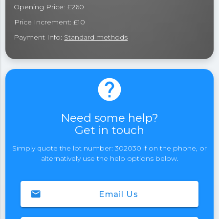
Opening Price: £260
Price Increment: £10
Payment Info:
Standard methods
help
Need some help?
Get in touch
Simply quote the lot number: 302030 if on the phone, or
alternatively use the help options below.
email
Email Us