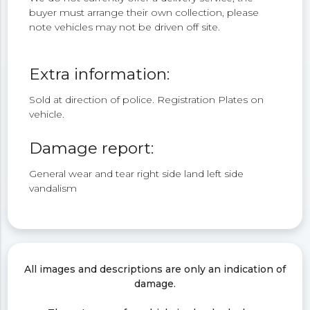
buyer must arrange their own collection, please
note vehicles may not be driven off site.
Extra information:
Sold at direction of police. Registration Plates on
vehicle.
Damage report:
General wear and tear right side land left side
vandalism
All images and descriptions are only an indication of
damage.