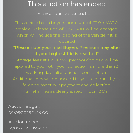
This auction has ended
View all our live
car auctions
This vehicle has a buyers premium of £110 + VAT A
Vehicle Release Fee of £25 + VAT will be charged
which will include the loading of the vehicle if it is
required.
*Please note your final Buyers Premium may alter
if your highest bid is reached*
Storage fees at £25 + VAT per working day, will be
applied to your lot if your collection is more than 3
working days after auction completion.
Additional fees will be applied to your account if you
failed to meet our payment and collection
timeframes as clearly stated in our T&C's
Auction Began:
09/05/2025 11:44:00
Auction Ended:
14/05/2025 11:44:00