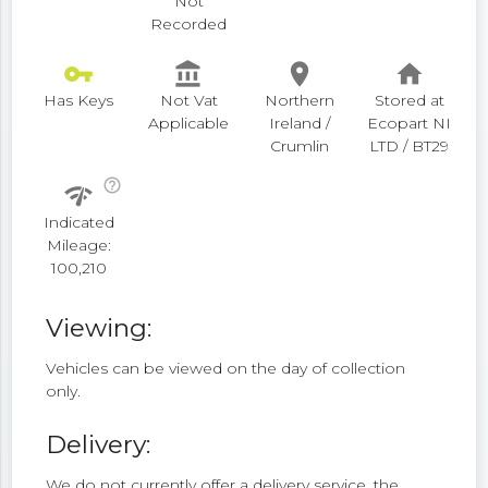
Not
Recorded
vpn_key
account_balance
place
home
Has Keys
Not Vat
Northern
Stored at
Applicable
Ireland /
Ecopart NI
Crumlin
LTD / BT29
help_outline
network_check
Indicated
Mileage:
100,210
Viewing:
Vehicles can be viewed on the day of collection
only.
Delivery:
We do not currently offer a delivery service, the