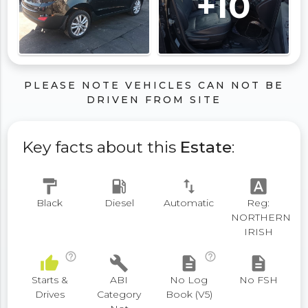
+10
PLEASE NOTE VEHICLES CAN NOT BE
DRIVEN FROM SITE
Key facts about this
Estate
:
format_paint
local_gas_station
swap_vert
font_download
Black
Diesel
Automatic
Reg:
NORTHERN
IRISH
help_outline
help_outline
thumb_up
build
description
description
Starts &
ABI
No Log
No FSH
Drives
Category
Book (V5)