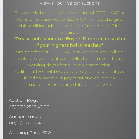
View all our live
car auctions
This vehicle has a buyers premium of £120 + VAT. A
Vehicle Release Fee of £25 + VAT will be charged
which will include the loading of the vehicle if it is
required.
*Please note your final Buyers Premium may alter
if your highest bid is reached*
Storage fees at £25 + VAT per working day, will be
applied to your lot if your collection is more than 3
working days after auction completion.
Additional fees will be applied to your account if you
failed to meet our payment and collection
timeframes as clearly stated in our T&C's
Auction Began:
03/12/2025 12:42:00
Auction Ended:
08/12/2025 12:42:00
Opening Price: £30