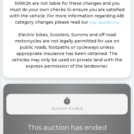
RAW2K are not liable for these changes and you
must do your own checks to ensure you are satisfied
with the vehicle. For more information regarding ABI
category changes please read our
top questions
.
Electric bikes, Scooters, Surrons and off-road
motorcycles are not legally permitted for use on
public roads, footpaths or cycleways unless
appropriate insurance has been obtained. The
vehicles may only be used on private land with the
express permission of the landowner.
timer
Auction Ended
This auction has ended