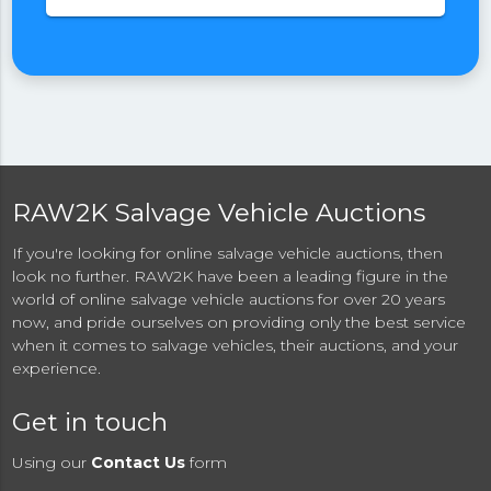
RAW2K Salvage Vehicle Auctions
If you're looking for online salvage vehicle auctions, then
look no further. RAW2K have been a leading figure in the
world of online salvage vehicle auctions for over 20 years
now, and pride ourselves on providing only the best service
when it comes to salvage vehicles, their auctions, and your
experience.
Get in touch
Using our
Contact Us
form