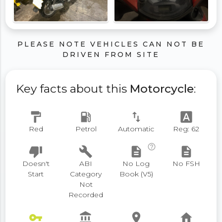
PLEASE NOTE VEHICLES CAN NOT BE
DRIVEN FROM SITE
Key facts about this
Motorcycle
:
format_paint
local_gas_station
swap_vert
font_download
Red
Petrol
Automatic
Reg: 62
help_outline
thumb_down
build
description
description
Doesn't
ABI
No Log
No FSH
Start
Category
Book (V5)
Not
Recorded
vpn_key
account_balance
place
home