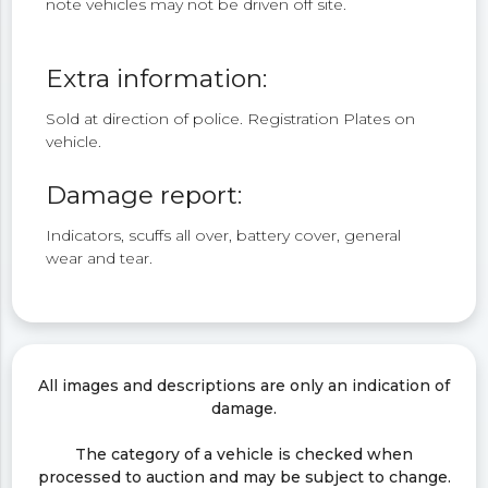
note vehicles may not be driven off site.
Extra information:
Sold at direction of police. Registration Plates on
vehicle.
Damage report:
Indicators, scuffs all over, battery cover, general
wear and tear.
All images and descriptions are only an indication of
damage.
The category of a vehicle is checked when
processed to auction and may be subject to change.