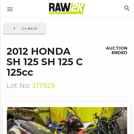
search
menu
navigate_before
Go Back
2012 HONDA
AUCTION
ENDED
SH 125 SH 125 C
125cc
Lot No:
317929