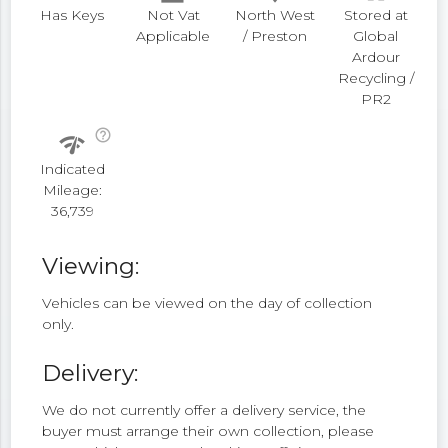
Has Keys
Not Vat
North West
Stored at
Applicable
/ Preston
Global
Ardour
Recycling /
PR2
help_outline
network_check
Indicated
Mileage:
36,739
Viewing:
Vehicles can be viewed on the day of collection
only.
Delivery:
We do not currently offer a delivery service, the
buyer must arrange their own collection, please