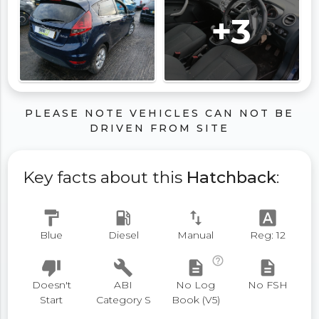
+3
PLEASE NOTE VEHICLES CAN NOT BE
DRIVEN FROM SITE
Key facts about this
Hatchback
:
format_paint
local_gas_station
swap_vert
font_download
Blue
Diesel
Manual
Reg: 12
help_outline
thumb_down
build
description
description
Doesn't
ABI
No Log
No FSH
Start
Category S
Book (V5)