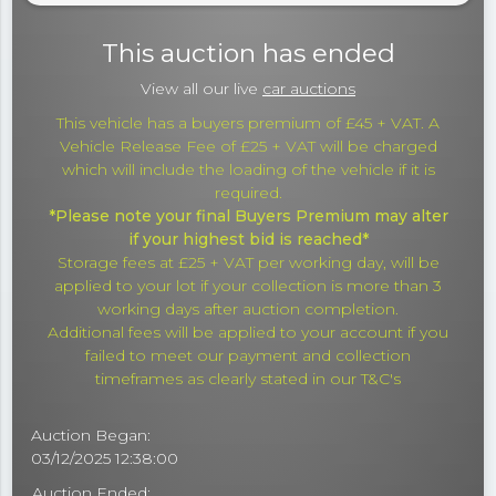
This auction has ended
View all our live
car auctions
This vehicle has a buyers premium of £45 + VAT. A
Vehicle Release Fee of £25 + VAT will be charged
which will include the loading of the vehicle if it is
required.
*Please note your final Buyers Premium may alter
if your highest bid is reached*
Storage fees at £25 + VAT per working day, will be
applied to your lot if your collection is more than 3
working days after auction completion.
Additional fees will be applied to your account if you
failed to meet our payment and collection
timeframes as clearly stated in our T&C's
Auction Began:
03/12/2025 12:38:00
Auction Ended: