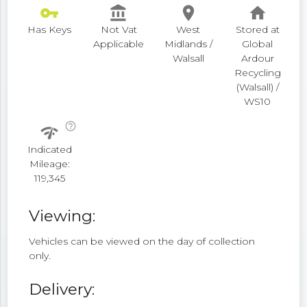
vpn_key
account_balance
place
home
Has Keys
Not Vat
West
Stored at
Applicable
Midlands /
Global
Walsall
Ardour
Recycling
(Walsall) /
WS10
help_outline
network_check
Indicated
Mileage:
119,345
Viewing:
Vehicles can be viewed on the day of collection
only.
Delivery: