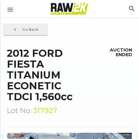
search
menu
navigate_before
Go Back
2012 FORD
AUCTION
ENDED
FIESTA
TITANIUM
ECONETIC
TDCI 1,560cc
Lot No:
317927