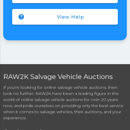
help
View Help
RAW2K Salvage Vehicle Auctions
If you're looking for online salvage vehicle auctions, then
look no further. RAW2K have been a leading figure in the
world of online salvage vehicle auctions for over 20 years
now, and pride ourselves on providing only the best service
when it comes to salvage vehicles, their auctions, and your
experience.