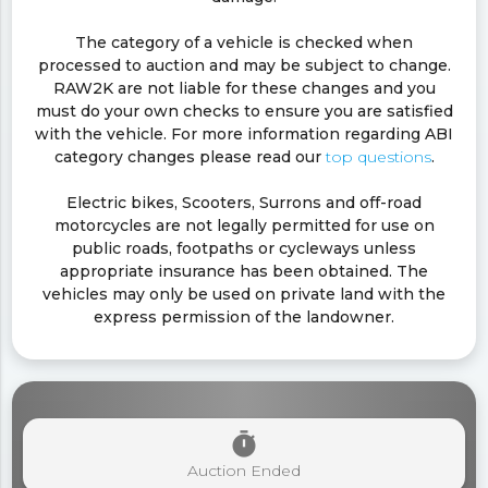
The category of a vehicle is checked when
processed to auction and may be subject to change.
RAW2K are not liable for these changes and you
must do your own checks to ensure you are satisfied
with the vehicle. For more information regarding ABI
category changes please read our
top questions
.
Electric bikes, Scooters, Surrons and off-road
motorcycles are not legally permitted for use on
public roads, footpaths or cycleways unless
appropriate insurance has been obtained. The
vehicles may only be used on private land with the
express permission of the landowner.
timer
Auction Ended