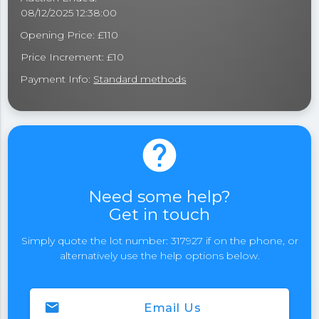
08/12/2025 12:38:00
Opening Price: £110
Price Increment: £10
Payment Info:
Standard methods
help
Need some help?
Get in touch
Simply quote the lot number: 317927 if on the phone, or
alternatively use the help options below.
email
Email Us