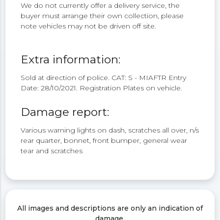
We do not currently offer a delivery service, the
buyer must arrange their own collection, please
note vehicles may not be driven off site.
Extra information:
Sold at direction of police. CAT: S - MIAFTR Entry
Date: 28/10/2021. Registration Plates on vehicle.
Damage report:
Various warning lights on dash, scratches all over, n/s
rear quarter, bonnet, front bumper, general wear
tear and scratches
All images and descriptions are only an indication of
damage.